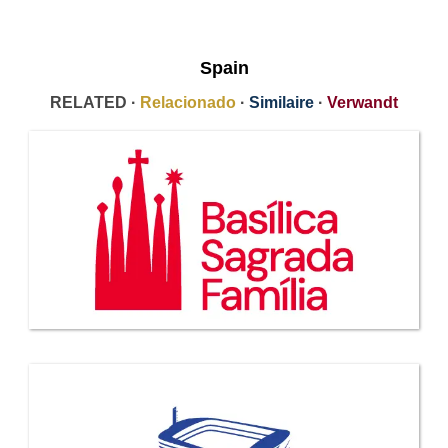
Spain
RELATED ·
Relacionado
·
Similaire
·
Verwandt