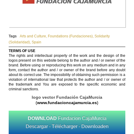
Tags
Arts and Culture
,
Foundations (Fundaciones)
,
Solidarity
(Solidaridad)
,
Spain
TERMS OF USE
The rights and intellectual property of the work and the design of the
logos present on this website belong to the author and / or owner of the
brand. Before using or reproducing this work on any medium and in any
form, contact the author and / or owner of the brand before any doubt
about its correct use. The impossibility of obtaining such permission is a
violation of international law that protects the author and / or owner of
the trademark and You are exposed to the specific economic and
criminal sanctions.
logo vector Fundación CajaMurcia
(
www.fundacioncajamurcia.es
)
DOWNLOAD
Fundacion CajaMurcia
Descargar - Télécharger - Downloaden