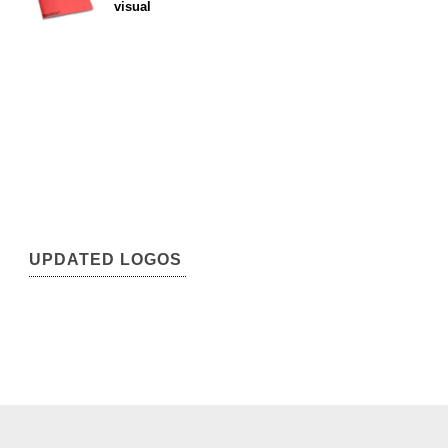
visual
UPDATED LOGOS