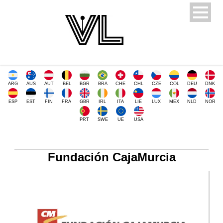
ARG
AUS
AUT
BEL
BGR
BRA
CHE
CHL
CZE
COL
DEU
DNK
ESP
EST
FIN
FRA
GBR
IRL
ITA
LIE
LUX
MEX
NLD
NOR
PRT
SWE
UE
USA
Fundación CajaMurcia