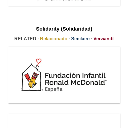
Solidarity (Solidaridad)
RELATED ·
Relacionado
·
Similaire
·
Verwandt