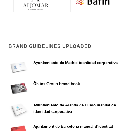
BRAND GUIDELINES UPLOADED
Ayuntamiento de Madrid identidad corporativa
Öhlins Group brand book
Ayuntamiento de Aranda de Duero manual de
identidad corporativa
Ajuntament de Barcelona manual d’identitat