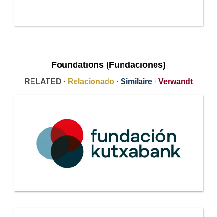
Foundations (Fundaciones)
RELATED ·
Relacionado
·
Similaire
·
Verwandt