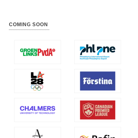
COMING SOON