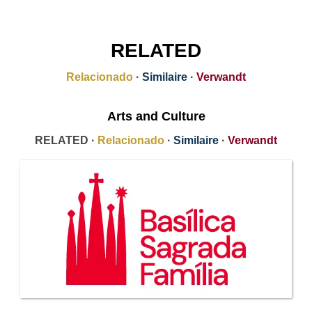
RELATED
Relacionado
·
Similaire
·
Verwandt
Arts and Culture
RELATED ·
Relacionado
·
Similaire
·
Verwandt