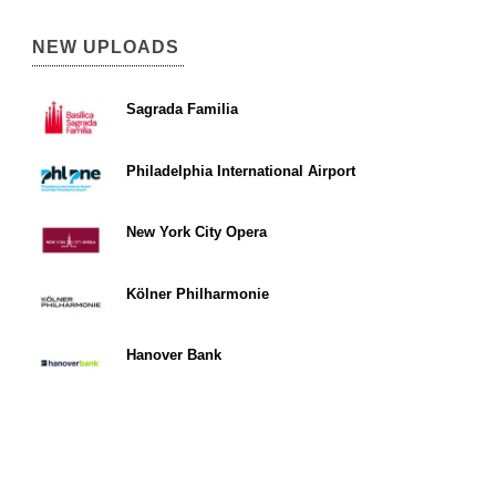
NEW UPLOADS
Sagrada Familia
Philadelphia International Airport
New York City Opera
Kölner Philharmonie
Hanover Bank