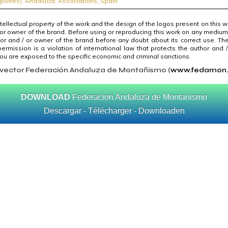
portes)
,
Andalucía
,
Associations
,
Spain
ntellectual property of the work and the design of the logos present on this 
 or owner of the brand. Before using or reproducing this work on any medium
or and / or owner of the brand before any doubt about its correct use. The
ermission is a violation of international law that protects the author and 
u are exposed to the specific economic and criminal sanctions.
 vector Federación Andaluza de Montañismo (
www.fedamon
DOWNLOAD
Federacion Andaluza de Montanismo
Descargar - Télécharger - Downloaden