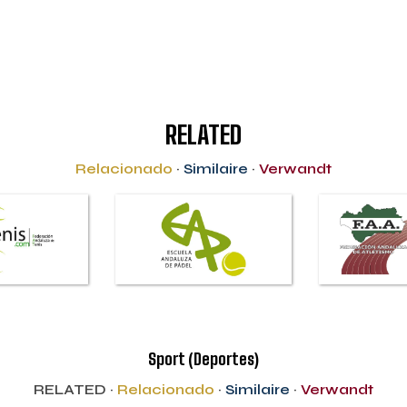
RELATED
Relacionado
·
Similaire
·
Verwandt
Sport (Deportes)
RELATED ·
Relacionado
·
Similaire
·
Verwandt