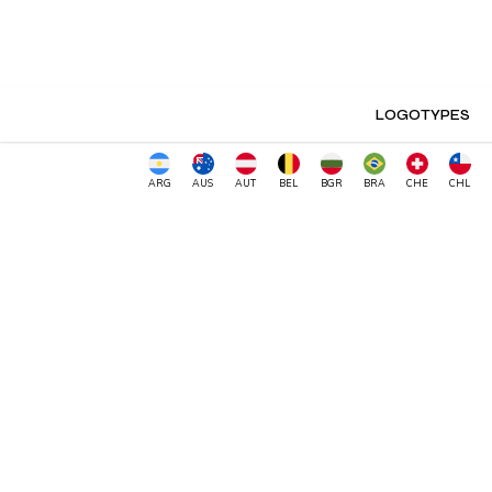
LOGOTYPES
ARG
AUS
AUT
BEL
BGR
BRA
CHE
CHL