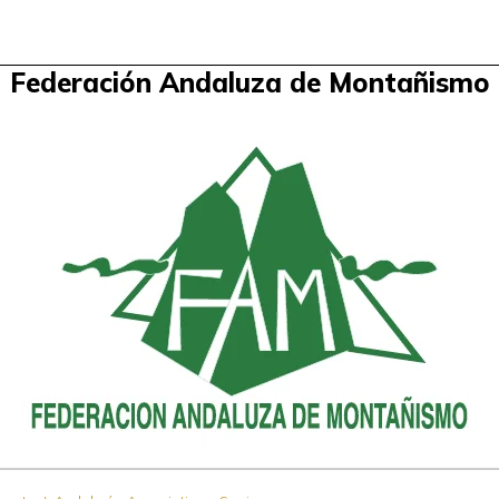
Federación Andaluza de Montañismo