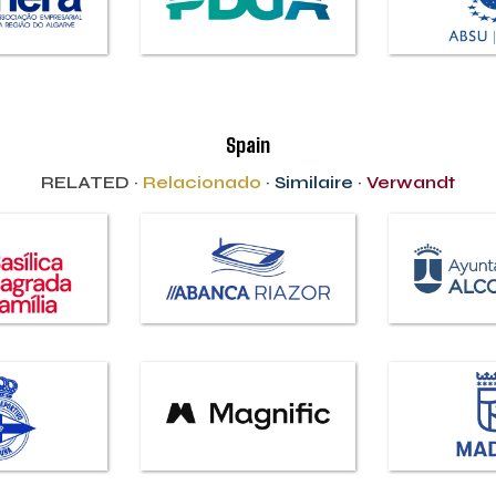
Spain
RELATED ·
Relacionado
·
Similaire
·
Verwandt