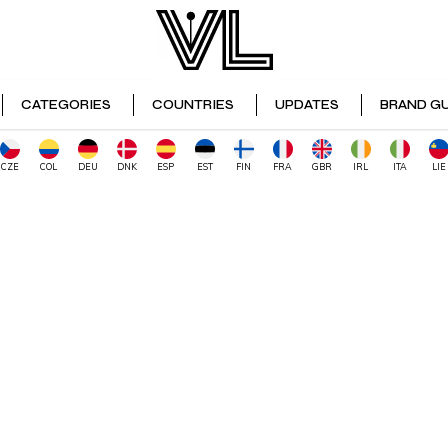
CATEGORIES
COUNTRIES
UPDATES
BRAND GU
CZE
COL
DEU
DNK
ESP
EST
FIN
FRA
GBR
IRL
ITA
LIE