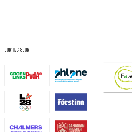
COMING SOON