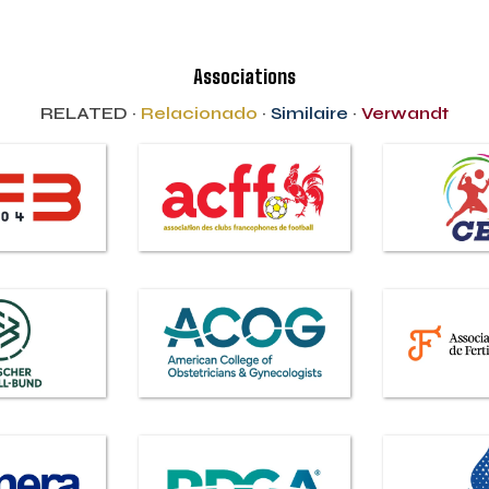
Associations
RELATED ·
Relacionado
·
Similaire
·
Verwandt