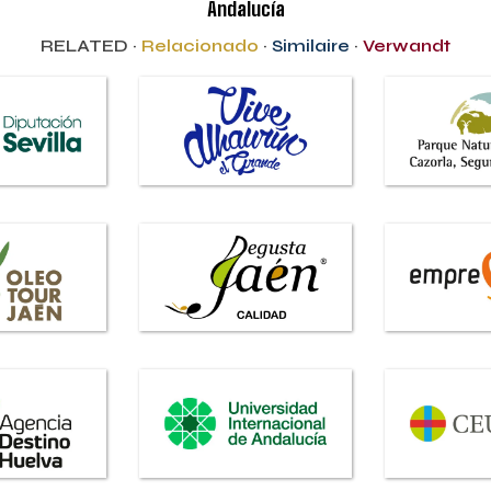
Andalucía
RELATED ·
Relacionado
·
Similaire
·
Verwandt