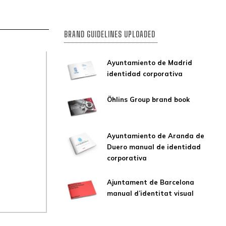
BRAND GUIDELINES UPLOADED
Ayuntamiento de Madrid
identidad corporativa
Öhlins Group brand book
Ayuntamiento de Aranda de
Duero manual de identidad
corporativa
Ajuntament de Barcelona
manual d’identitat visual