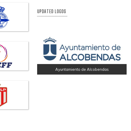
UPDATED LOGOS
Ayuntamiento de Alcobendas
RC Deportivo De A Coruña
Magnific
Helvetia