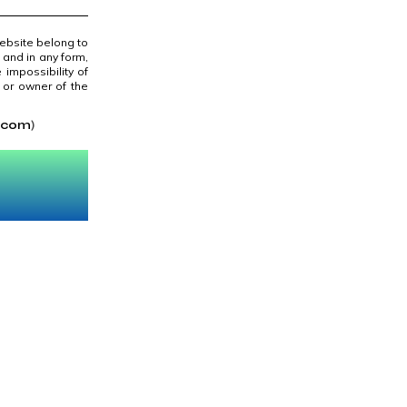
website belong to
 and in any form,
 impossibility of
/ or owner of the
.com
)