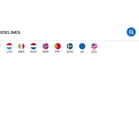
IDELINES
LUX
MEX
NLD
NOR
PRT
SWE
UE
USA