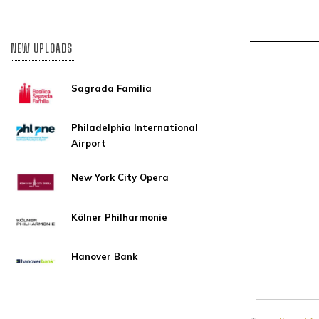
NEW UPLOADS
Sagrada Familia
Philadelphia International
Airport
New York City Opera
Kölner Philharmonie
Hanover Bank