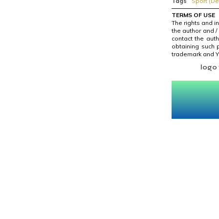
Tags
Sport (De
TERMS OF USE
The rights and i
the author and /
contact the auth
obtaining such p
trademark and Yo
logo