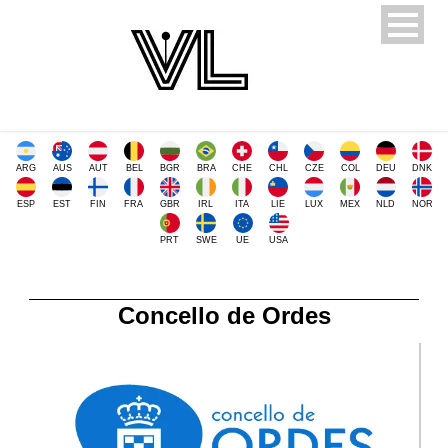
ARG
AUS
AUT
BEL
BGR
BRA
CHE
CHL
CZE
COL
DEU
DNK
ESP
EST
FIN
FRA
GBR
IRL
ITA
LIE
LUX
MEX
NLD
NOR
PRT
SWE
UE
USA
Concello de Ordes