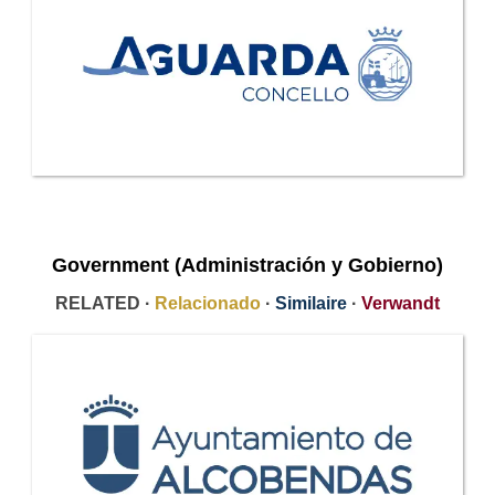
Government (Administración y Gobierno)
RELATED ·
Relacionado
·
Similaire
·
Verwandt