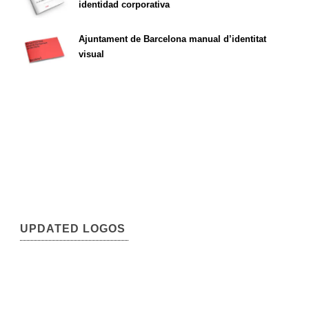
identidad corporativa
Ajuntament de Barcelona manual d’identitat
visual
UPDATED LOGOS