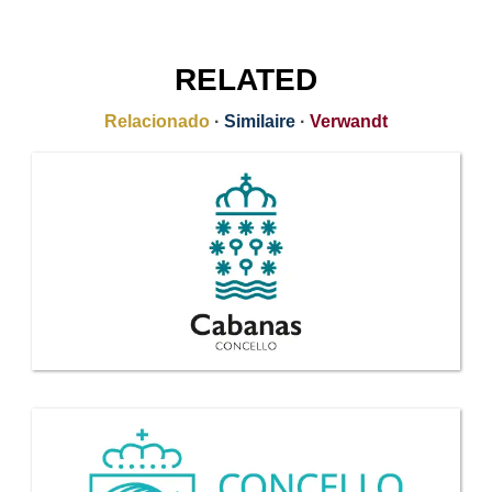
RELATED
Relacionado
·
Similaire
·
Verwandt