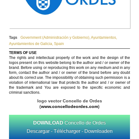
Tags
Government (Administración y Gobierno)
,
Ayuntamientos
,
Ayuntamientos de Galicia
,
Spain
TERMS OF USE
The rights and intellectual property of the work and the design of the
logos present on this website belong to the author and / or owner of the
brand. Before using or reproducing this work on any medium and in any
form, contact the author and / or owner of the brand before any doubt
about its correct use. The impossibility of obtaining such permission is a
violation of international law that protects the author and / or owner of
the trademark and You are exposed to the specific economic and
criminal sanctions.
logo vector Concello de Ordes
(
www.concellodeordes.com
)
DOWNLOAD
Concello de Ordes
Descargar - Télécharger - Downloaden