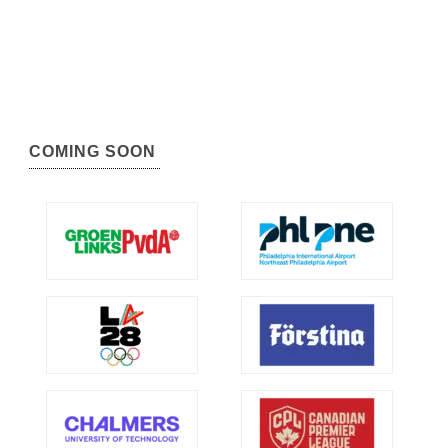
COMING SOON