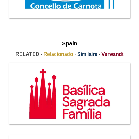
Spain
RELATED ·
Relacionado
·
Similaire
·
Verwandt