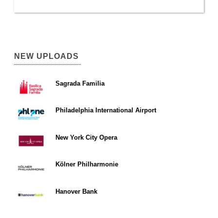
NEW UPLOADS
Sagrada Familia
Philadelphia International Airport
New York City Opera
Kölner Philharmonie
Hanover Bank