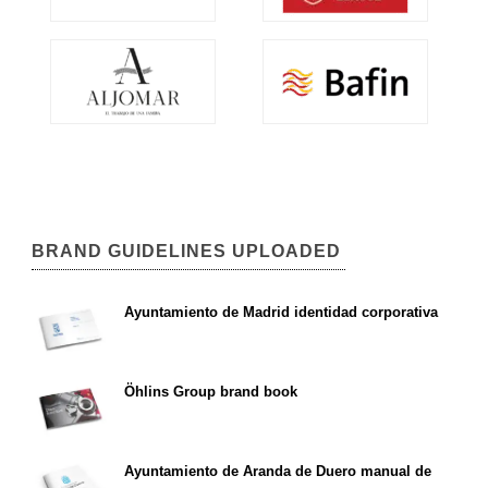
BRAND GUIDELINES UPLOADED
Ayuntamiento de Madrid identidad corporativa
Öhlins Group brand book
Ayuntamiento de Aranda de Duero manual de