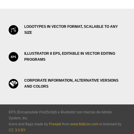
LOGOTYPES IN VECTOR FORMAT, SCALABLE TO ANY
SIZE
ILLUSTRATOR 8 EPS, EDITABLE IN VECTOR EDITING
PROGRAMS
CORPORATE INFORMATION, ALTERNATIVE VERSIONS
AND COLORS
EPS (Encapsulate PostScript) e Illustrator son marcas de Adobe
System, Inc.
Icons and flags made by
Freepik
from
www.flaticon.com
is licensed by
CC 3.0 BY