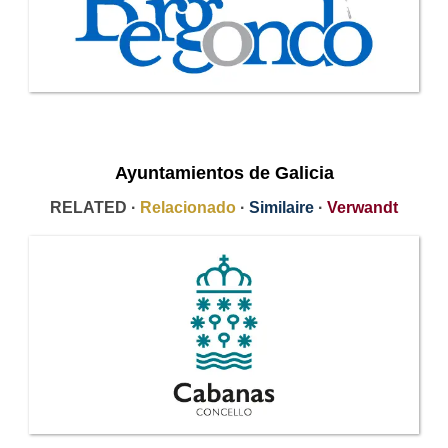
Ayuntamientos de Galicia
RELATED ·
Relacionado
·
Similaire
·
Verwandt