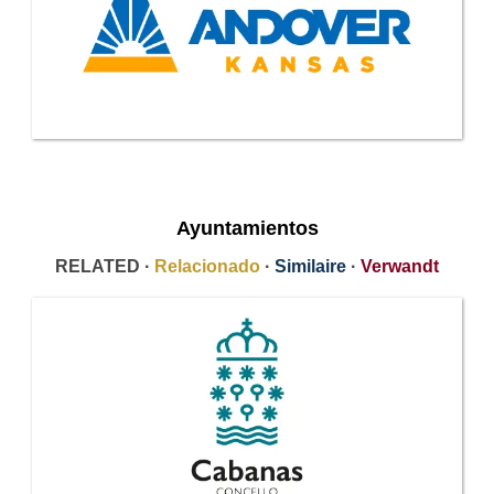
Ayuntamientos
RELATED ·
Relacionado
·
Similaire
·
Verwandt