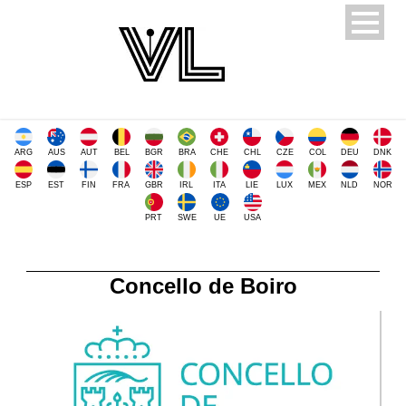
ARG
AUS
AUT
BEL
BGR
BRA
CHE
CHL
CZE
COL
DEU
DNK
ESP
EST
FIN
FRA
GBR
IRL
ITA
LIE
LUX
MEX
NLD
NOR
PRT
SWE
UE
USA
Concello de Boiro