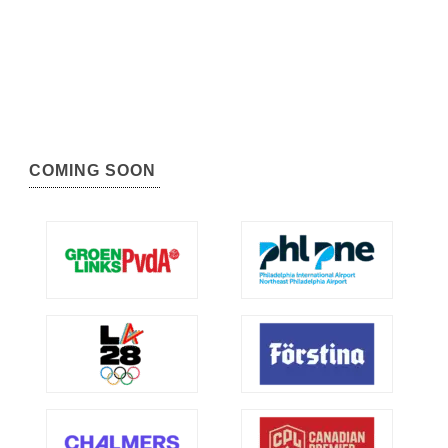
COMING SOON