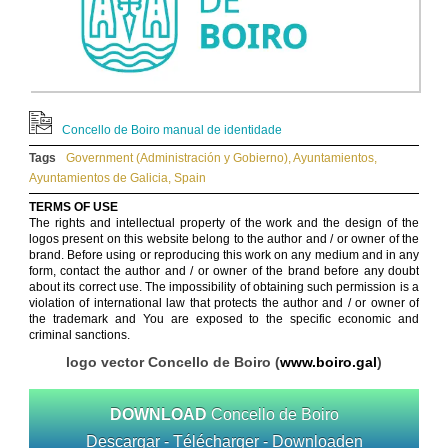
Concello de Boiro manual de identidade
Tags
Government (Administración y Gobierno)
,
Ayuntamientos
,
Ayuntamientos de Galicia
,
Spain
TERMS OF USE
The rights and intellectual property of the work and the design of the
logos present on this website belong to the author and / or owner of the
brand. Before using or reproducing this work on any medium and in any
form, contact the author and / or owner of the brand before any doubt
about its correct use. The impossibility of obtaining such permission is a
violation of international law that protects the author and / or owner of
the trademark and You are exposed to the specific economic and
criminal sanctions.
logo vector Concello de Boiro (
www.boiro.gal
)
DOWNLOAD
Concello de Boiro
Descargar - Télécharger - Downloaden