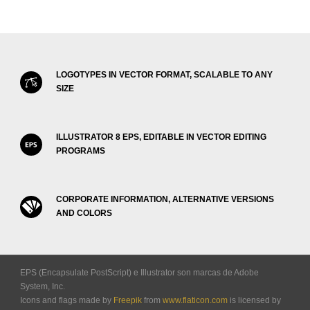
LOGOTYPES IN VECTOR FORMAT, SCALABLE TO ANY
SIZE
ILLUSTRATOR 8 EPS, EDITABLE IN VECTOR EDITING
PROGRAMS
CORPORATE INFORMATION, ALTERNATIVE VERSIONS
AND COLORS
EPS (Encapsulate PostScript) e Illustrator son marcas de Adobe
System, Inc.
Icons and flags made by
Freepik
from
www.flaticon.com
is licensed by