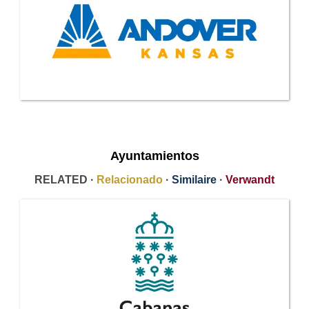
Ayuntamientos
RELATED ·
Relacionado
·
Similaire
·
Verwandt