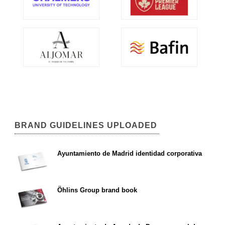
BRAND GUIDELINES UPLOADED
Ayuntamiento de Madrid identidad corporativa
Öhlins Group brand book