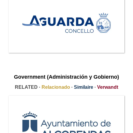
Government (Administración y Gobierno)
RELATED ·
Relacionado
·
Similaire
·
Verwandt