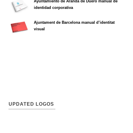
Ayuntamiento de Aranda de Duero manual de
identidad corporativa
Ajuntament de Barcelona manual d’identitat
visual
UPDATED LOGOS