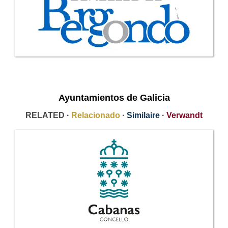
Ayuntamientos de Galicia
RELATED ·
Relacionado
·
Similaire
·
Verwandt