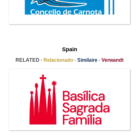
Spain
RELATED ·
Relacionado
·
Similaire
·
Verwandt