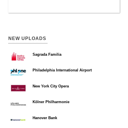
NEW UPLOADS
Sagrada Familia
Philadelphia International Airport
New York City Opera
Kölner Philharmonie
Hanover Bank