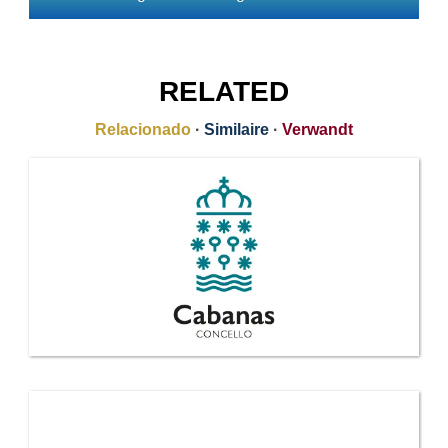
RELATED
Relacionado
·
Similaire
·
Verwandt