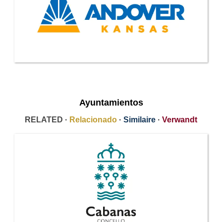
Ayuntamientos
RELATED ·
Relacionado
·
Similaire
·
Verwandt