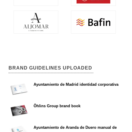
BRAND GUIDELINES UPLOADED
Ayuntamiento de Madrid identidad corporativa
Öhlins Group brand book
Ayuntamiento de Aranda de Duero manual de