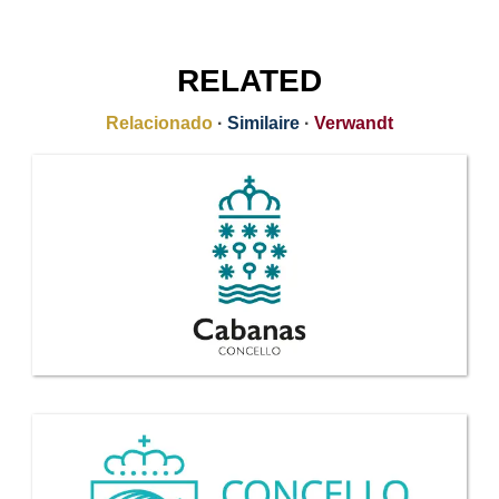
RELATED
Relacionado
·
Similaire
·
Verwandt