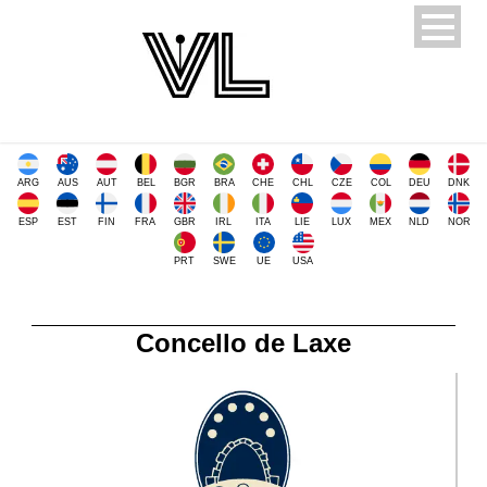
ARG
AUS
AUT
BEL
BGR
BRA
CHE
CHL
CZE
COL
DEU
DNK
ESP
EST
FIN
FRA
GBR
IRL
ITA
LIE
LUX
MEX
NLD
NOR
PRT
SWE
UE
USA
Concello de Laxe