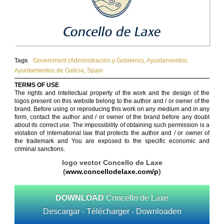
Tags
Government (Administración y Gobierno)
,
Ayuntamientos
,
Ayuntamientos de Galicia
,
Spain
TERMS OF USE
The rights and intellectual property of the work and the design of the
logos present on this website belong to the author and / or owner of the
brand. Before using or reproducing this work on any medium and in any
form, contact the author and / or owner of the brand before any doubt
about its correct use. The impossibility of obtaining such permission is a
violation of international law that protects the author and / or owner of
the trademark and You are exposed to the specific economic and
criminal sanctions.
logo vector Concello de Laxe
(
www.concellodelaxe.com/p
)
DOWNLOAD
Concello de Laxe
Descargar - Télécharger - Downloaden