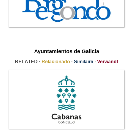
Ayuntamientos de Galicia
RELATED ·
Relacionado
·
Similaire
·
Verwandt