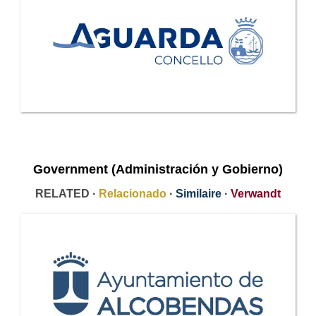
Government (Administración y Gobierno)
RELATED ·
Relacionado
·
Similaire
·
Verwandt