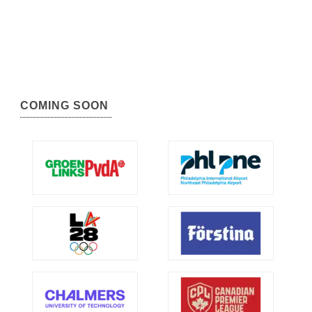
COMING SOON