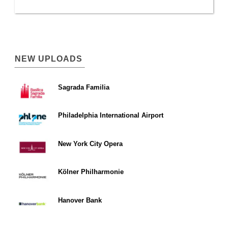
NEW UPLOADS
Sagrada Familia
Philadelphia International Airport
New York City Opera
Kölner Philharmonie
Hanover Bank