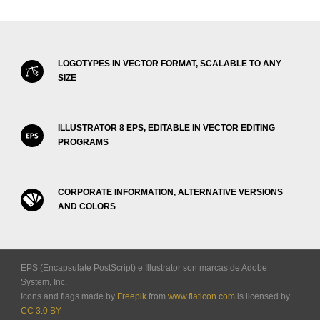
LOGOTYPES IN VECTOR FORMAT, SCALABLE TO ANY
SIZE
ILLUSTRATOR 8 EPS, EDITABLE IN VECTOR EDITING
PROGRAMS
CORPORATE INFORMATION, ALTERNATIVE VERSIONS
AND COLORS
EPS (Encapsulate PostScript) e Illustrator son marcas de Adobe
System, Inc.
Icons and flags made by
Freepik
from
www.flaticon.com
is licensed by
CC 3.0 BY