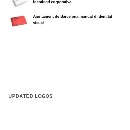
identidad corporativa
Ajuntament de Barcelona manual d’identitat
visual
UPDATED LOGOS