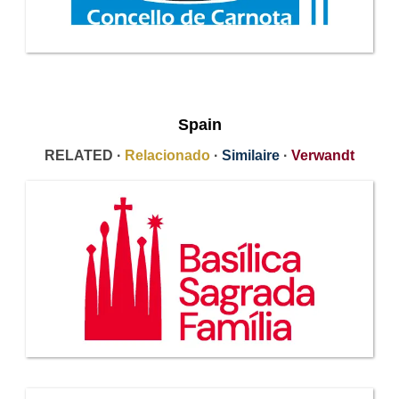
Spain
RELATED ·
Relacionado
·
Similaire
·
Verwandt