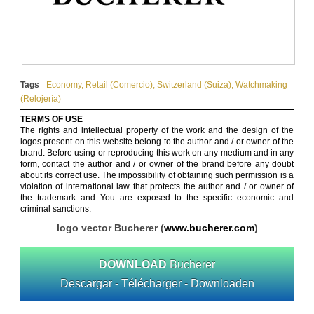
Tags
Economy
,
Retail (Comercio)
,
Switzerland (Suiza)
,
Watchmaking
(Relojería)
TERMS OF USE
The rights and intellectual property of the work and the design of the
logos present on this website belong to the author and / or owner of the
brand. Before using or reproducing this work on any medium and in any
form, contact the author and / or owner of the brand before any doubt
about its correct use. The impossibility of obtaining such permission is a
violation of international law that protects the author and / or owner of
the trademark and You are exposed to the specific economic and
criminal sanctions.
logo vector Bucherer (
www.bucherer.com
)
DOWNLOAD
Bucherer
Descargar - Télécharger - Downloaden