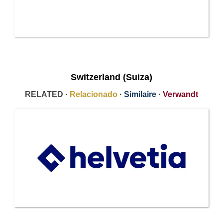
Switzerland (Suiza)
RELATED ·
Relacionado
·
Similaire
·
Verwandt