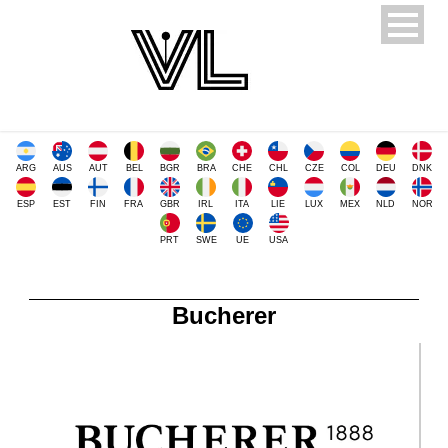
ARG
AUS
AUT
BEL
BGR
BRA
CHE
CHL
CZE
COL
DEU
DNK
ESP
EST
FIN
FRA
GBR
IRL
ITA
LIE
LUX
MEX
NLD
NOR
PRT
SWE
UE
USA
Bucherer