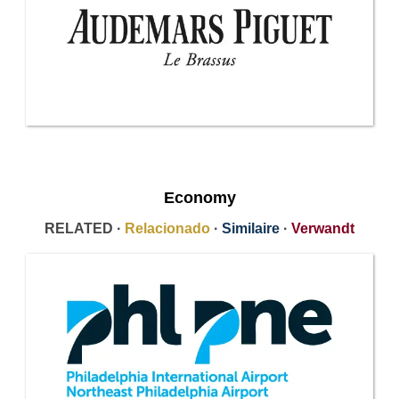
Economy
RELATED ·
Relacionado
·
Similaire
·
Verwandt