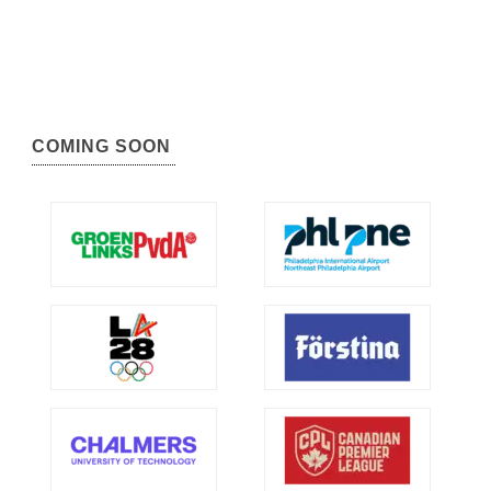
COMING SOON