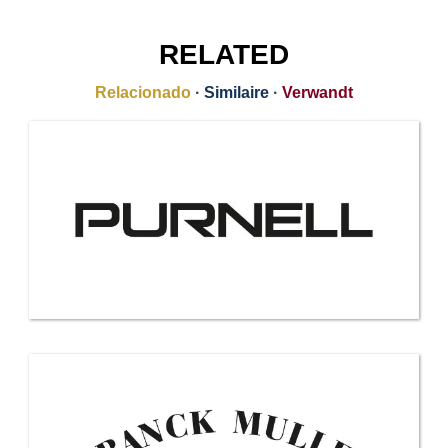
RELATED
Relacionado
·
Similaire
·
Verwandt