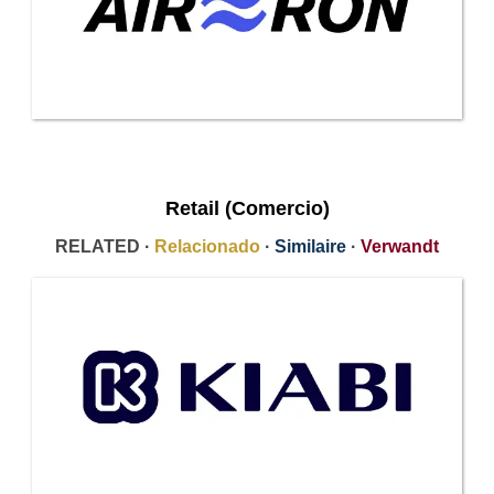
Retail (Comercio)
RELATED ·
Relacionado
·
Similaire
·
Verwandt