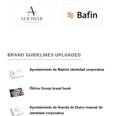
BRAND GUIDELINES UPLOADED
Ayuntamiento de Madrid identidad corporativa
Öhlins Group brand book
Ayuntamiento de Aranda de Duero manual de
identidad corporativa