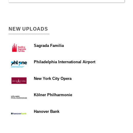
NEW UPLOADS
Sagrada Familia
Philadelphia International Airport
New York City Opera
Kölner Philharmonie
Hanover Bank