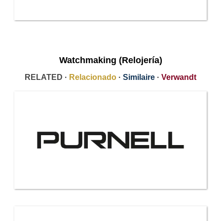
Watchmaking (Relojería)
RELATED ·
Relacionado
·
Similaire
·
Verwandt