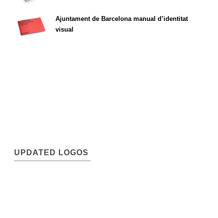
Ajuntament de Barcelona manual d’identitat
visual
UPDATED LOGOS