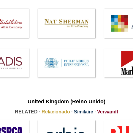
United Kingdom (Reino Unido)
RELATED ·
Relacionado
·
Similaire
·
Verwandt