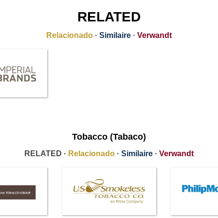
RELATED
Relacionado
·
Similaire
·
Verwandt
Tobacco (Tabaco)
RELATED ·
Relacionado
·
Similaire
·
Verwandt