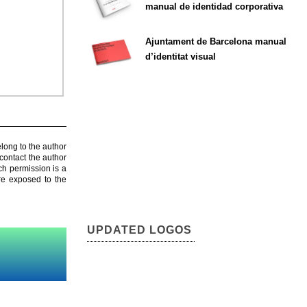
manual de identidad corporativa
Ajuntament de Barcelona manual
d’identitat visual
elong to the author
contact the author
ch permission is a
are exposed to the
UPDATED LOGOS