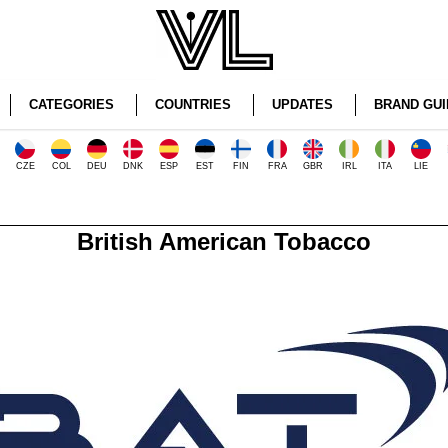
CATEGORIES
COUNTRIES
UPDATES
BRAND GUI
CZE
COL
DEU
DNK
ESP
EST
FIN
FRA
GBR
IRL
ITA
LIE
British American Tobacco