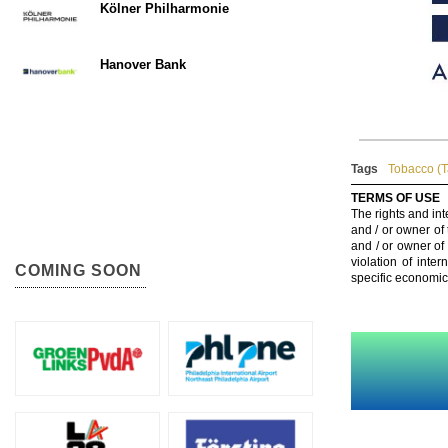
Kölner Philharmonie
Hanover Bank
Tags
Tobacco (
TERMS OF USE
The rights and int
and / or owner of
and / or owner of
violation of inte
COMING SOON
specific economic