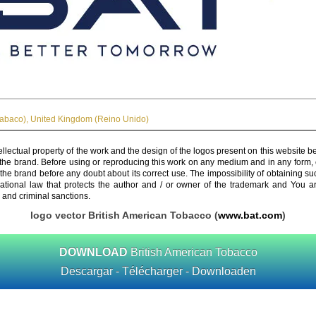
Tabaco)
,
United Kingdom (Reino Unido)
ellectual property of the work and the design of the logos present on this website b
 the brand. Before using or reproducing this work on any medium and in any form, 
 the brand before any doubt about its correct use. The impossibility of obtaining su
rnational law that protects the author and / or owner of the trademark and You 
 and criminal sanctions.
logo vector British American Tobacco (
www.bat.com
)
DOWNLOAD
British American Tobacco
Descargar - Télécharger - Downloaden