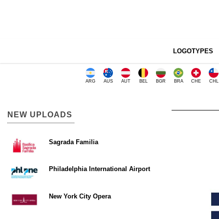
LOGOTYPES
ARG
AUS
AUT
BEL
BGR
BRA
CHE
CHL
NEW UPLOADS
Sagrada Familia
Philadelphia International Airport
New York City Opera