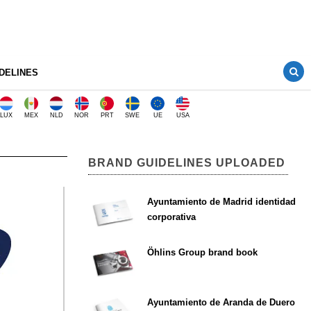
DELINES
LUX
MEX
NLD
NOR
PRT
SWE
UE
USA
BRAND GUIDELINES UPLOADED
Ayuntamiento de Madrid identidad
corporativa
Öhlins Group brand book
Ayuntamiento de Aranda de Duero