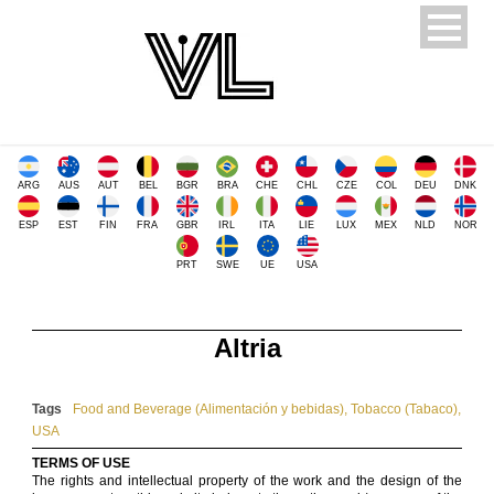
ARG
AUS
AUT
BEL
BGR
BRA
CHE
CHL
CZE
COL
DEU
DNK
ESP
EST
FIN
FRA
GBR
IRL
ITA
LIE
LUX
MEX
NLD
NOR
PRT
SWE
UE
USA
Altria
Tags
Food and Beverage (Alimentación y bebidas)
,
Tobacco (Tabaco)
,
USA
TERMS OF USE
The rights and intellectual property of the work and the design of the