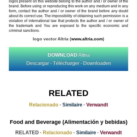
logos present on this website belong to the author and / or owner of the
brand. Before using or reproducing this work on any medium and in any
form, contact the author and / or owner of the brand before any doubt
about its correct use. The impossibility of obtaining such permission is a
violation of international law that protects the author and / or owner of
the trademark and You are exposed to the specific economic and
criminal sanctions.
logo vector Altria (
www.altria.com
)
DOWNLOAD
Altria
Descargar - Télécharger - Downloaden
RELATED
Relacionado
·
Similaire
·
Verwandt
Food and Beverage (Alimentación y bebidas)
RELATED ·
Relacionado
·
Similaire
·
Verwandt