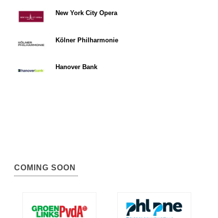
New York City Opera
Kölner Philharmonie
Hanover Bank
COMING SOON