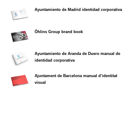
Ayuntamiento de Madrid identidad corporativa
Öhlins Group brand book
Ayuntamiento de Aranda de Duero manual de
identidad corporativa
Ajuntament de Barcelona manual d’identitat
visual