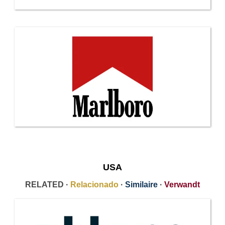
USA
RELATED ·
Relacionado
·
Similaire
·
Verwandt