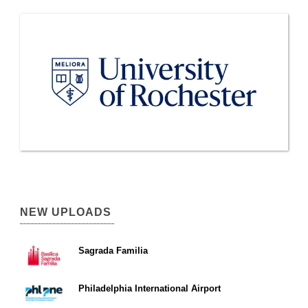
NEW UPLOADS
Sagrada Familia
Philadelphia International Airport