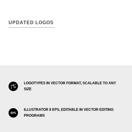
UPDATED LOGOS
LOGOTYPES IN VECTOR FORMAT, SCALABLE TO ANY
SIZE
ILLUSTRATOR 8 EPS, EDITABLE IN VECTOR EDITING
PROGRAMS