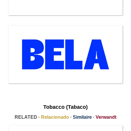
Tobacco (Tabaco)
RELATED ·
Relacionado
·
Similaire
·
Verwandt