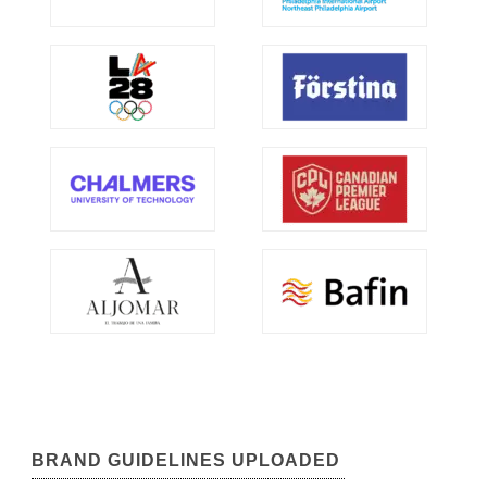
BRAND GUIDELINES UPLOADED