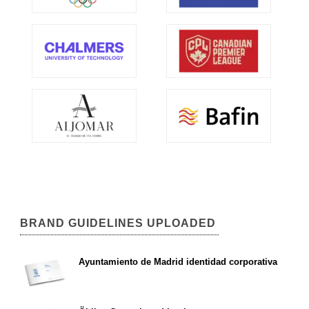
BRAND GUIDELINES UPLOADED
Ayuntamiento de Madrid identidad corporativa