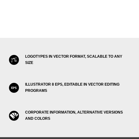
LOGOTYPES IN VECTOR FORMAT, SCALABLE TO ANY
SIZE
ILLUSTRATOR 8 EPS, EDITABLE IN VECTOR EDITING
PROGRAMS
CORPORATE INFORMATION, ALTERNATIVE VERSIONS
AND COLORS