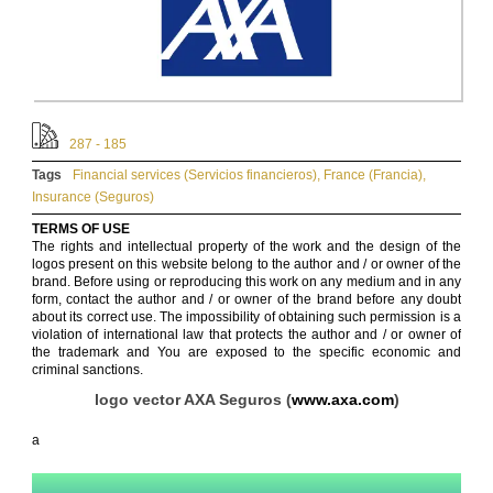
287 - 185
Tags
Financial services (Servicios financieros)
,
France (Francia)
,
Insurance (Seguros)
TERMS OF USE
The rights and intellectual property of the work and the design of the
logos present on this website belong to the author and / or owner of the
brand. Before using or reproducing this work on any medium and in any
form, contact the author and / or owner of the brand before any doubt
about its correct use. The impossibility of obtaining such permission is a
violation of international law that protects the author and / or owner of
the trademark and You are exposed to the specific economic and
criminal sanctions.
logo vector AXA Seguros (
www.axa.com
)
a