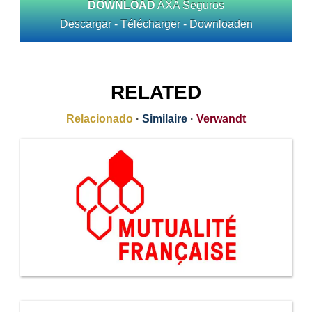
DOWNLOAD
AXA Seguros
Descargar - Télécharger - Downloaden
RELATED
Relacionado
·
Similaire
·
Verwandt