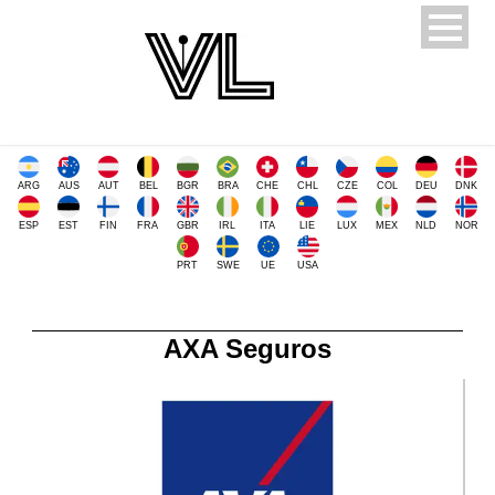
ARG
AUS
AUT
BEL
BGR
BRA
CHE
CHL
CZE
COL
DEU
DNK
ESP
EST
FIN
FRA
GBR
IRL
ITA
LIE
LUX
MEX
NLD
NOR
PRT
SWE
UE
USA
AXA Seguros