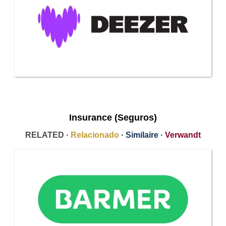
Insurance (Seguros)
RELATED ·
Relacionado
·
Similaire
·
Verwandt