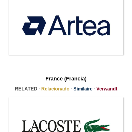
France (Francia)
RELATED ·
Relacionado
·
Similaire
·
Verwandt