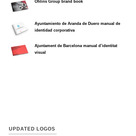
Öhlins Group brand book
Ayuntamiento de Aranda de Duero manual de
identidad corporativa
Ajuntament de Barcelona manual d’identitat
visual
UPDATED LOGOS