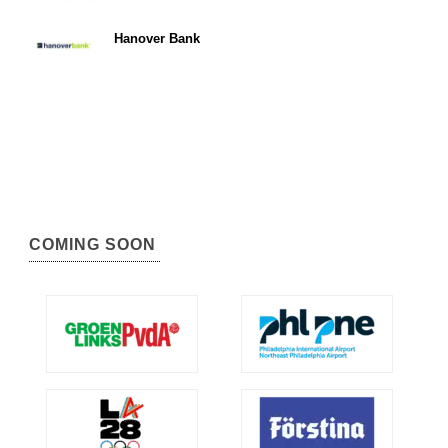
Hanover Bank
COMING SOON