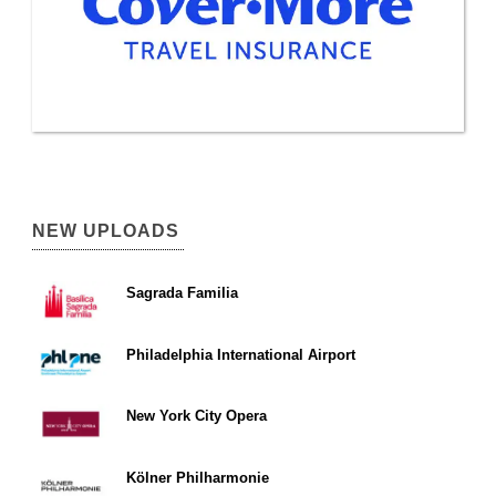
NEW UPLOADS
Sagrada Familia
Philadelphia International Airport
New York City Opera
Kölner Philharmonie