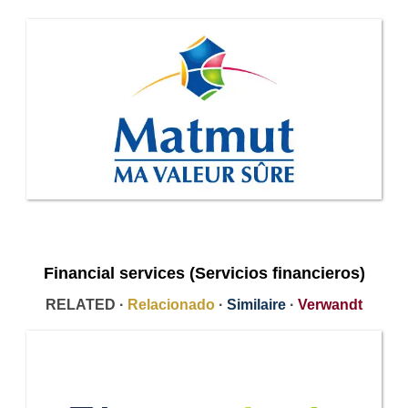
Financial services (Servicios financieros)
RELATED ·
Relacionado
·
Similaire
·
Verwandt