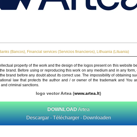
Banks (Bancos)
,
Financial services (Servicios financieros)
,
Lithuania (Lituania)
ellectual property of the work and the design of the logos present on this website b
 the brand. Before using or reproducing this work on any medium and in any form, 
 the brand before any doubt about its correct use. The impossibility of obtaining su
rnational law that protects the author and / or owner of the trademark and You 
 and criminal sanctions.
logo vector Artea (
www.artea.lt
)
DOWNLOAD
Artea
Descargar - Télécharger - Downloaden