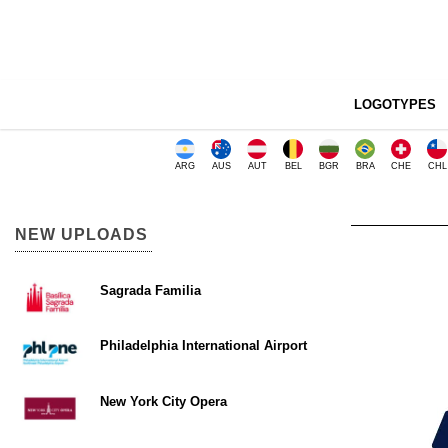
LOGOTYPES
ARG
AUS
AUT
BEL
BGR
BRA
CHE
CHL
NEW UPLOADS
Sagrada Familia
Philadelphia International Airport
New York City Opera