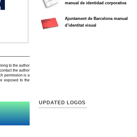
manual de identidad corporativa
Ajuntament de Barcelona manual
d’identitat visual
elong to the author
contact the author
ch permission is a
are exposed to the
UPDATED LOGOS