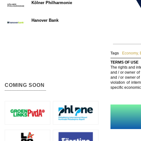
Kölner Philharmonie
Hanover Bank
Tags
Economy
,
TERMS OF USE
The rights and int
and / or owner of
and / or owner of
violation of inte
COMING SOON
specific economic