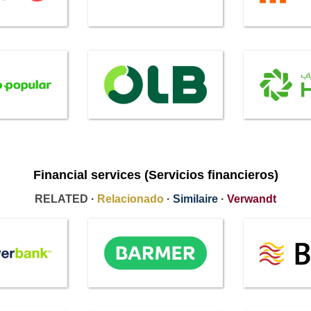
Financial services (Servicios financieros)
RELATED ·
Relacionado
·
Similaire
·
Verwandt