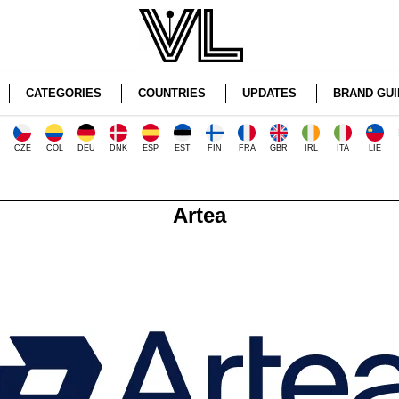
CATEGORIES
COUNTRIES
UPDATES
BRAND GUI
CZE
COL
DEU
DNK
ESP
EST
FIN
FRA
GBR
IRL
ITA
LIE
Artea