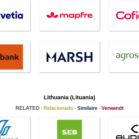
Lithuania (Lituania)
RELATED ·
Relacionado
·
Similaire
·
Verwandt