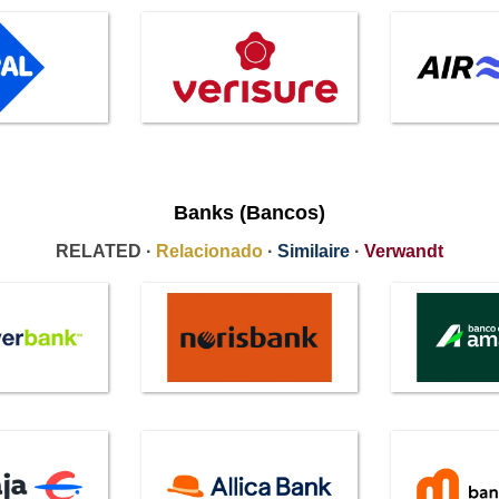
Banks (Bancos)
RELATED ·
Relacionado
·
Similaire
·
Verwandt