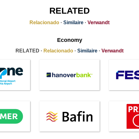
RELATED
Relacionado
·
Similaire
·
Verwandt
Economy
RELATED ·
Relacionado
·
Similaire
·
Verwandt