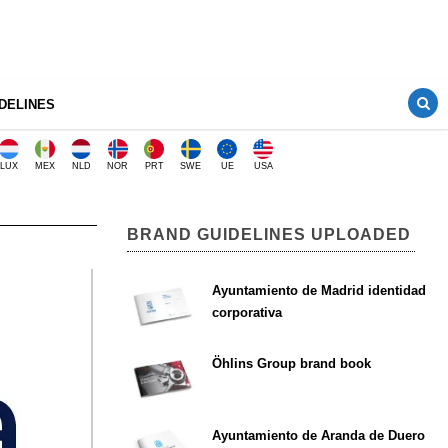
DELINES
LUX
MEX
NLD
NOR
PRT
SWE
UE
USA
BRAND GUIDELINES UPLOADED
Ayuntamiento de Madrid identidad
corporativa
Öhlins Group brand book
Ayuntamiento de Aranda de Duero