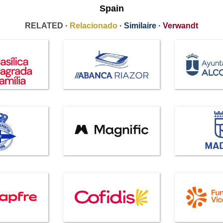
Spain
RELATED ·
Relacionado
·
Similaire
·
Verwandt