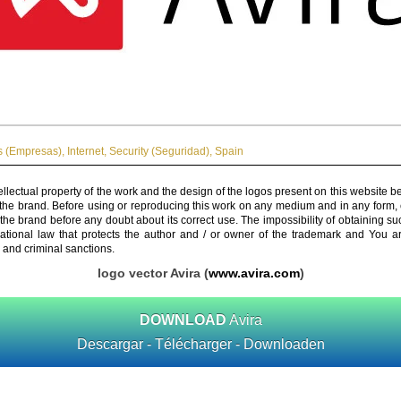
 (Empresas)
,
Internet
,
Security (Seguridad)
,
Spain
ellectual property of the work and the design of the logos present on this website b
 the brand. Before using or reproducing this work on any medium and in any form, 
 the brand before any doubt about its correct use. The impossibility of obtaining su
rnational law that protects the author and / or owner of the trademark and You 
 and criminal sanctions.
logo vector Avira (
www.avira.com
)
DOWNLOAD
Avira
Descargar - Télécharger - Downloaden