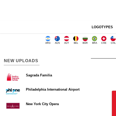
LOGOTYPES
ARG
AUS
AUT
BEL
BGR
BRA
CHE
CHL
NEW UPLOADS
Sagrada Familia
Philadelphia International Airport
New York City Opera