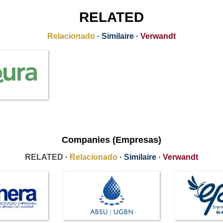
RELATED
Relacionado
·
Similaire
·
Verwandt
Companies (Empresas)
RELATED ·
Relacionado
·
Similaire
·
Verwandt