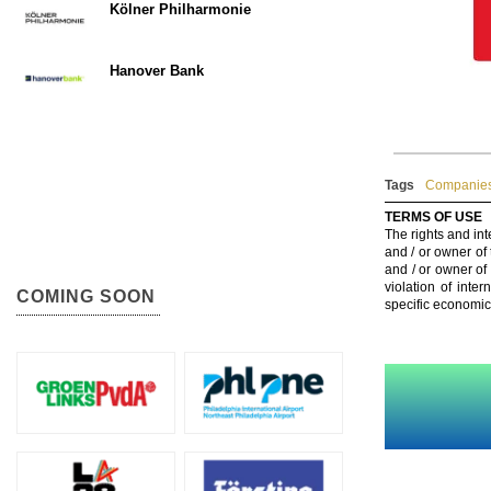
Kölner Philharmonie
Hanover Bank
Tags
Companies
TERMS OF USE
The rights and int
and / or owner of
and / or owner of
violation of inte
COMING SOON
specific economic