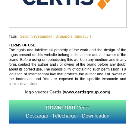
Tags
Security (Seguridad)
,
Singapore (Singapur)
TERMS OF USE
The rights and intellectual property of the work and the design of the
logos present on this website belong to the author and / or owner of the
brand. Before using or reproducing this work on any medium and in any
form, contact the author and / or owner of the brand before any doubt
about its correct use. The impossibility of obtaining such permission is a
violation of international law that protects the author and / or owner of
the trademark and You are exposed to the specific economic and
criminal sanctions.
logo vector Certis (
www.certisgroup.com
)
DOWNLOAD
Certis
Descargar - Télécharger - Downloaden