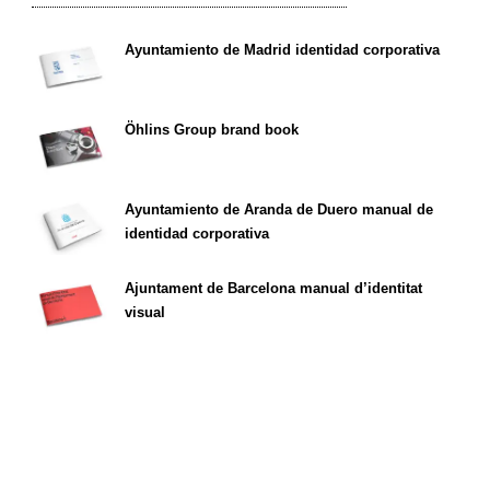
Ayuntamiento de Madrid identidad corporativa
Öhlins Group brand book
Ayuntamiento de Aranda de Duero manual de
identidad corporativa
Ajuntament de Barcelona manual d’identitat
visual