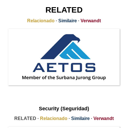
RELATED
Relacionado
·
Similaire
·
Verwandt
Security (Seguridad)
RELATED ·
Relacionado
·
Similaire
·
Verwandt