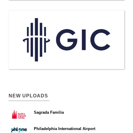
NEW UPLOADS
Sagrada Familia
Philadelphia International Airport