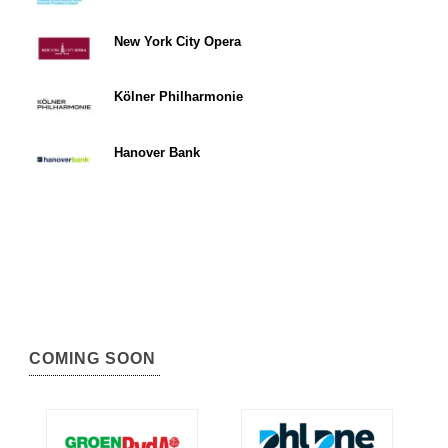
New York City Opera
Kölner Philharmonie
Hanover Bank
COMING SOON