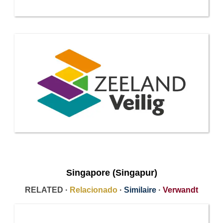
Singapore (Singapur)
RELATED ·
Relacionado
·
Similaire
·
Verwandt