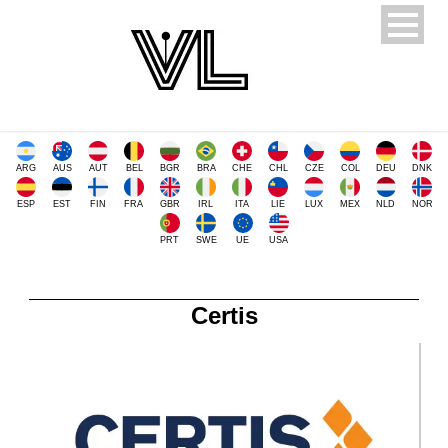
ARG
AUS
AUT
BEL
BGR
BRA
CHE
CHL
CZE
COL
DEU
DNK
ESP
EST
FIN
FRA
GBR
IRL
ITA
LIE
LUX
MEX
NLD
NOR
PRT
SWE
UE
USA
Certis