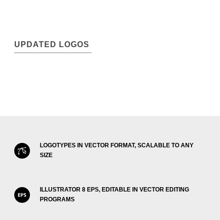
UPDATED LOGOS
LOGOTYPES IN VECTOR FORMAT, SCALABLE TO ANY
SIZE
ILLUSTRATOR 8 EPS, EDITABLE IN VECTOR EDITING
PROGRAMS