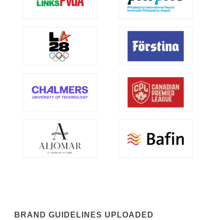
BRAND GUIDELINES UPLOADED