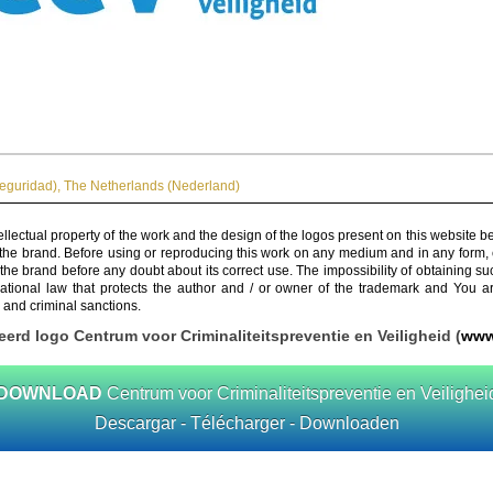
Seguridad)
,
The Netherlands (Nederland)
ellectual property of the work and the design of the logos present on this website b
 the brand. Before using or reproducing this work on any medium and in any form, 
 the brand before any doubt about its correct use. The impossibility of obtaining su
rnational law that protects the author and / or owner of the trademark and You 
 and criminal sanctions.
eerd logo Centrum voor Criminaliteitspreventie en Veiligheid (
www
DOWNLOAD
Centrum voor Criminaliteitspreventie en Veilighei
Descargar - Télécharger - Downloaden