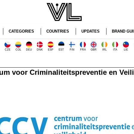
CATEGORIES
COUNTRIES
UPDATES
BRAND GUI
CZE
COL
DEU
DNK
ESP
EST
FIN
FRA
GBR
IRL
ITA
LIE
um voor Criminaliteitspreventie en Veil