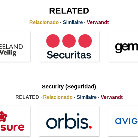
RELATED
Relacionado
·
Similaire
·
Verwandt
Security (Seguridad)
RELATED ·
Relacionado
·
Similaire
·
Verwandt