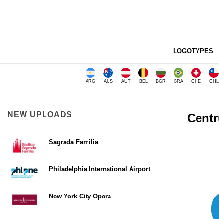
LOGOTYPES
ARG
AUS
AUT
BEL
BGR
BRA
CHE
CHL
NEW UPLOADS
Centr
Sagrada Familia
Philadelphia International Airport
New York City Opera