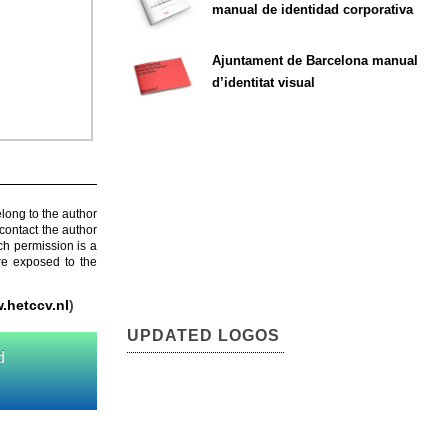
manual de identidad corporativa
Ajuntament de Barcelona manual
d’identitat visual
elong to the author
contact the author
ch permission is a
are exposed to the
.hetccv.nl
)
UPDATED LOGOS
d