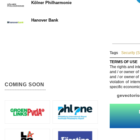
Kölner Philharmonie
Hanover Bank
Tags
Security (
TERMS OF USE
The rights and int
and / or owner of
and / or owner of
violation of inte
COMING SOON
specific economic
gevectoris