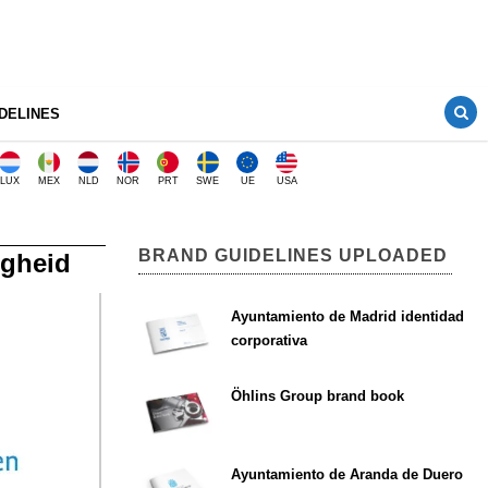
DELINES
LUX
MEX
NLD
NOR
PRT
SWE
UE
USA
BRAND GUIDELINES UPLOADED
igheid
Ayuntamiento de Madrid identidad
corporativa
Öhlins Group brand book
Ayuntamiento de Aranda de Duero