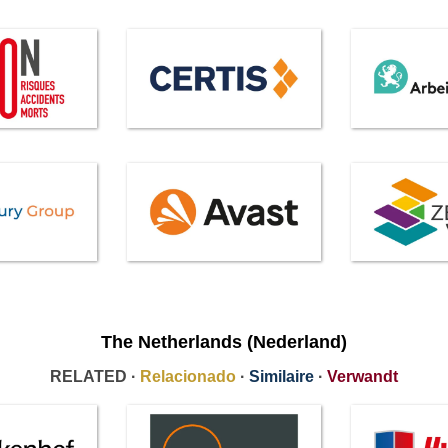
The Netherlands (Nederland)
RELATED ·
Relacionado
·
Similaire
·
Verwandt