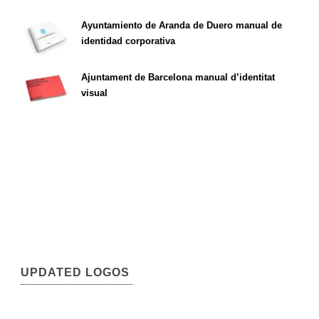
Ayuntamiento de Aranda de Duero manual de
identidad corporativa
Ajuntament de Barcelona manual d’identitat
visual
UPDATED LOGOS