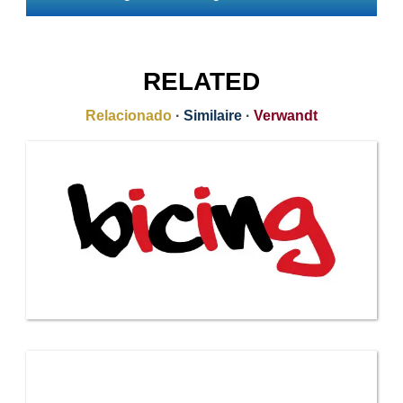
RELATED
Relacionado
·
Similaire
·
Verwandt