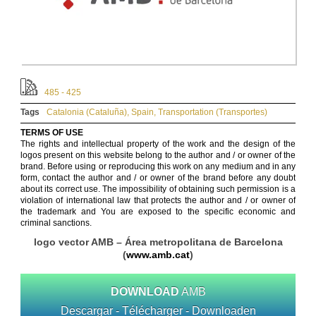
485 - 425
Tags
Catalonia (Cataluña)
,
Spain
,
Transportation (Transportes)
TERMS OF USE
The rights and intellectual property of the work and the design of the
logos present on this website belong to the author and / or owner of the
brand. Before using or reproducing this work on any medium and in any
form, contact the author and / or owner of the brand before any doubt
about its correct use. The impossibility of obtaining such permission is a
violation of international law that protects the author and / or owner of
the trademark and You are exposed to the specific economic and
criminal sanctions.
logo vector AMB – Área metropolitana de Barcelona
(
www.amb.cat
)
DOWNLOAD
AMB
Descargar - Télécharger - Downloaden