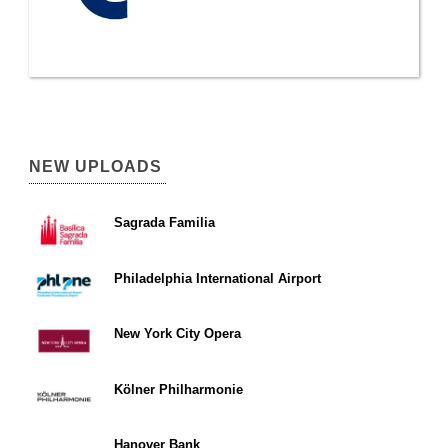
NEW UPLOADS
Sagrada Familia
Philadelphia International Airport
New York City Opera
Kölner Philharmonie
Hanover Bank