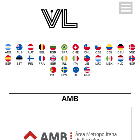
ARG
AUS
AUT
BEL
BGR
BRA
CHE
CHL
CZE
COL
DEU
DNK
ESP
EST
FIN
FRA
GBR
IRL
ITA
LIE
LUX
MEX
NLD
NOR
PRT
SWE
UE
USA
AMB