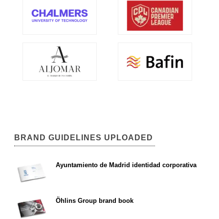
BRAND GUIDELINES UPLOADED
Ayuntamiento de Madrid identidad corporativa
Öhlins Group brand book