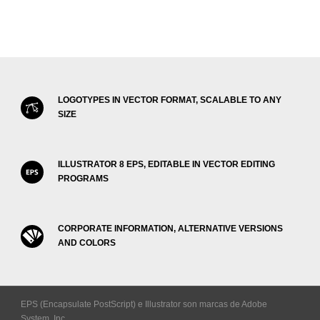
LOGOTYPES IN VECTOR FORMAT, SCALABLE TO ANY
SIZE
ILLUSTRATOR 8 EPS, EDITABLE IN VECTOR EDITING
PROGRAMS
CORPORATE INFORMATION, ALTERNATIVE VERSIONS
AND COLORS
EPS (Encapsulate PostScript) e Illustrator son marcas de Adobe
System, Inc.