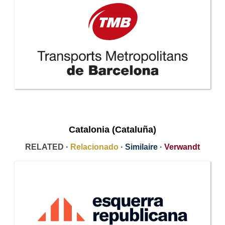
Catalonia (Cataluña)
RELATED ·
Relacionado
·
Similaire
·
Verwandt