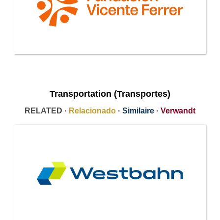
Transportation (Transportes)
RELATED ·
Relacionado
·
Similaire
·
Verwandt