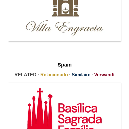
Spain
RELATED ·
Relacionado
·
Similaire
·
Verwandt