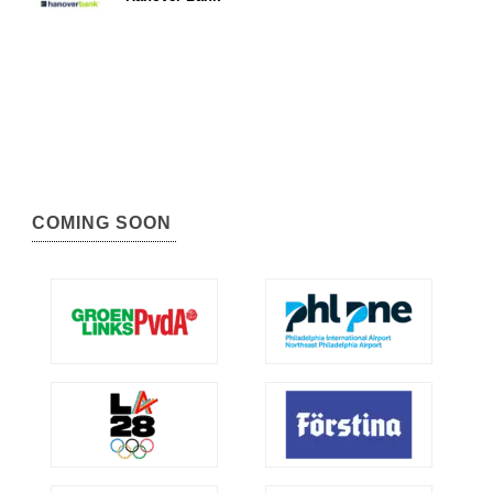
COMING SOON