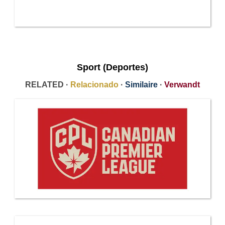
Sport (Deportes)
RELATED ·
Relacionado
·
Similaire
·
Verwandt