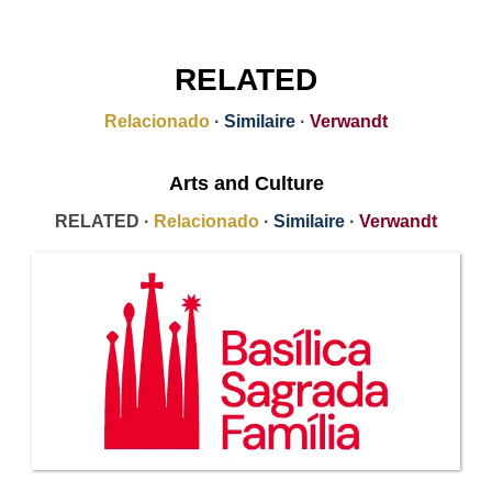
RELATED
Relacionado
·
Similaire
·
Verwandt
Arts and Culture
RELATED ·
Relacionado
·
Similaire
·
Verwandt