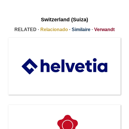
Switzerland (Suiza)
RELATED ·
Relacionado
·
Similaire
·
Verwandt