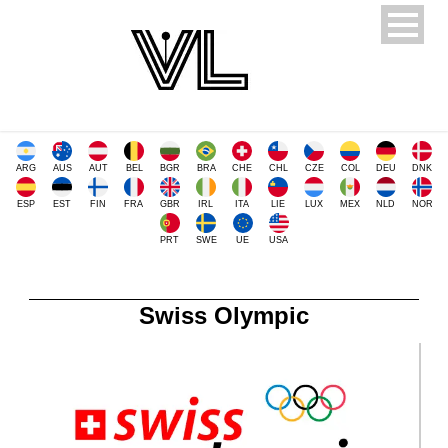
ARG
AUS
AUT
BEL
BGR
BRA
CHE
CHL
CZE
COL
DEU
DNK
ESP
EST
FIN
FRA
GBR
IRL
ITA
LIE
LUX
MEX
NLD
NOR
PRT
SWE
UE
USA
Swiss Olympic