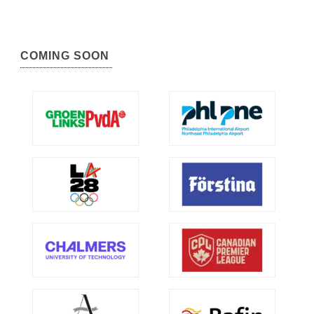
COMING SOON