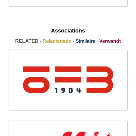
Associations
RELATED ·
Relacionado
·
Similaire
·
Verwandt