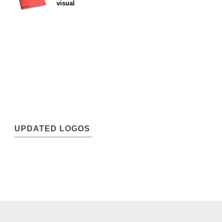
visual
UPDATED LOGOS