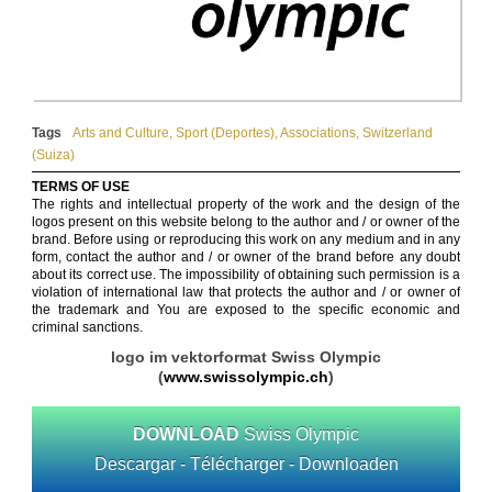
Tags
Arts and Culture
,
Sport (Deportes)
,
Associations
,
Switzerland
(Suiza)
TERMS OF USE
The rights and intellectual property of the work and the design of the
logos present on this website belong to the author and / or owner of the
brand. Before using or reproducing this work on any medium and in any
form, contact the author and / or owner of the brand before any doubt
about its correct use. The impossibility of obtaining such permission is a
violation of international law that protects the author and / or owner of
the trademark and You are exposed to the specific economic and
criminal sanctions.
logo im vektorformat Swiss Olympic
(
www.swissolympic.ch
)
DOWNLOAD
Swiss Olympic
Descargar - Télécharger - Downloaden