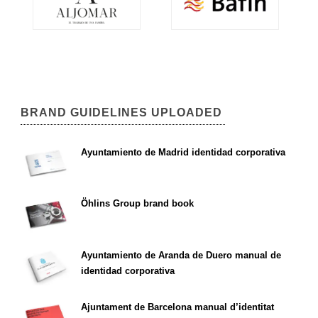
BRAND GUIDELINES UPLOADED
Ayuntamiento de Madrid identidad corporativa
Öhlins Group brand book
Ayuntamiento de Aranda de Duero manual de
identidad corporativa
Ajuntament de Barcelona manual d’identitat