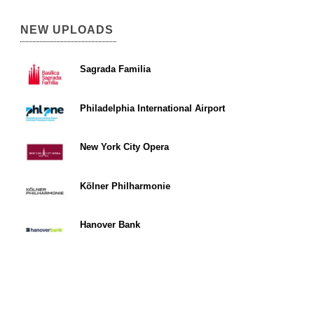
NEW UPLOADS
Sagrada Familia
Philadelphia International Airport
New York City Opera
Kölner Philharmonie
Hanover Bank