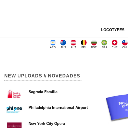
LOGOTYPES
ARG
AUS
AUT
BEL
BGR
BRA
CHE
CHL
NEW UPLOADS // NOVEDADES
Sagrada Familia
Philadelphia International Airport
New York City Opera