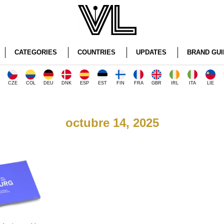
CATEGORIES
COUNTRIES
UPDATES
BRAND GUI
CZE
COL
DEU
DNK
ESP
EST
FIN
FRA
GBR
IRL
ITA
LIE
octubre 14, 2025