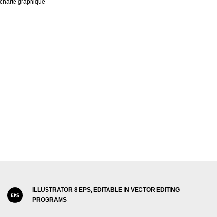
 charte graphique
ILLUSTRATOR 8 EPS, EDITABLE IN VECTOR EDITING
PROGRAMS