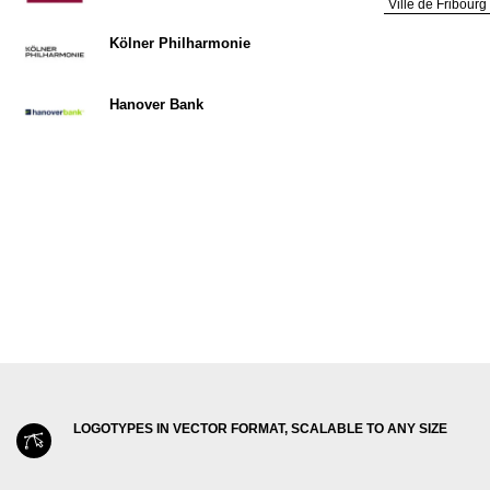
Ville de Fribourg
Kölner Philharmonie
Hanover Bank
LOGOTYPES IN VECTOR FORMAT, SCALABLE TO ANY SIZE