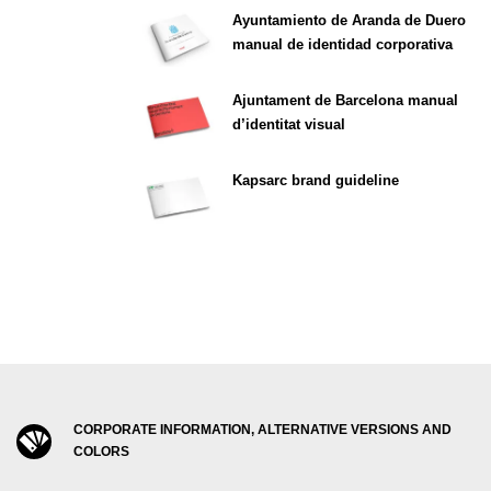
Ayuntamiento de Aranda de Duero
manual de identidad corporativa
Ajuntament de Barcelona manual
d’identitat visual
Kapsarc brand guideline
CORPORATE INFORMATION, ALTERNATIVE VERSIONS AND
COLORS