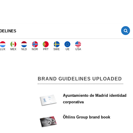
DELINES
LUX
MEX
NLD
NOR
PRT
SWE
UE
USA
BRAND GUIDELINES UPLOADED
Ayuntamiento de Madrid identidad
corporativa
Öhlins Group brand book