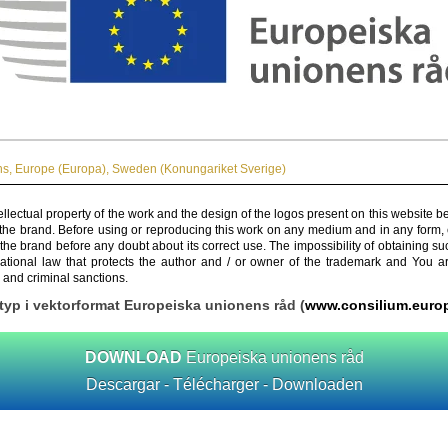
ns
,
Europe (Europa)
,
Sweden (Konungariket Sverige)
ellectual property of the work and the design of the logos present on this website b
 the brand. Before using or reproducing this work on any medium and in any form, 
 the brand before any doubt about its correct use. The impossibility of obtaining su
rnational law that protects the author and / or owner of the trademark and You 
 and criminal sanctions.
yp i vektorformat Europeiska unionens råd (
www.consilium.euro
DOWNLOAD
Europeiska unionens råd
Descargar - Télécharger - Downloaden