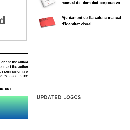
manual de identidad corporativa
Ajuntament de Barcelona manual
d’identitat visual
elong to the author
contact the author
ch permission is a
are exposed to the
pa.eu
)
UPDATED LOGOS