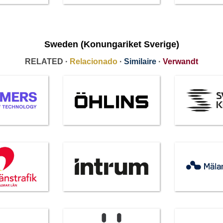
Sweden (Konungariket Sverige)
RELATED ·
Relacionado
·
Similaire
·
Verwandt