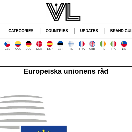
CATEGORIES
COUNTRIES
UPDATES
BRAND GUI
CZE
COL
DEU
DNK
ESP
EST
FIN
FRA
GBR
IRL
ITA
LIE
Europeiska unionens råd