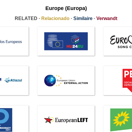
Europe (Europa)
RELATED ·
Relacionado
·
Similaire
·
Verwandt