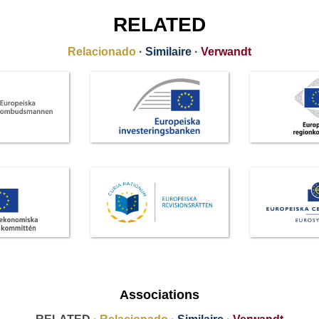
RELATED
Relacionado
·
Similaire
·
Verwandt
Associations