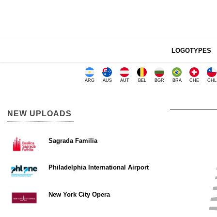
LOGOTYPES
ARG
AUS
AUT
BEL
BGR
BRA
CHE
CHL
NEW UPLOADS
Sagrada Familia
Philadelphia International Airport
New York City Opera