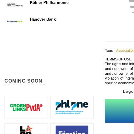
Kölner Philharmonie
Hanover Bank
Tags
Associatio
TERMS OF USE
The rights and int
and / or owner of
and / or owner of
violation of inte
COMING SOON
specific economic
Logot