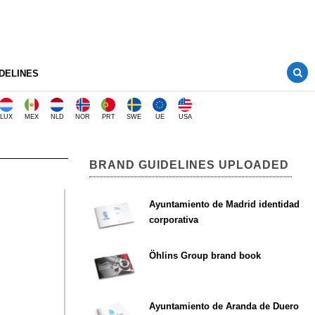
DELINES
LUX
MEX
NLD
NOR
PRT
SWE
UE
USA
BRAND GUIDELINES UPLOADED
Ayuntamiento de Madrid identidad
corporativa
Öhlins Group brand book
Ayuntamiento de Aranda de Duero