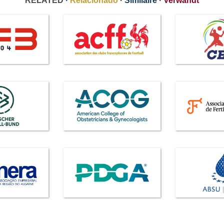
RELATED ·
Relacionado
·
Similaire
·
Verwandt