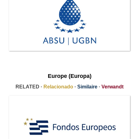
Europe (Europa)
RELATED ·
Relacionado
·
Similaire
·
Verwandt