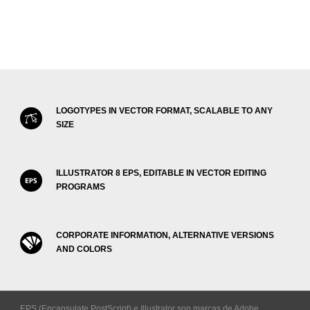
LOGOTYPES IN VECTOR FORMAT, SCALABLE TO ANY
SIZE
ILLUSTRATOR 8 EPS, EDITABLE IN VECTOR EDITING
PROGRAMS
CORPORATE INFORMATION, ALTERNATIVE VERSIONS
AND COLORS
EPS (Encapsulate PostScript) e Illustrator son marcas de Adobe