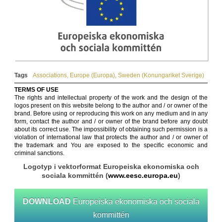
Tags
Associations
,
Europe (Europa)
,
Sweden (Konungariket Sverige)
TERMS OF USE
The rights and intellectual property of the work and the design of the
logos present on this website belong to the author and / or owner of the
brand. Before using or reproducing this work on any medium and in any
form, contact the author and / or owner of the brand before any doubt
about its correct use. The impossibility of obtaining such permission is a
violation of international law that protects the author and / or owner of
the trademark and You are exposed to the specific economic and
criminal sanctions.
Logotyp i vektorformat Europeiska ekonomiska och
sociala kommittén (
www.eesc.europa.eu
)
DOWNLOAD
Europeiska ekonomiska och sociala
kommittén