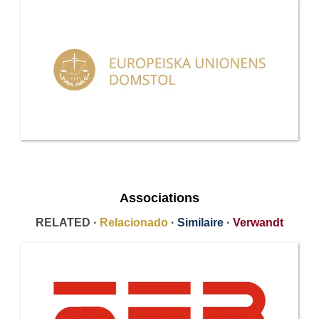
Associations
RELATED ·
Relacionado
·
Similaire
·
Verwandt