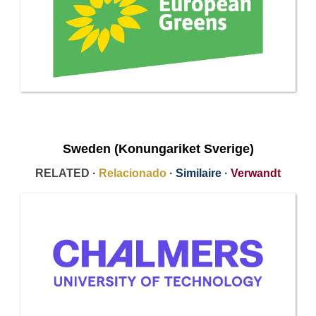
Sweden (Konungariket Sverige)
RELATED ·
Relacionado
·
Similaire
·
Verwandt