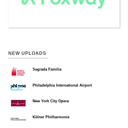
NEW UPLOADS
Sagrada Familia
Philadelphia International Airport
New York City Opera
Kölner Philharmonie