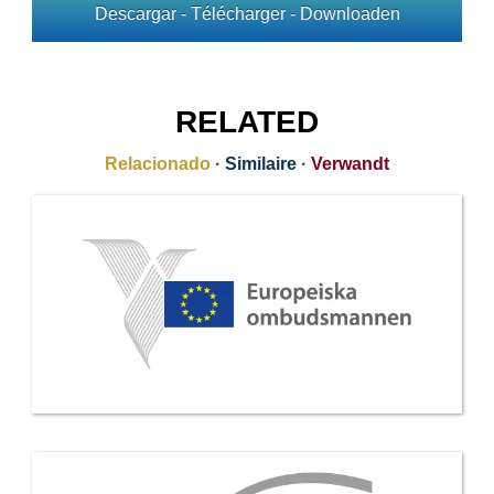
Descargar - Télécharger - Downloaden
RELATED
Relacionado
·
Similaire
·
Verwandt