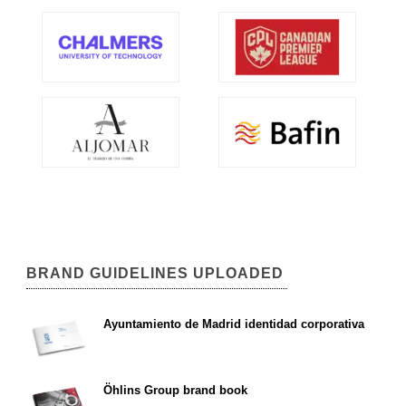
BRAND GUIDELINES UPLOADED
Ayuntamiento de Madrid identidad corporativa
Öhlins Group brand book