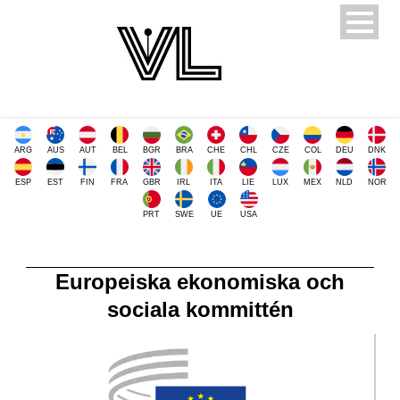
ARG
AUS
AUT
BEL
BGR
BRA
CHE
CHL
CZE
COL
DEU
DNK
ESP
EST
FIN
FRA
GBR
IRL
ITA
LIE
LUX
MEX
NLD
NOR
PRT
SWE
UE
USA
Europeiska ekonomiska och
sociala kommittén