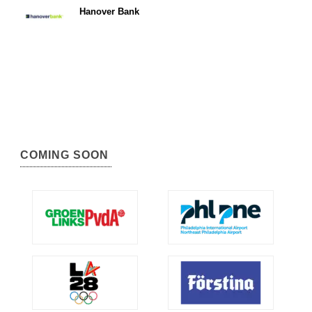
Hanover Bank
COMING SOON