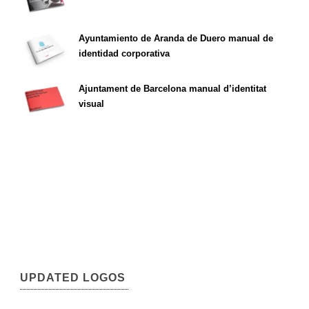
Ayuntamiento de Aranda de Duero manual de
identidad corporativa
Ajuntament de Barcelona manual d’identitat
visual
UPDATED LOGOS