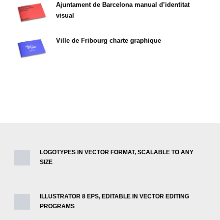
Ajuntament de Barcelona manual d’identitat
visual
Ville de Fribourg charte graphique
LOGOTYPES IN VECTOR FORMAT, SCALABLE TO ANY
SIZE
ILLUSTRATOR 8 EPS, EDITABLE IN VECTOR EDITING
PROGRAMS