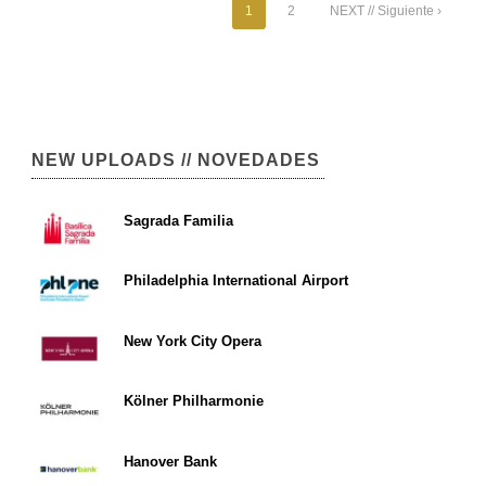
1
2
NEXT // Siguiente ›
NEW UPLOADS // NOVEDADES
Sagrada Familia
Philadelphia International Airport
New York City Opera
Kölner Philharmonie
Hanover Bank