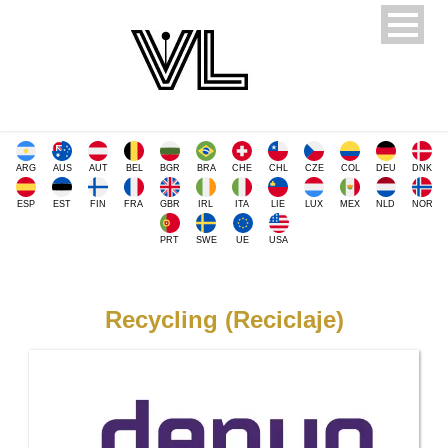
ARG
AUS
AUT
BEL
BGR
BRA
CHE
CHL
CZE
COL
DEU
DNK
ESP
EST
FIN
FRA
GBR
IRL
ITA
LIE
LUX
MEX
NLD
NOR
PRT
SWE
UE
USA
Recycling (Reciclaje)