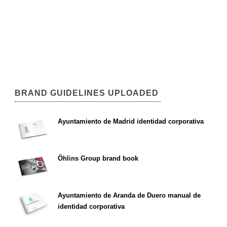
BRAND GUIDELINES UPLOADED
Ayuntamiento de Madrid identidad corporativa
Öhlins Group brand book
Ayuntamiento de Aranda de Duero manual de
identidad corporativa