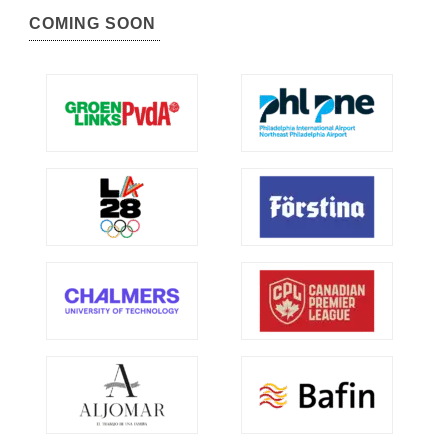
COMING SOON