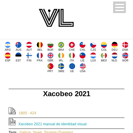
ARG
AUS
AUT
BEL
BGR
BRA
CHE
CHL
CZE
COL
DEU
DNK
ESP
EST
FIN
FRA
GBR
IRL
ITA
LIE
LUX
MEX
NLD
NOR
PRT
SWE
UE
USA
Xacobeo 2021
1805 - 424
Xacobeo 2021 manual de identidad visual
Tags
Galicia
,
Spain
,
Tourism (Turismo)