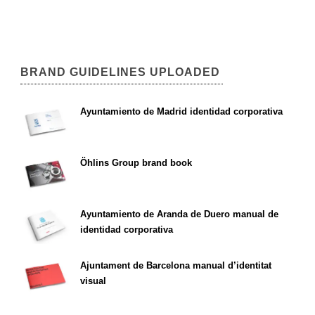
BRAND GUIDELINES UPLOADED
Ayuntamiento de Madrid identidad corporativa
Öhlins Group brand book
Ayuntamiento de Aranda de Duero manual de
identidad corporativa
Ajuntament de Barcelona manual d’identitat
visual