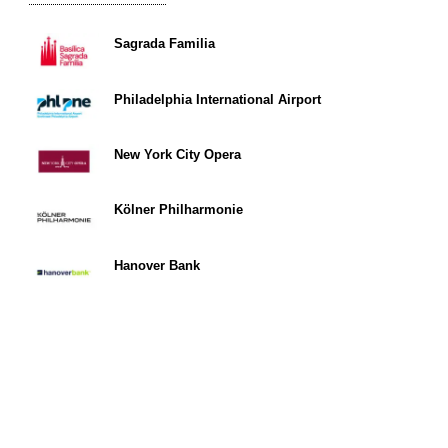
Sagrada Familia
Philadelphia International Airport
New York City Opera
Kölner Philharmonie
Hanover Bank