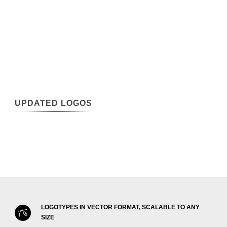
UPDATED LOGOS
LOGOTYPES IN VECTOR FORMAT, SCALABLE TO ANY
SIZE