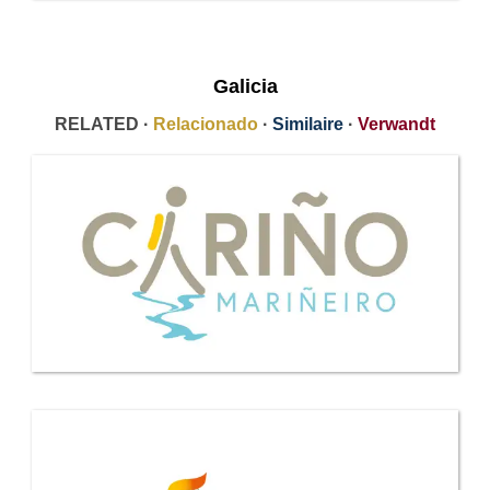
Galicia
RELATED ·
Relacionado
·
Similaire
·
Verwandt