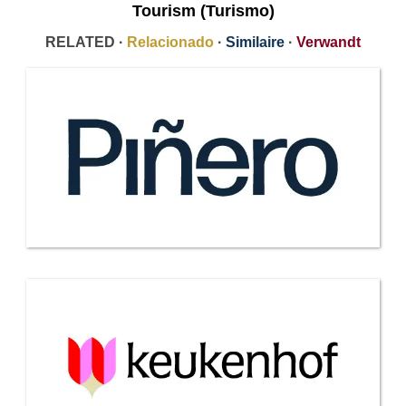
Tourism (Turismo)
RELATED ·
Relacionado
·
Similaire
·
Verwandt