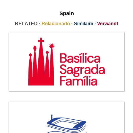
Spain
RELATED ·
Relacionado
·
Similaire
·
Verwandt