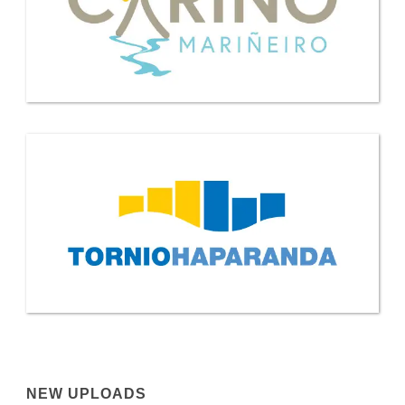
NEW UPLOADS