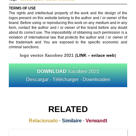
TERMS OF USE
The rights and intellectual property of the work and the design of the
logos present on this website belong to the author and / or owner of the
brand. Before using or reproducing this work on any medium and in any
form, contact the author and / or owner of the brand before any doubt
about its correct use. The impossibility of obtaining such permission is a
violation of international law that protects the author and / or owner of
the trademark and You are exposed to the specific economic and
criminal sanctions.
logo vector Xacobeo 2021 (
LINK – enlace web
)
DOWNLOAD
Xacobeo 2021
Descargar - Télécharger - Downloaden
RELATED
Relacionado
·
Similaire
·
Verwandt