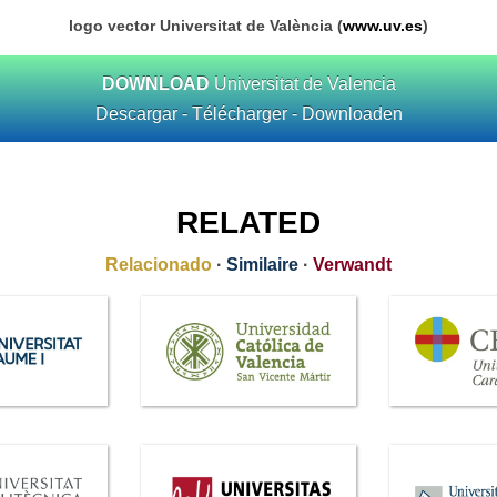
logo vector Universitat de València (
www.uv.es
)
DOWNLOAD
Universitat de Valencia
Descargar - Télécharger - Downloaden
RELATED
Relacionado
·
Similaire
·
Verwandt