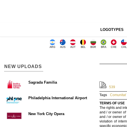
LOGOTYPES
ARG
AUS
AUT
BEL
BGR
BRA
CHE
CHL
NEW UPLOADS
Sagrada Familia
539
Tags
Comunitat 
Philadelphia International Airport
TERMS OF USE
The rights and int
and / or owner of
New York City Opera
and / or owner of
violation of inte
specific economic