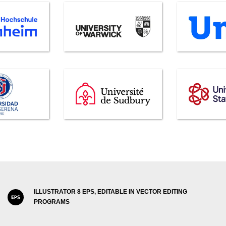
ILLUSTRATOR 8 EPS, EDITABLE IN VECTOR EDITING
PROGRAMS