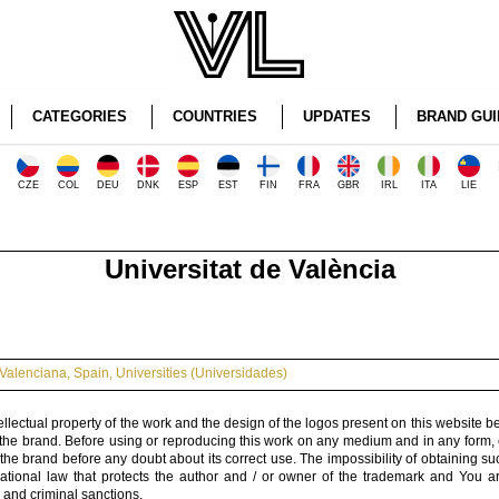
CATEGORIES
COUNTRIES
UPDATES
BRAND GUI
CZE
COL
DEU
DNK
ESP
EST
FIN
FRA
GBR
IRL
ITA
LIE
Universitat de València
Valenciana
,
Spain
,
Universities (Universidades)
ellectual property of the work and the design of the logos present on this website b
 the brand. Before using or reproducing this work on any medium and in any form, 
 the brand before any doubt about its correct use. The impossibility of obtaining su
rnational law that protects the author and / or owner of the trademark and You 
 and criminal sanctions.