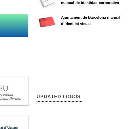
manual de identidad corporativa
Ajuntament de Barcelona manual
d’identitat visual
UPDATED LOGOS