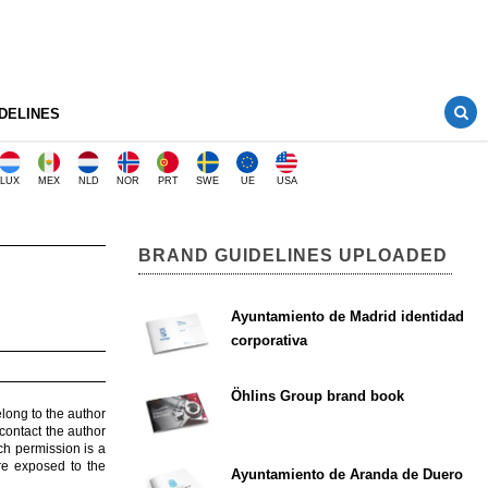
DELINES
LUX
MEX
NLD
NOR
PRT
SWE
UE
USA
BRAND GUIDELINES UPLOADED
Ayuntamiento de Madrid identidad
corporativa
Öhlins Group brand book
elong to the author
contact the author
ch permission is a
are exposed to the
Ayuntamiento de Aranda de Duero