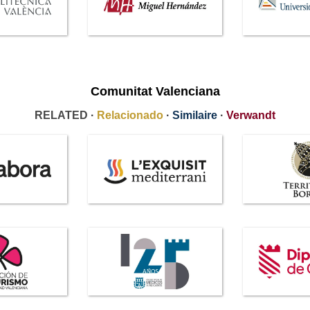
Comunitat Valenciana
RELATED ·
Relacionado
·
Similaire
·
Verwandt