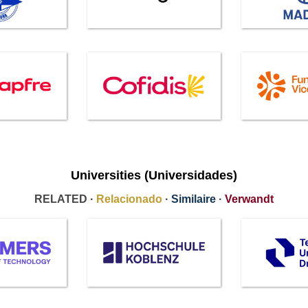
Universities (Universidades)
RELATED ·
Relacionado
·
Similaire
·
Verwandt