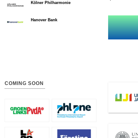
Kölner Philharmonie
Hanover Bank
COMING SOON