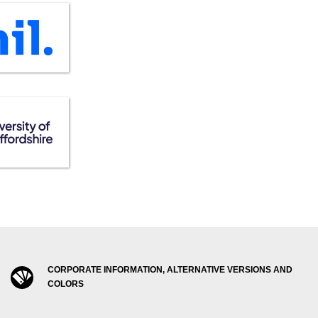
CORPORATE INFORMATION, ALTERNATIVE VERSIONS AND
COLORS