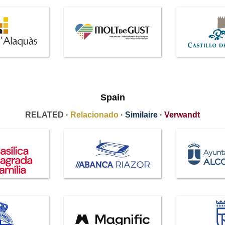
Spain
RELATED ·
Relacionado
·
Similaire
·
Verwandt