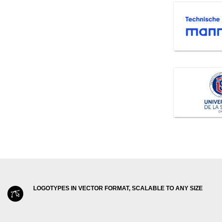
LOGOTYPES IN VECTOR FORMAT, SCALABLE TO ANY SIZE