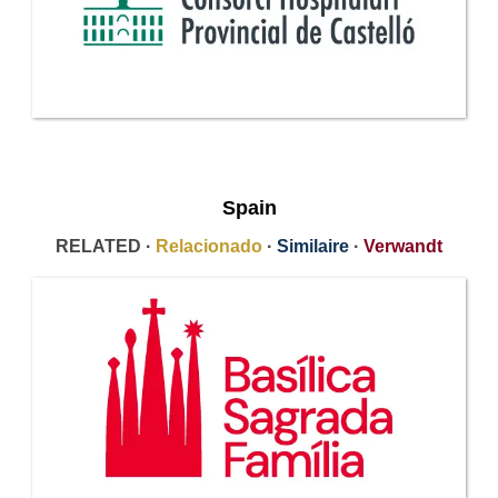
Spain
RELATED ·
Relacionado
·
Similaire
·
Verwandt