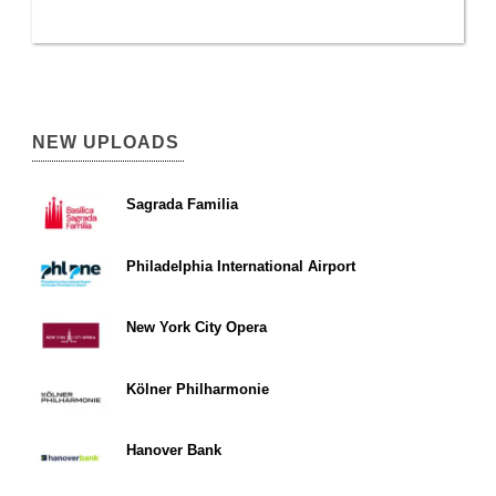
NEW UPLOADS
Sagrada Familia
Philadelphia International Airport
New York City Opera
Kölner Philharmonie
Hanover Bank