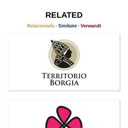
RELATED
Relacionado
·
Similaire
·
Verwandt