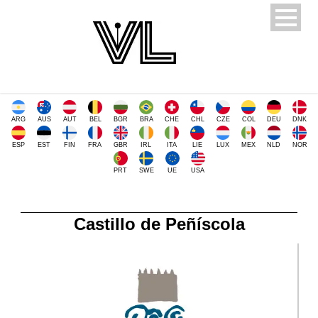
ARG
AUS
AUT
BEL
BGR
BRA
CHE
CHL
CZE
COL
DEU
DNK
ESP
EST
FIN
FRA
GBR
IRL
ITA
LIE
LUX
MEX
NLD
NOR
PRT
SWE
UE
USA
Castillo de Peñíscola