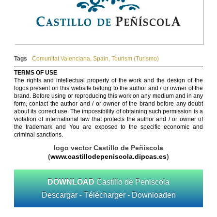
Tags
Comunitat Valenciana
,
Spain
,
Tourism (Turismo)
TERMS OF USE
The rights and intellectual property of the work and the design of the
logos present on this website belong to the author and / or owner of the
brand. Before using or reproducing this work on any medium and in any
form, contact the author and / or owner of the brand before any doubt
about its correct use. The impossibility of obtaining such permission is a
violation of international law that protects the author and / or owner of
the trademark and You are exposed to the specific economic and
criminal sanctions.
logo vector Castillo de Peñíscola
(
www.castillodepeniscola.dipcas.es
)
DOWNLOAD
Castillo de Peniscola
Descargar - Télécharger - Downloaden