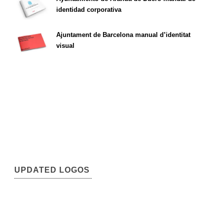
identidad corporativa
Ajuntament de Barcelona manual d’identitat
visual
UPDATED LOGOS