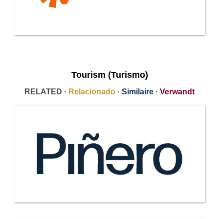
Tourism (Turismo)
RELATED ·
Relacionado
·
Similaire
·
Verwandt