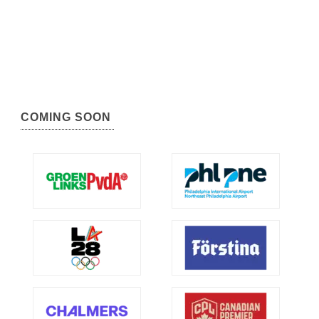
COMING SOON