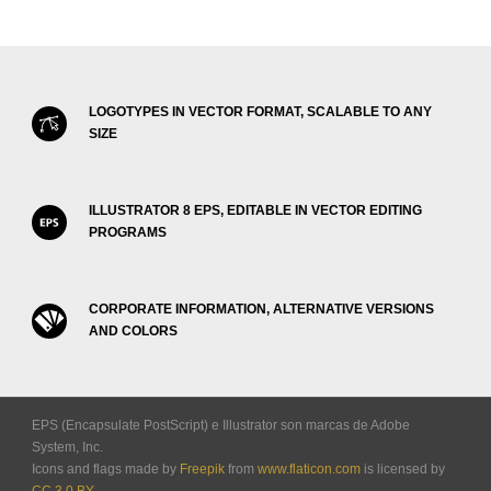
LOGOTYPES IN VECTOR FORMAT, SCALABLE TO ANY
SIZE
ILLUSTRATOR 8 EPS, EDITABLE IN VECTOR EDITING
PROGRAMS
CORPORATE INFORMATION, ALTERNATIVE VERSIONS
AND COLORS
EPS (Encapsulate PostScript) e Illustrator son marcas de Adobe
System, Inc.
Icons and flags made by
Freepik
from
www.flaticon.com
is licensed by