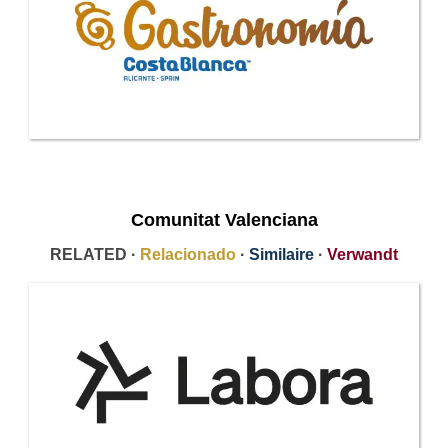
Comunitat Valenciana
RELATED ·
Relacionado
·
Similaire
·
Verwandt