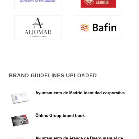
BRAND GUIDELINES UPLOADED
Ayuntamiento de Madrid identidad corporativa
Öhlins Group brand book
Ayuntamiento de Aranda de Duero manual de