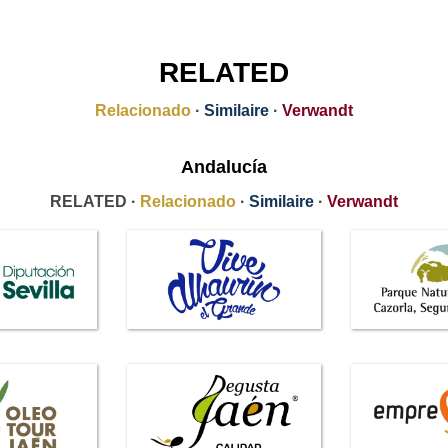
RELATED
Relacionado
·
Similaire
·
Verwandt
Andalucía
RELATED ·
Relacionado
·
Similaire
·
Verwandt