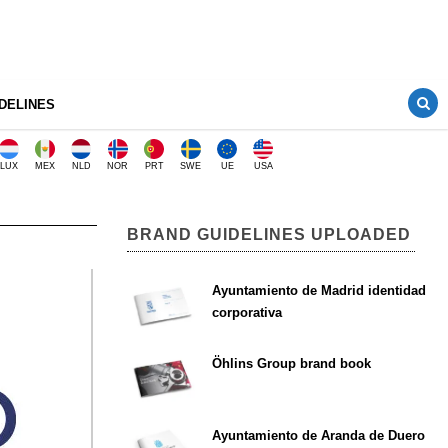
DELINES
LUX
MEX
NLD
NOR
PRT
SWE
UE
USA
BRAND GUIDELINES UPLOADED
Ayuntamiento de Madrid identidad
corporativa
Öhlins Group brand book
Ayuntamiento de Aranda de Duero