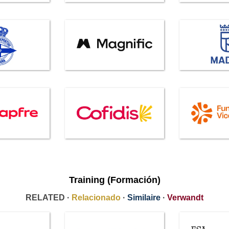
Training (Formación)
RELATED ·
Relacionado
·
Similaire
·
Verwandt