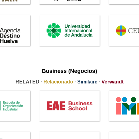
Business (Negocios)
RELATED ·
Relacionado
·
Similaire
·
Verwandt