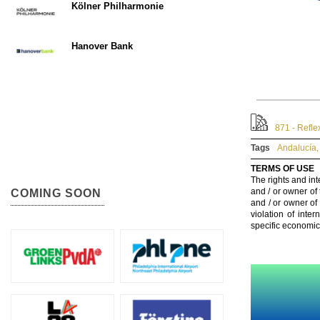
Kölner Philharmonie
Hanover Bank
871 - Refle
Tags
Andalucía
,
TERMS OF USE
The rights and int
and / or owner of
COMING SOON
and / or owner of
violation of inte
specific economic