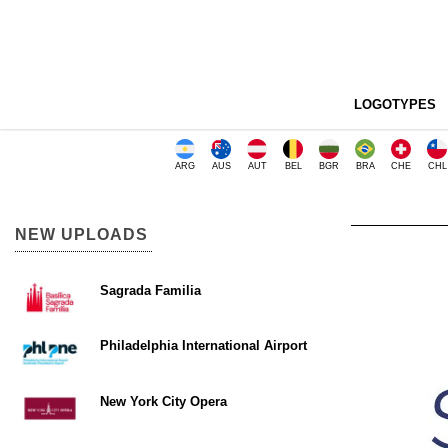
LOGOTYPES
ARG
AUS
AUT
BEL
BGR
BRA
CHE
CHL
NEW UPLOADS
Sagrada Familia
Philadelphia International Airport
New York City Opera