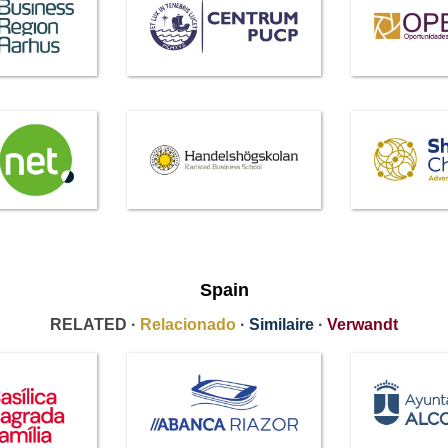
Spain
RELATED ·
Relacionado
·
Similaire
·
Verwandt