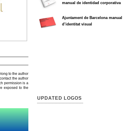
manual de identidad corporativa
Ajuntament de Barcelona manual
d’identitat visual
elong to the author
contact the author
ch permission is a
are exposed to the
UPDATED LOGOS