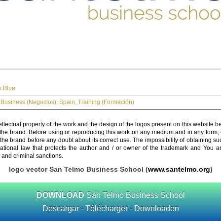
x Blue
Business (Negocios)
,
Spain
,
Training (Formación)
ellectual property of the work and the design of the logos present on this website b
 the brand. Before using or reproducing this work on any medium and in any form, 
 the brand before any doubt about its correct use. The impossibility of obtaining su
rnational law that protects the author and / or owner of the trademark and You 
 and criminal sanctions.
logo vector San Telmo Business School (
www.santelmo.org
)
DOWNLOAD
San Telmo Business School
Descargar - Télécharger - Downloaden