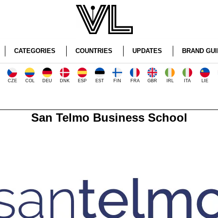
CATEGORIES
COUNTRIES
UPDATES
BRAND GUI
CZE
COL
DEU
DNK
ESP
EST
FIN
FRA
GBR
IRL
ITA
LIE
San Telmo Business School