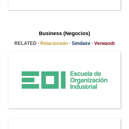
Business (Negocios)
RELATED ·
Relacionado
·
Similaire
·
Verwandt