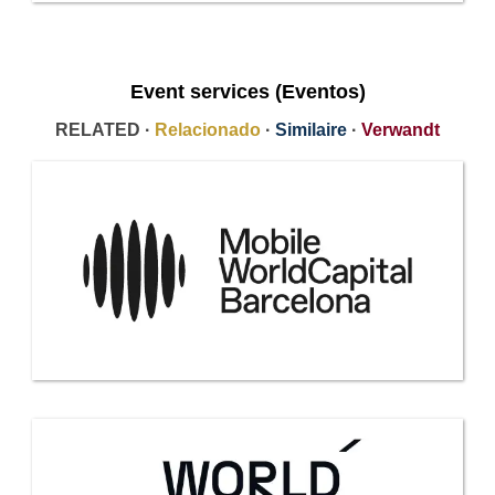
Event services (Eventos)
RELATED ·
Relacionado
·
Similaire
·
Verwandt