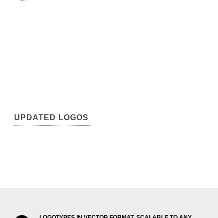
UPDATED LOGOS
LOGOTYPES IN VECTOR FORMAT, SCALABLE TO ANY