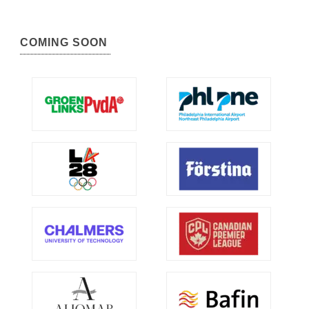
COMING SOON