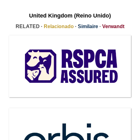
United Kingdom (Reino Unido)
RELATED ·
Relacionado
·
Similaire
·
Verwandt