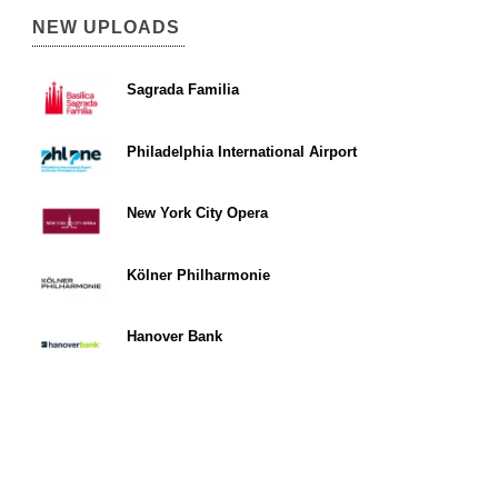
NEW UPLOADS
Sagrada Familia
Philadelphia International Airport
New York City Opera
Kölner Philharmonie
Hanover Bank