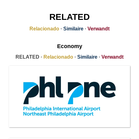
RELATED
Relacionado
·
Similaire
·
Verwandt
Economy
RELATED ·
Relacionado
·
Similaire
·
Verwandt