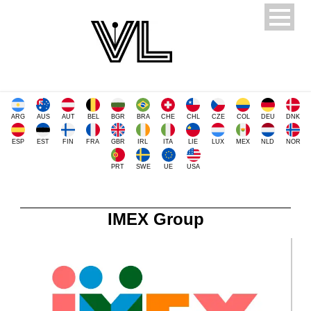
ARG
AUS
AUT
BEL
BGR
BRA
CHE
CHL
CZE
COL
DEU
DNK
ESP
EST
FIN
FRA
GBR
IRL
ITA
LIE
LUX
MEX
NLD
NOR
PRT
SWE
UE
USA
IMEX Group