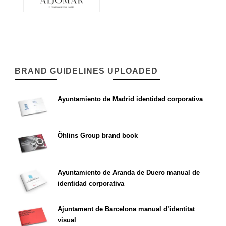
BRAND GUIDELINES UPLOADED
Ayuntamiento de Madrid identidad corporativa
Öhlins Group brand book
Ayuntamiento de Aranda de Duero manual de
identidad corporativa
Ajuntament de Barcelona manual d’identitat
visual