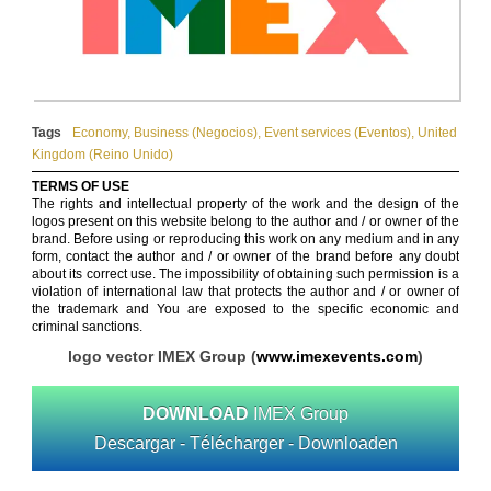
Tags
Economy
,
Business (Negocios)
,
Event services (Eventos)
,
United
Kingdom (Reino Unido)
TERMS OF USE
The rights and intellectual property of the work and the design of the
logos present on this website belong to the author and / or owner of the
brand. Before using or reproducing this work on any medium and in any
form, contact the author and / or owner of the brand before any doubt
about its correct use. The impossibility of obtaining such permission is a
violation of international law that protects the author and / or owner of
the trademark and You are exposed to the specific economic and
criminal sanctions.
logo vector IMEX Group (
www.imexevents.com
)
DOWNLOAD
IMEX Group
Descargar - Télécharger - Downloaden