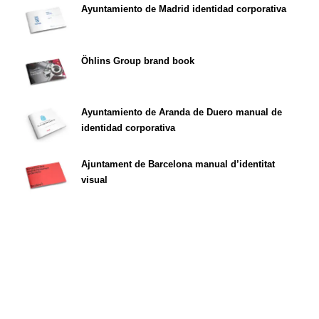
Ayuntamiento de Madrid identidad corporativa
Öhlins Group brand book
Ayuntamiento de Aranda de Duero manual de
identidad corporativa
Ajuntament de Barcelona manual d’identitat
visual