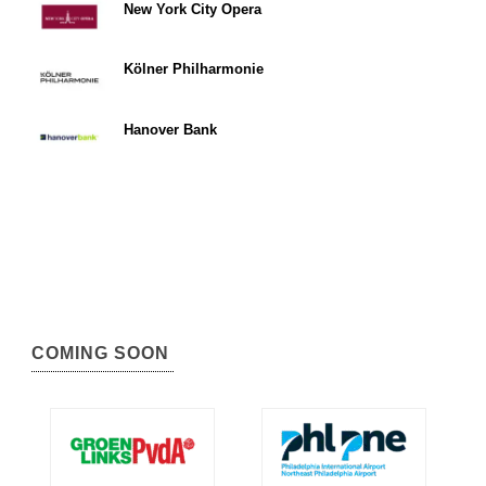
New York City Opera
Kölner Philharmonie
Hanover Bank
COMING SOON