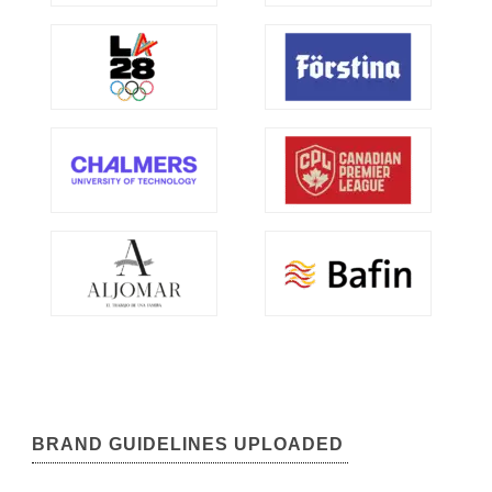
BRAND GUIDELINES UPLOADED