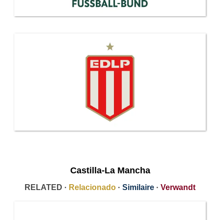
Castilla-La Mancha
RELATED ·
Relacionado
·
Similaire
·
Verwandt