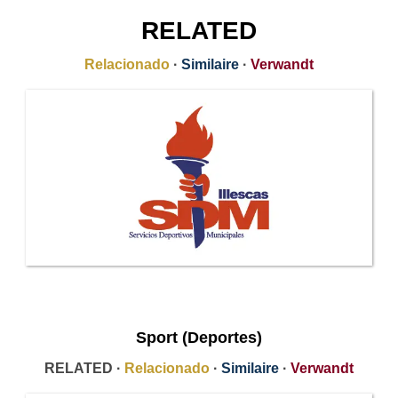
RELATED
Relacionado
·
Similaire
·
Verwandt
Sport (Deportes)
RELATED ·
Relacionado
·
Similaire
·
Verwandt