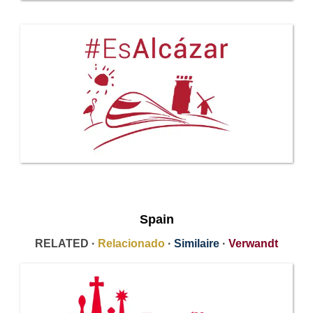
Spain
RELATED ·
Relacionado
·
Similaire
·
Verwandt