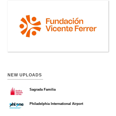
NEW UPLOADS
Sagrada Familia
Philadelphia International Airport