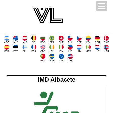
ARG
AUS
AUT
BEL
BGR
BRA
CHE
CHL
CZE
COL
DEU
DNK
ESP
EST
FIN
FRA
GBR
IRL
ITA
LIE
LUX
MEX
NLD
NOR
PRT
SWE
UE
USA
IMD Albacete