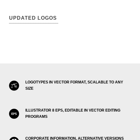
UPDATED LOGOS
LOGOTYPES IN VECTOR FORMAT, SCALABLE TO ANY
SIZE
ILLUSTRATOR 8 EPS, EDITABLE IN VECTOR EDITING
PROGRAMS
CORPORATE INFORMATION, ALTERNATIVE VERSIONS