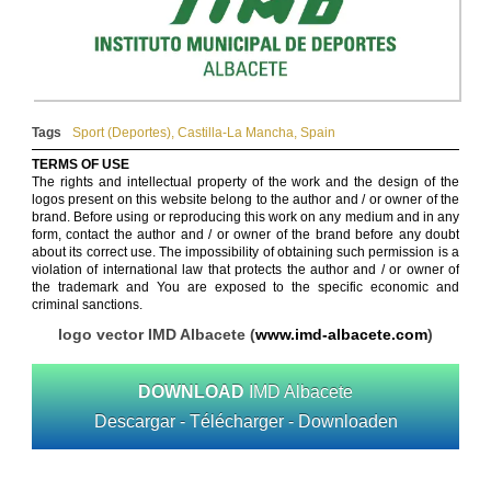
Tags
Sport (Deportes)
,
Castilla-La Mancha
,
Spain
TERMS OF USE
The rights and intellectual property of the work and the design of the
logos present on this website belong to the author and / or owner of the
brand. Before using or reproducing this work on any medium and in any
form, contact the author and / or owner of the brand before any doubt
about its correct use. The impossibility of obtaining such permission is a
violation of international law that protects the author and / or owner of
the trademark and You are exposed to the specific economic and
criminal sanctions.
logo vector IMD Albacete (
www.imd-albacete.com
)
DOWNLOAD
IMD Albacete
Descargar - Télécharger - Downloaden