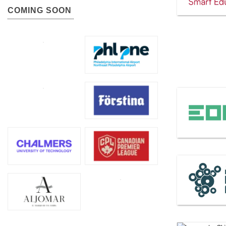
COMING SOON