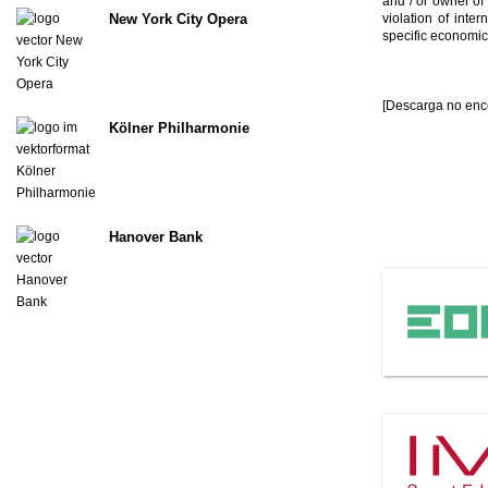
and / or owner of
violation of inte
New York City Opera
specific economic
[Descarga no enc
Kölner Philharmonie
Hanover Bank