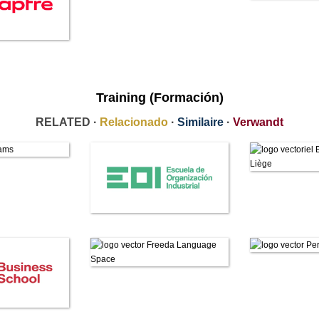
Training (Formación)
RELATED ·
Relacionado
·
Similaire
·
Verwandt