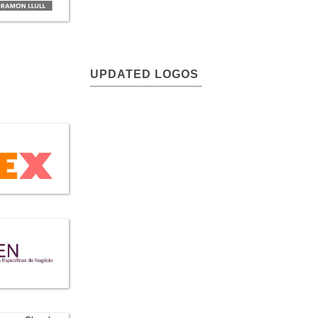
UPDATED LOGOS