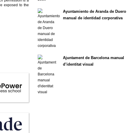
ch permission is a
are exposed to the
Ayuntamiento de Aranda de Duero
manual de identidad corporativa
Ajuntament de Barcelona manual
d’identitat visual