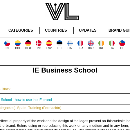
CATEGORIES
COUNTRIES
UPDATES
BRAND GUI
CZE
COL
DEU
DNK
ESP
EST
FIN
FRA
GBR
IRL
ITA
LIE
IE Business School
- Black
 School - how to use the IE brand
Negocios)
,
Spain
,
Training (Formación)
ellectual property of the work and the design of the logos present on this website b
 the brand. Before using or reproducing this work on any medium and in any form, 