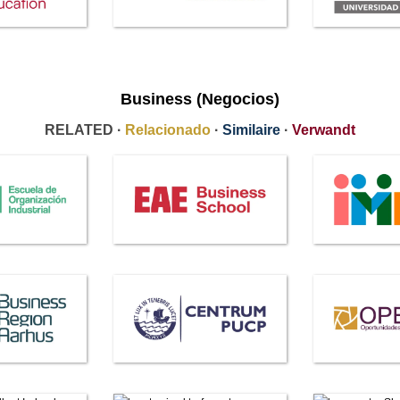
Business (Negocios)
RELATED ·
Relacionado
·
Similaire
·
Verwandt