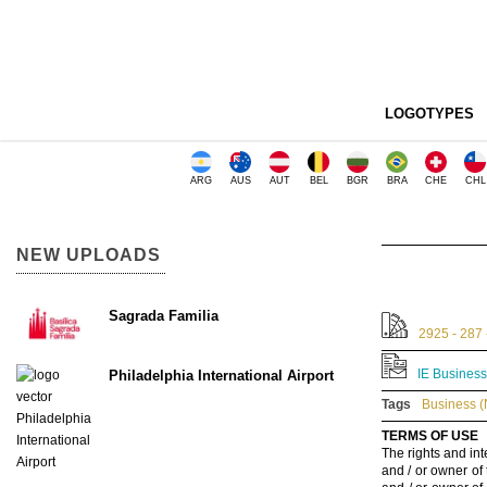
LOGOTYPES
ARG
AUS
AUT
BEL
BGR
BRA
CHE
CHL
NEW UPLOADS
Sagrada Familia
2925 - 287 
IE Business
Philadelphia International Airport
Tags
Business (
TERMS OF USE
The rights and int
and / or owner of