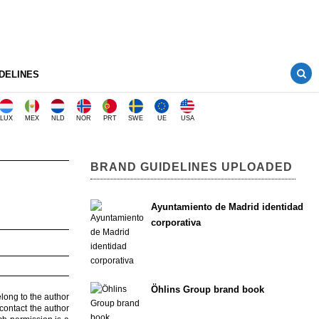
DELINES
LUX
MEX
NLD
NOR
PRT
SWE
UE
USA
BRAND GUIDELINES UPLOADED
Ayuntamiento de Madrid identidad
corporativa
Öhlins Group brand book
elong to the author
contact the author