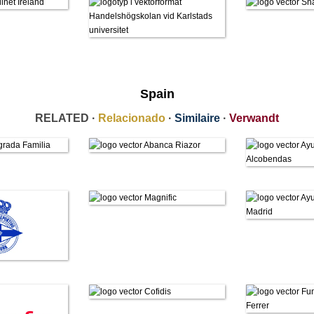
Spain
RELATED ·
Relacionado
·
Similaire
·
Verwandt