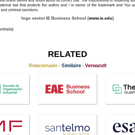
 the brand before any doubt about its correct use. The impossibility of obtaining su
rnational law that protects the author and / or owner of the trademark and You 
 and criminal sanctions.
logo vector IE Business School (
www.ie.edu
)
ontrada]
RELATED
Relacionado
·
Similaire
·
Verwandt