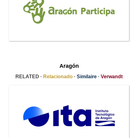
Aragón
RELATED ·
Relacionado
·
Similaire
·
Verwandt