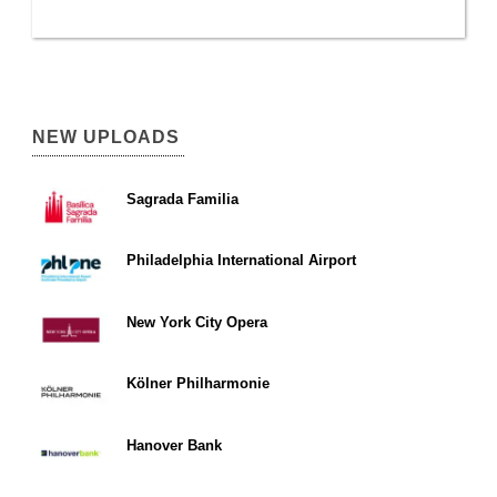
NEW UPLOADS
Sagrada Familia
Philadelphia International Airport
New York City Opera
Kölner Philharmonie
Hanover Bank