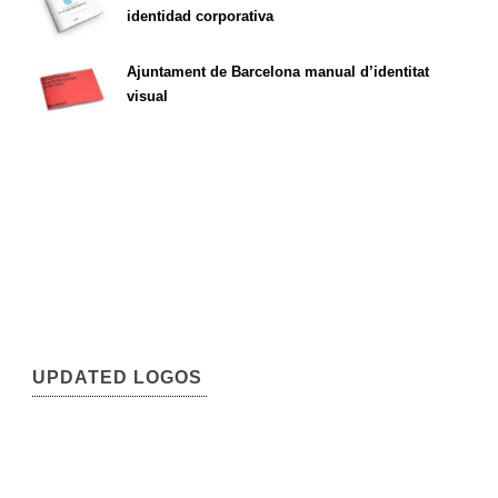
identidad corporativa
Ajuntament de Barcelona manual d’identitat
visual
UPDATED LOGOS