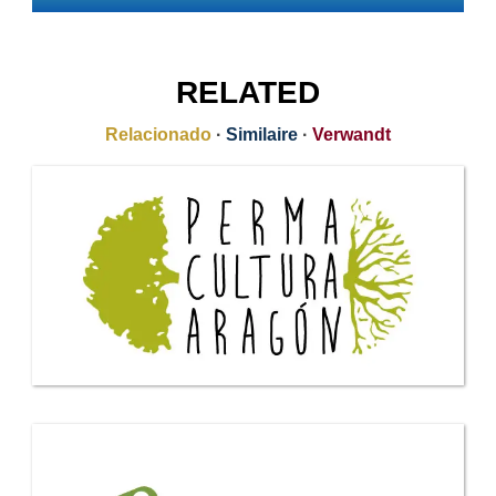
RELATED
Relacionado
·
Similaire
·
Verwandt