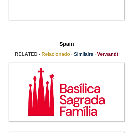
Spain
RELATED ·
Relacionado
·
Similaire
·
Verwandt