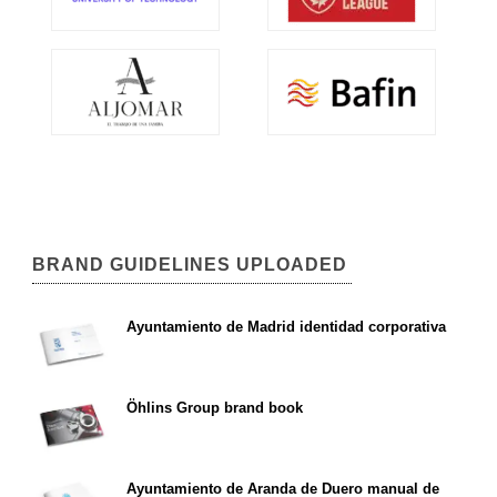
BRAND GUIDELINES UPLOADED
Ayuntamiento de Madrid identidad corporativa
Öhlins Group brand book
Ayuntamiento de Aranda de Duero manual de