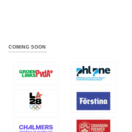
COMING SOON