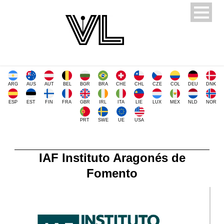
ARG
AUS
AUT
BEL
BGR
BRA
CHE
CHL
CZE
COL
DEU
DNK
ESP
EST
FIN
FRA
GBR
IRL
ITA
LIE
LUX
MEX
NLD
NOR
PRT
SWE
UE
USA
IAF Instituto Aragonés de
Fomento