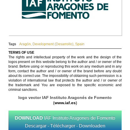
Tags
Aragón
,
Development (Desarrollo)
,
Spain
TERMS OF USE
The rights and intellectual property of the work and the design of the
logos present on this website belong to the author and / or owner of the
brand. Before using or reproducing this work on any medium and in any
form, contact the author and / or owner of the brand before any doubt
about its correct use. The impossibility of obtaining such permission is a
violation of international law that protects the author and / or owner of
the trademark and You are exposed to the specific economic and
criminal sanctions.
logo vector IAF Instituto Aragonés de Fomento
(
www.iaf.es
)
DOWNLOAD
IAF Instituto Aragones de Fomento
Descargar - Télécharger - Downloaden