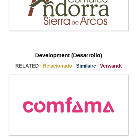
Development (Desarrollo)
RELATED ·
Relacionado
·
Similaire
·
Verwandt