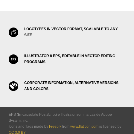
LOGOTYPES IN VECTOR FORMAT, SCALABLE TO ANY
SIZE
ILLUSTRATOR 8 EPS, EDITABLE IN VECTOR EDITING
PROGRAMS
CORPORATE INFORMATION, ALTERNATIVE VERSIONS
AND COLORS
EPS (Encapsulate PostScript) e Illustrator son marcas de Adobe
System, Inc.
Icons and flags made by
Freepik
from
www.flaticon.com
is licensed by
CC 3.0 BY