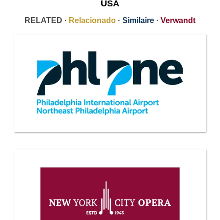
USA
RELATED ·
Relacionado
·
Similaire
·
Verwandt