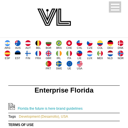
ARG
AUS
AUT
BEL
BGR
BRA
CHE
CHL
CZE
COL
DEU
DNK
ESP
EST
FIN
FRA
GBR
IRL
ITA
LIE
LUX
MEX
NLD
NOR
PRT
SWE
UE
USA
Enterprise Florida
Florida the future is here brand guidelines
Tags
Development (Desarrollo)
,
USA
TERMS OF USE