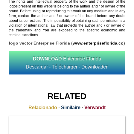
The rights and intellectual property of the work and the design of the
logos present on this website belong to the author and / or owner of the
brand. Before using or reproducing this work on any medium and in any
form, contact the author and / or owner of the brand before any doubt
about its correct use. The impossibility of obtaining such permission is a
violation of international law that protects the author and / or owner of
the trademark and You are exposed to the specific economic and
criminal sanctions.
logo vector Enterprise Florida (
www.enterpriseflorida.co
)
DOWNLOAD
Enterprise Florida
Descargar - Télécharger - Downloaden
RELATED
Relacionado
·
Similaire
·
Verwandt