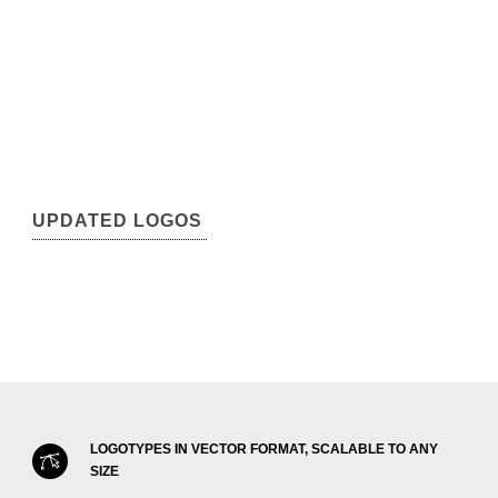
UPDATED LOGOS
LOGOTYPES IN VECTOR FORMAT, SCALABLE TO ANY
SIZE