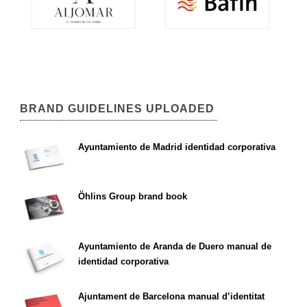
BRAND GUIDELINES UPLOADED
Ayuntamiento de Madrid identidad corporativa
Öhlins Group brand book
Ayuntamiento de Aranda de Duero manual de
identidad corporativa
Ajuntament de Barcelona manual d’identitat