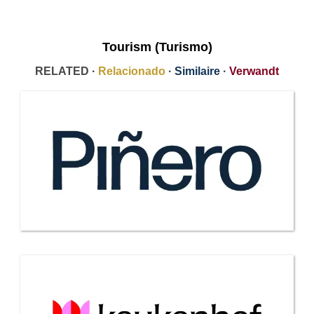
Tourism (Turismo)
RELATED ·
Relacionado
·
Similaire
·
Verwandt