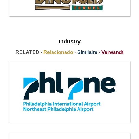
Industry
RELATED ·
Relacionado
·
Similaire
·
Verwandt