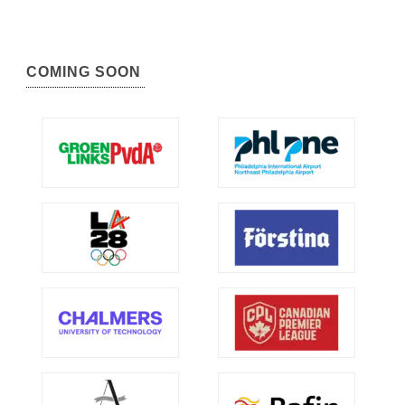
COMING SOON