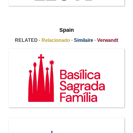
Spain
RELATED ·
Relacionado
·
Similaire
·
Verwandt