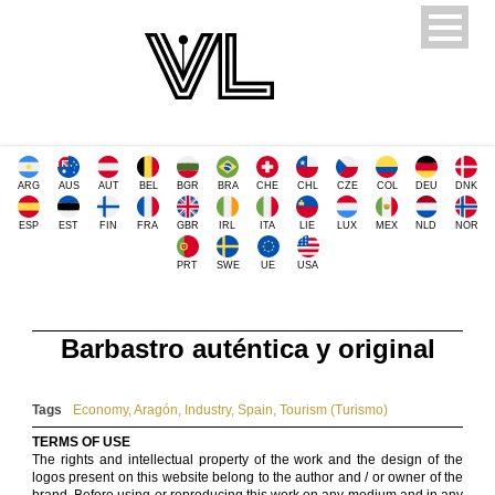
ARG
AUS
AUT
BEL
BGR
BRA
CHE
CHL
CZE
COL
DEU
DNK
ESP
EST
FIN
FRA
GBR
IRL
ITA
LIE
LUX
MEX
NLD
NOR
PRT
SWE
UE
USA
Barbastro auténtica y original
Tags
Economy
,
Aragón
,
Industry
,
Spain
,
Tourism (Turismo)
TERMS OF USE
The rights and intellectual property of the work and the design of the
logos present on this website belong to the author and / or owner of the