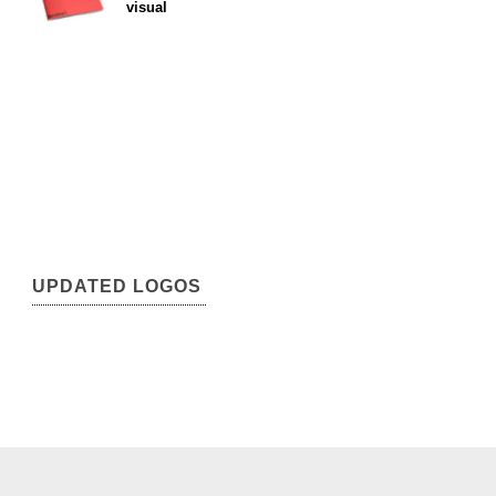
visual
UPDATED LOGOS