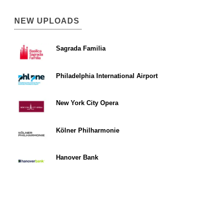
NEW UPLOADS
Sagrada Familia
Philadelphia International Airport
New York City Opera
Kölner Philharmonie
Hanover Bank