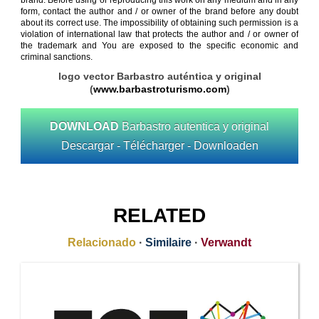
brand. Before using or reproducing this work on any medium and in any
form, contact the author and / or owner of the brand before any doubt
about its correct use. The impossibility of obtaining such permission is a
violation of international law that protects the author and / or owner of
the trademark and You are exposed to the specific economic and
criminal sanctions.
logo vector Barbastro auténtica y original
(
www.barbastroturismo.com
)
DOWNLOAD
Barbastro autentica y original
Descargar - Télécharger - Downloaden
RELATED
Relacionado
·
Similaire
·
Verwandt