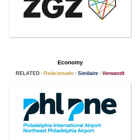
Economy
RELATED ·
Relacionado
·
Similaire
·
Verwandt