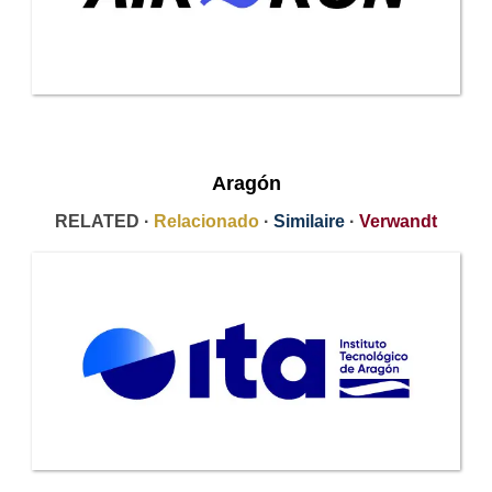
Aragón
RELATED ·
Relacionado
·
Similaire
·
Verwandt