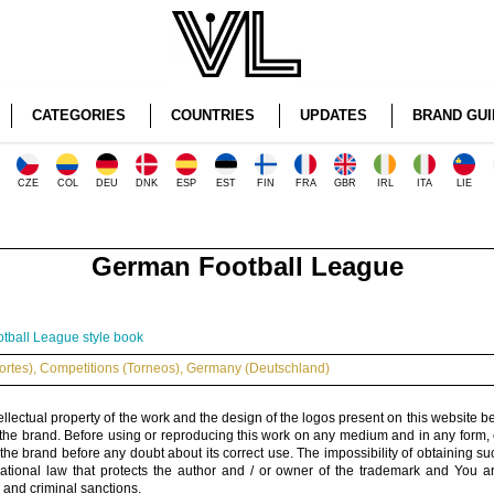
CATEGORIES
COUNTRIES
UPDATES
BRAND GUI
CZE
COL
DEU
DNK
ESP
EST
FIN
FRA
GBR
IRL
ITA
LIE
German Football League
tball League style book
ortes)
,
Competitions (Torneos)
,
Germany (Deutschland)
ellectual property of the work and the design of the logos present on this website b
 the brand. Before using or reproducing this work on any medium and in any form, 
 the brand before any doubt about its correct use. The impossibility of obtaining su
rnational law that protects the author and / or owner of the trademark and You 
 and criminal sanctions.