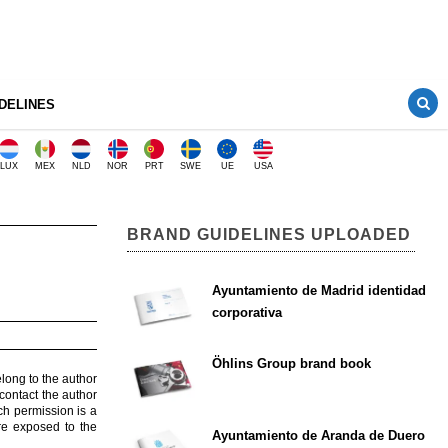
DELINES
LUX
MEX
NLD
NOR
PRT
SWE
UE
USA
BRAND GUIDELINES UPLOADED
Ayuntamiento de Madrid identidad
corporativa
Öhlins Group brand book
elong to the author
contact the author
ch permission is a
are exposed to the
Ayuntamiento de Aranda de Duero