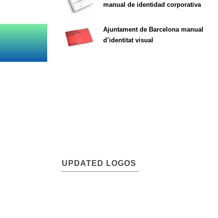
manual de identidad corporativa
Ajuntament de Barcelona manual
d’identitat visual
UPDATED LOGOS