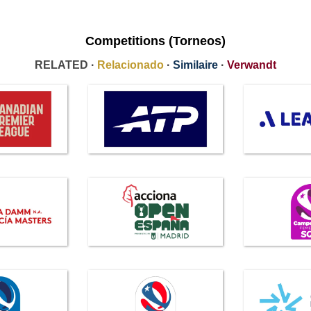
Competitions (Torneos)
RELATED ·
Relacionado
·
Similaire
·
Verwandt