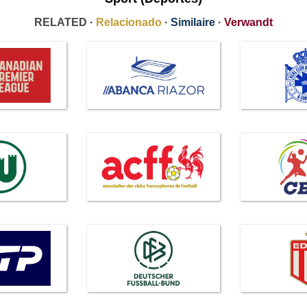
RELATED ·
Relacionado
·
Similaire
·
Verwandt