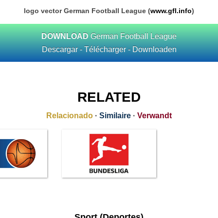
logo vector German Football League (
www.gfl.info
)
DOWNLOAD
German Football League
Descargar - Télécharger - Downloaden
RELATED
Relacionado
·
Similaire
·
Verwandt
Sport (Deportes)