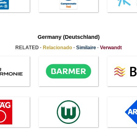
Germany (Deutschland)
RELATED ·
Relacionado
·
Similaire
·
Verwandt