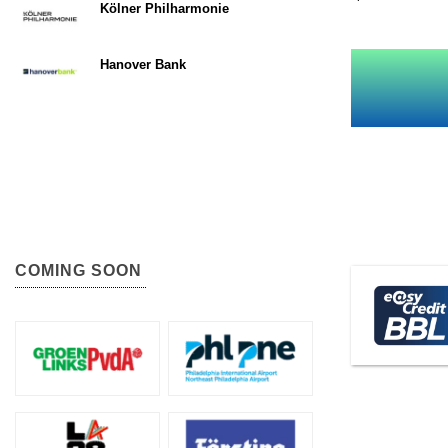
Kölner Philharmonie
Hanover Bank
COMING SOON