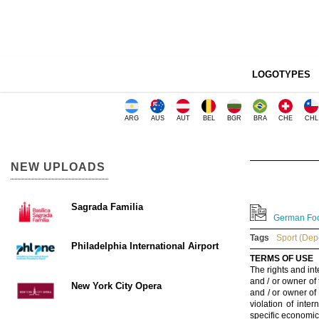
LOGOTYPES
ARG
AUS
AUT
BEL
BGR
BRA
CHE
CHL
NEW UPLOADS
Sagrada Familia
German Foo
Tags
Sport (Dep
Philadelphia International Airport
TERMS OF USE
The rights and int
and / or owner of
New York City Opera
and / or owner of
violation of inte
specific economic