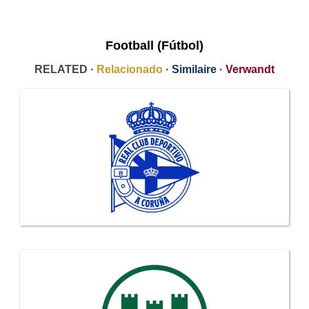
Football (Fútbol)
RELATED ·
Relacionado
·
Similaire
·
Verwandt