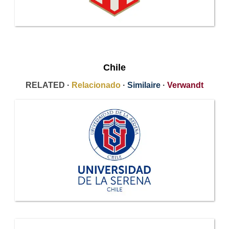
Chile
RELATED ·
Relacionado
·
Similaire
·
Verwandt