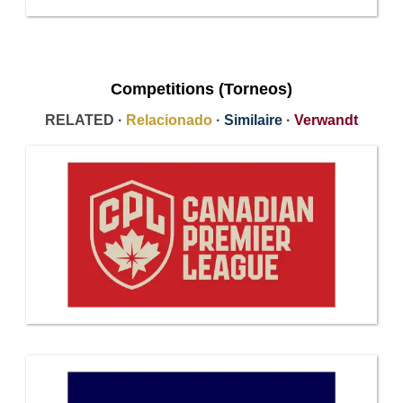
Competitions (Torneos)
RELATED ·
Relacionado
·
Similaire
·
Verwandt