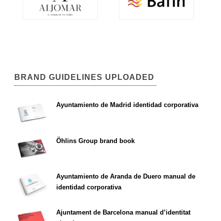
BRAND GUIDELINES UPLOADED
Ayuntamiento de Madrid identidad corporativa
Öhlins Group brand book
Ayuntamiento de Aranda de Duero manual de
identidad corporativa
Ajuntament de Barcelona manual d’identitat