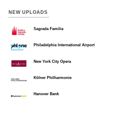
NEW UPLOADS
Sagrada Familia
Philadelphia International Airport
New York City Opera
Kölner Philharmonie
Hanover Bank