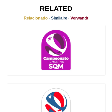
RELATED
Relacionado
·
Similaire
·
Verwandt