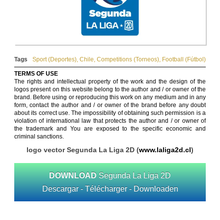
Tags
Sport (Deportes)
,
Chile
,
Competitions (Torneos)
,
Football (Fútbol)
TERMS OF USE
The rights and intellectual property of the work and the design of the
logos present on this website belong to the author and / or owner of the
brand. Before using or reproducing this work on any medium and in any
form, contact the author and / or owner of the brand before any doubt
about its correct use. The impossibility of obtaining such permission is a
violation of international law that protects the author and / or owner of
the trademark and You are exposed to the specific economic and
criminal sanctions.
logo vector Segunda La Liga 2D (
www.laliga2d.cl
)
DOWNLOAD
Segunda La Liga 2D
Descargar - Télécharger - Downloaden