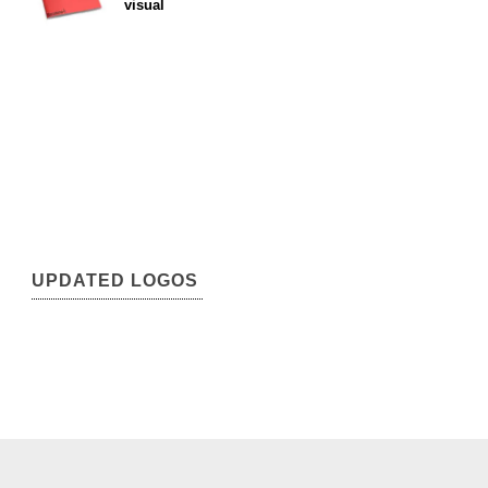
visual
UPDATED LOGOS