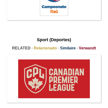
Sport (Deportes)
RELATED ·
Relacionado
·
Similaire
·
Verwandt