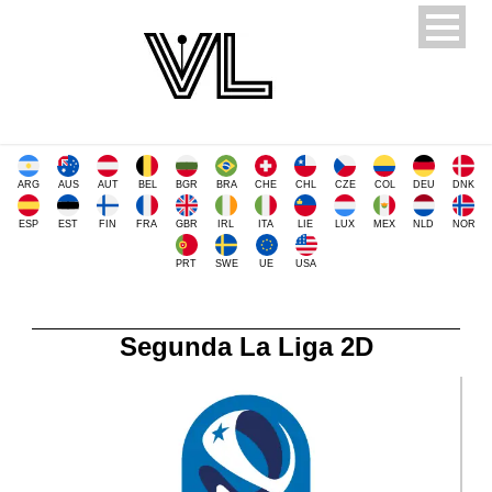
ARG
AUS
AUT
BEL
BGR
BRA
CHE
CHL
CZE
COL
DEU
DNK
ESP
EST
FIN
FRA
GBR
IRL
ITA
LIE
LUX
MEX
NLD
NOR
PRT
SWE
UE
USA
Segunda La Liga 2D