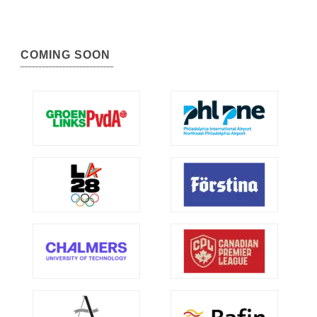
COMING SOON