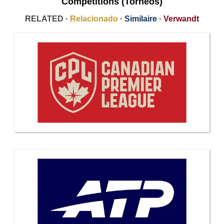
Competitions (Torneos)
RELATED ·
Relacionado
·
Similaire
·
Verwandt