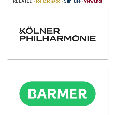
RELATED ·
Relacionado
·
Similaire
·
Verwandt