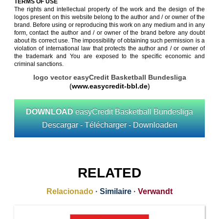
TERMS OF USE
The rights and intellectual property of the work and the design of the
logos present on this website belong to the author and / or owner of the
brand. Before using or reproducing this work on any medium and in any
form, contact the author and / or owner of the brand before any doubt
about its correct use. The impossibility of obtaining such permission is a
violation of international law that protects the author and / or owner of
the trademark and You are exposed to the specific economic and
criminal sanctions.
logo vector easyCredit Basketball Bundesliga
(
www.easycredit-bbl.de
)
DOWNLOAD
easyCredit Basketball Bundesliga
Descargar - Télécharger - Downloaden
RELATED
Relacionado
·
Similaire
·
Verwandt