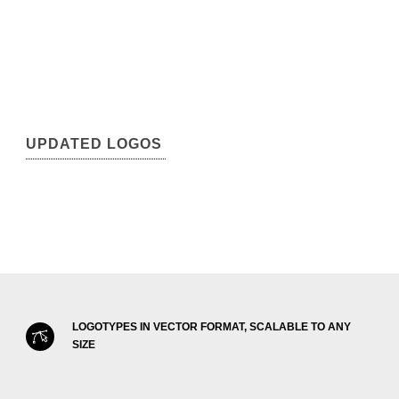
UPDATED LOGOS
LOGOTYPES IN VECTOR FORMAT, SCALABLE TO ANY
SIZE