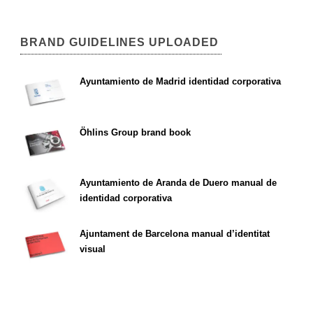
BRAND GUIDELINES UPLOADED
Ayuntamiento de Madrid identidad corporativa
Öhlins Group brand book
Ayuntamiento de Aranda de Duero manual de
identidad corporativa
Ajuntament de Barcelona manual d’identitat
visual