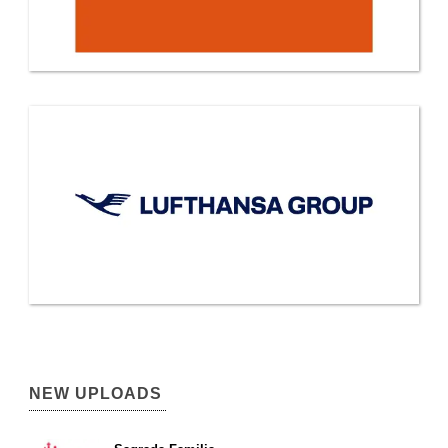
NEW UPLOADS