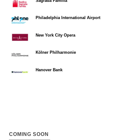
Sagrada Familia
Philadelphia International Airport
New York City Opera
Kölner Philharmonie
Hanover Bank
COMING SOON