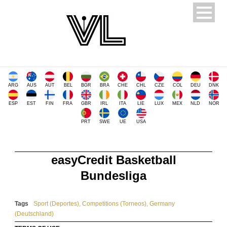
ARG
AUS
AUT
BEL
BGR
BRA
CHE
CHL
CZE
COL
DEU
DNK
ESP
EST
FIN
FRA
GBR
IRL
ITA
LIE
LUX
MEX
NLD
NOR
PRT
SWE
UE
USA
easyCredit Basketball
Bundesliga
Tags
Sport (Deportes)
,
Competitions (Torneos)
,
Germany
(Deutschland)