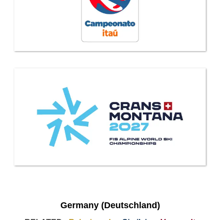
Germany (Deutschland)