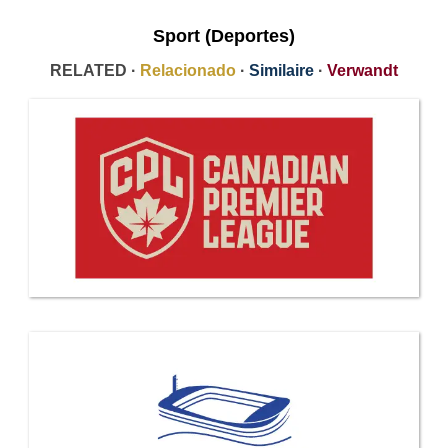
Sport (Deportes)
RELATED ·
Relacionado
·
Similaire
·
Verwandt