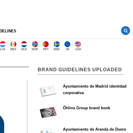
DELINES
LUX
MEX
NLD
NOR
PRT
SWE
UE
USA
BRAND GUIDELINES UPLOADED
Ayuntamiento de Madrid identidad
corporativa
Öhlins Group brand book
Ayuntamiento de Aranda de Duero