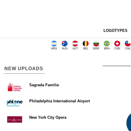
LOGOTYPES
ARG
AUS
AUT
BEL
BGR
BRA
CHE
CHL
NEW UPLOADS
Sagrada Familia
Philadelphia International Airport
New York City Opera