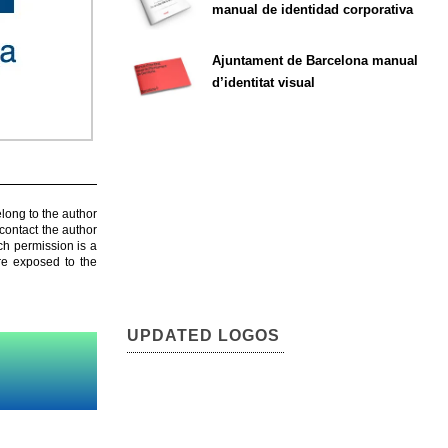
manual de identidad corporativa
Ajuntament de Barcelona manual
d’identitat visual
elong to the author
contact the author
ch permission is a
are exposed to the
UPDATED LOGOS