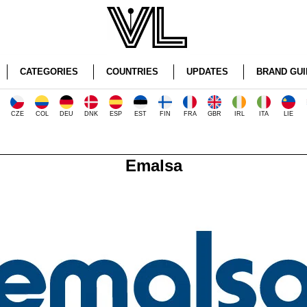
CATEGORIES
COUNTRIES
UPDATES
BRAND GUI
CZE
COL
DEU
DNK
ESP
EST
FIN
FRA
GBR
IRL
ITA
LIE
Emalsa