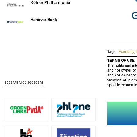
Kölner Philharmonie
Hanover Bank
Tags
Economy
,
TERMS OF USE
The rights and int
and / or owner of
and / or owner of
violation of inte
COMING SOON
specific economic