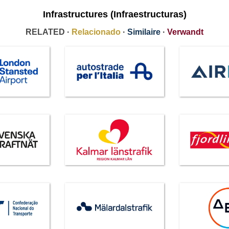
Infrastructures (Infraestructuras)
RELATED ·
Relacionado
·
Similaire
·
Verwandt