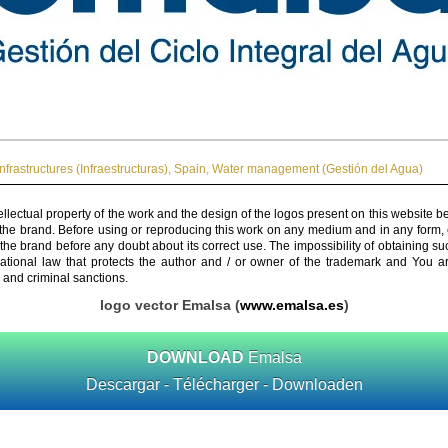
Infrastructures (Infraestructuras)
,
Spain
,
Water management (Gestión del Agua)
ellectual property of the work and the design of the logos present on this website b
 the brand. Before using or reproducing this work on any medium and in any form, 
 the brand before any doubt about its correct use. The impossibility of obtaining su
rnational law that protects the author and / or owner of the trademark and You 
 and criminal sanctions.
logo vector Emalsa (
www.emalsa.es
)
DOWNLOAD
Emalsa
Descargar - Télécharger - Downloaden