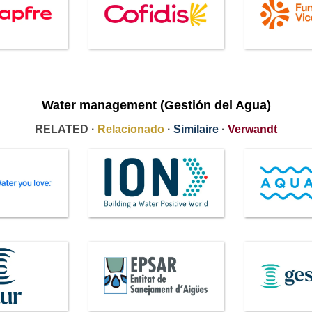
Water management (Gestión del Agua)
RELATED ·
Relacionado
·
Similaire
·
Verwandt