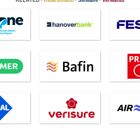
RELATED ·
Relacionado
·
Similaire
·
Verwandt