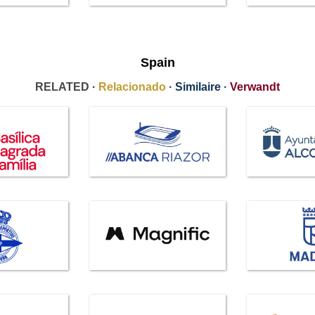
Spain
RELATED ·
Relacionado
·
Similaire
·
Verwandt