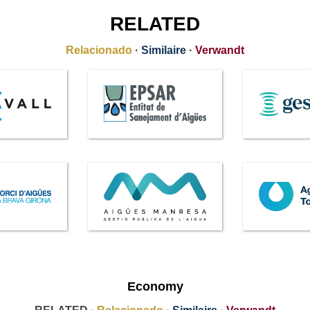
RELATED
Relacionado
·
Similaire
·
Verwandt
Economy