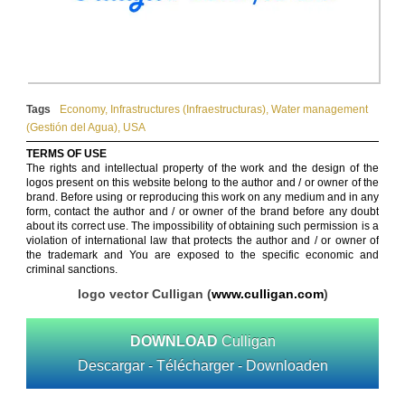
Tags
Economy
,
Infrastructures (Infraestructuras)
,
Water management
(Gestión del Agua)
,
USA
TERMS OF USE
The rights and intellectual property of the work and the design of the
logos present on this website belong to the author and / or owner of the
brand. Before using or reproducing this work on any medium and in any
form, contact the author and / or owner of the brand before any doubt
about its correct use. The impossibility of obtaining such permission is a
violation of international law that protects the author and / or owner of
the trademark and You are exposed to the specific economic and
criminal sanctions.
logo vector Culligan (
www.culligan.com
)
DOWNLOAD
Culligan
Descargar - Télécharger - Downloaden