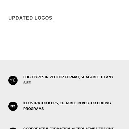
UPDATED LOGOS
LOGOTYPES IN VECTOR FORMAT, SCALABLE TO ANY
SIZE
ILLUSTRATOR 8 EPS, EDITABLE IN VECTOR EDITING
PROGRAMS
CORPORATE INFORMATION, ALTERNATIVE VERSIONS