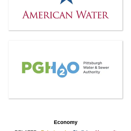
Economy