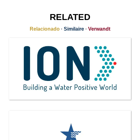
RELATED
Relacionado
·
Similaire
·
Verwandt