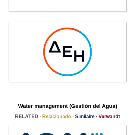
Water management (Gestión del Agua)
RELATED ·
Relacionado
·
Similaire
·
Verwandt