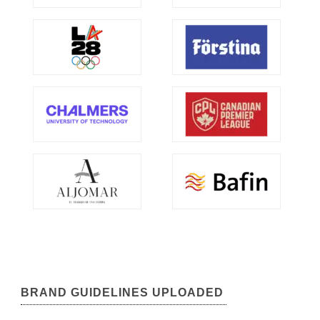
BRAND GUIDELINES UPLOADED