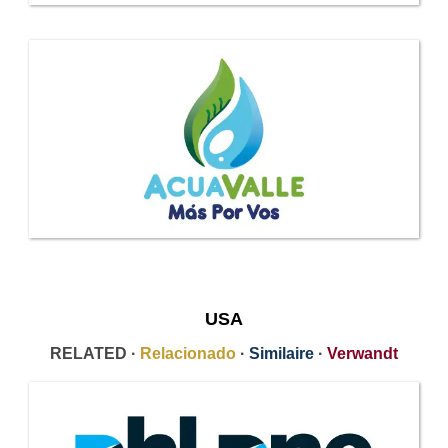
USA
RELATED ·
Relacionado
·
Similaire
·
Verwandt