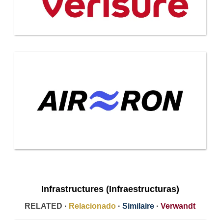
Infrastructures (Infraestructuras)
RELATED ·
Relacionado
·
Similaire
·
Verwandt