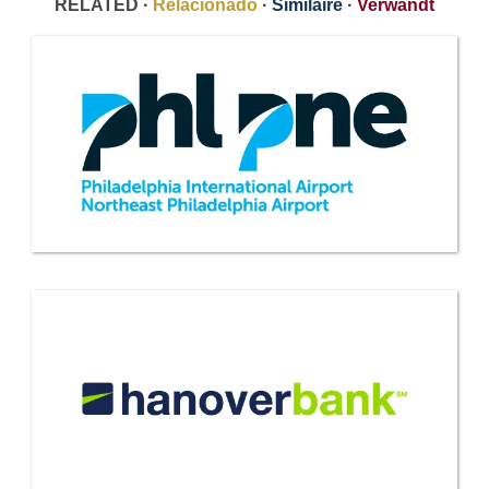
RELATED ·
Relacionado
·
Similaire
·
Verwandt