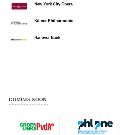
New York City Opera
Kölner Philharmonie
Hanover Bank
COMING SOON