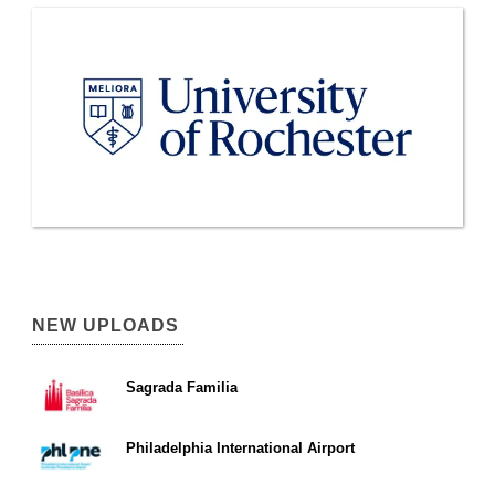
NEW UPLOADS
Sagrada Familia
Philadelphia International Airport