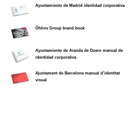
Ayuntamiento de Madrid identidad corporativa
Öhlins Group brand book
Ayuntamiento de Aranda de Duero manual de
identidad corporativa
Ajuntament de Barcelona manual d’identitat
visual