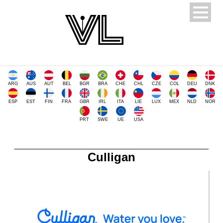
ARG
AUS
AUT
BEL
BGR
BRA
CHE
CHL
CZE
COL
DEU
DNK
ESP
EST
FIN
FRA
GBR
IRL
ITA
LIE
LUX
MEX
NLD
NOR
PRT
SWE
UE
USA
Culligan