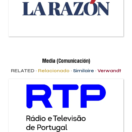
Media (Comunicación)
RELATED ·
Relacionado
·
Similaire
·
Verwandt