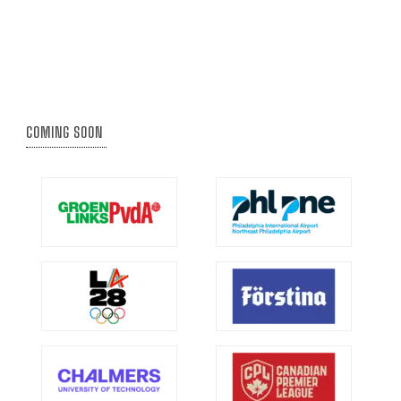
COMING SOON