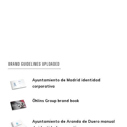
BRAND GUIDELINES UPLOADED
Ayuntamiento de Madrid identidad
corporativa
Öhlins Group brand book
Ayuntamiento de Aranda de Duero manual