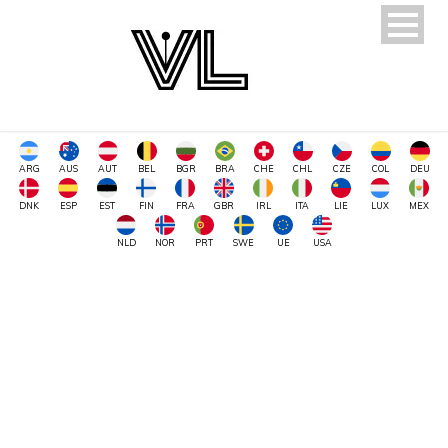
ARG
AUS
AUT
BEL
BGR
BRA
CHE
CHL
CZE
COL
DEU
DNK
ESP
EST
FIN
FRA
GBR
IRL
ITA
LIE
LUX
MEX
NLD
NOR
PRT
SWE
UE
USA