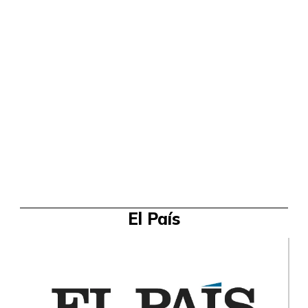
El País