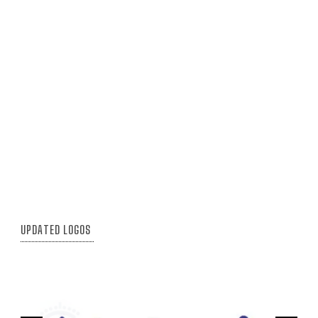
UPDATED LOGOS