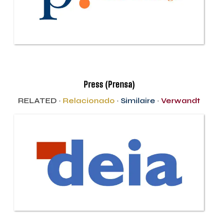
Press (Prensa)
RELATED ·
Relacionado
·
Similaire
·
Verwandt