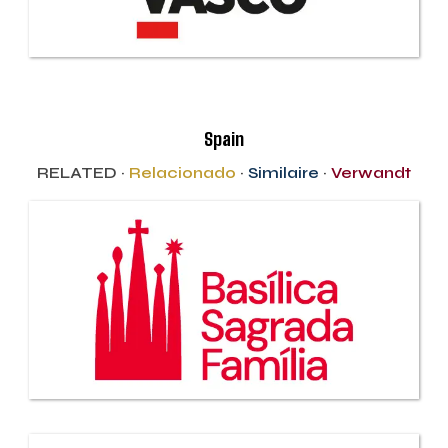
Spain
RELATED ·
Relacionado
·
Similaire
·
Verwandt