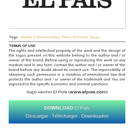
Tags
Media (Comunicación)
,
Press (Prensa)
,
Spain
TERMS OF USE
The rights and intellectual property of the work and the design of
the logos present on this website belong to the author and / or
owner of the brand. Before using or reproducing this work on any
medium and in any form, contact the author and / or owner of the
brand before any doubt about its correct use. The impossibility of
obtaining such permission is a violation of international law that
protects the author and / or owner of the trademark and You are
exposed to the specific economic and criminal sanctions.
logo vector El País (
www.elpais.com
)
DOWNLOAD
El Pais
Descargar - Télécharger - Downloaden