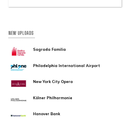
NEW UPLOADS
Sagrada Familia
Philadelphia International Airport
New York City Opera
Kölner Philharmonie
Hanover Bank