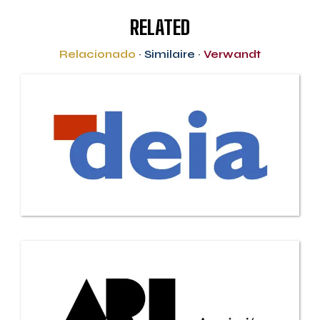
RELATED
Relacionado
·
Similaire
·
Verwandt