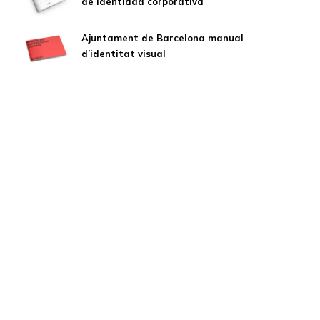
de identidad corporativa
Ajuntament de Barcelona manual
d’identitat visual