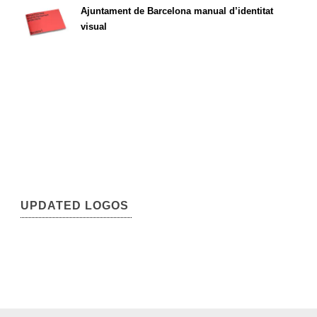
Ajuntament de Barcelona manual d’identitat
visual
UPDATED LOGOS