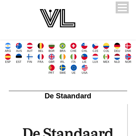
ARG
AUS
AUT
BEL
BGR
BRA
CHE
CHL
CZE
COL
DEU
DNK
ESP
EST
FIN
FRA
GBR
IRL
ITA
LIE
LUX
MEX
NLD
NOR
PRT
SWE
UE
USA
De Staandard