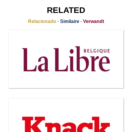
RELATED
Relacionado
·
Similaire
·
Verwandt