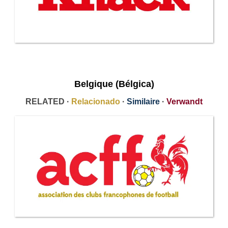
Belgique (Bélgica)
RELATED ·
Relacionado
·
Similaire
·
Verwandt