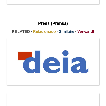
Press (Prensa)
RELATED ·
Relacionado
·
Similaire
·
Verwandt