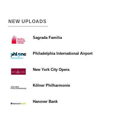
NEW UPLOADS
Sagrada Familia
Philadelphia International Airport
New York City Opera
Kölner Philharmonie
Hanover Bank