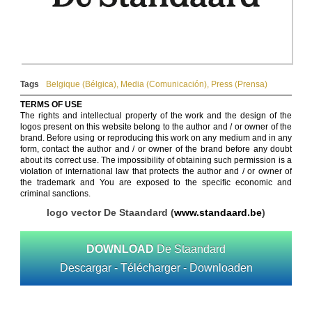
Tags
Belgique (Bélgica)
,
Media (Comunicación)
,
Press (Prensa)
TERMS OF USE
The rights and intellectual property of the work and the design of the
logos present on this website belong to the author and / or owner of the
brand. Before using or reproducing this work on any medium and in any
form, contact the author and / or owner of the brand before any doubt
about its correct use. The impossibility of obtaining such permission is a
violation of international law that protects the author and / or owner of
the trademark and You are exposed to the specific economic and
criminal sanctions.
logo vector De Staandard (
www.standaard.be
)
DOWNLOAD
De Staandard
Descargar - Télécharger - Downloaden