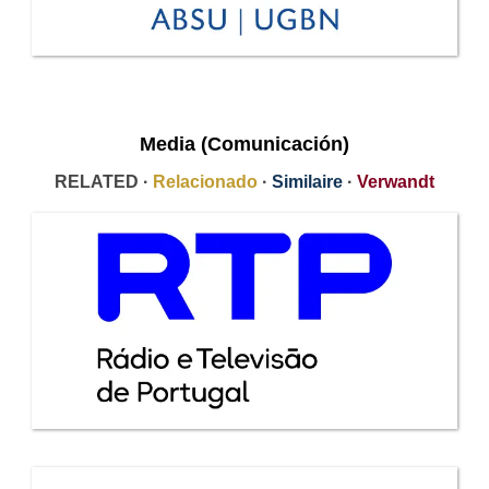
Media (Comunicación)
RELATED ·
Relacionado
·
Similaire
·
Verwandt