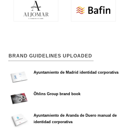
BRAND GUIDELINES UPLOADED
Ayuntamiento de Madrid identidad corporativa
Öhlins Group brand book
Ayuntamiento de Aranda de Duero manual de
identidad corporativa