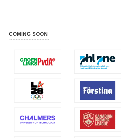
COMING SOON