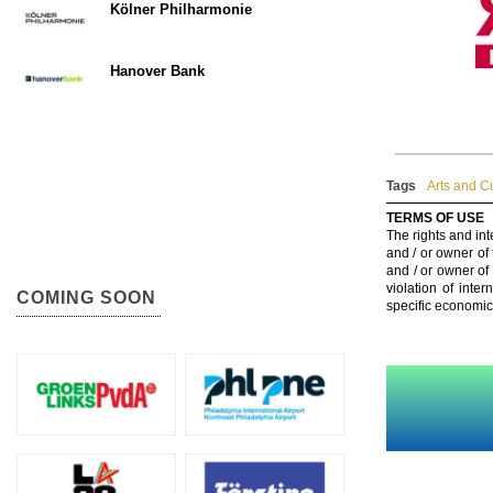
Kölner Philharmonie
Hanover Bank
Tags
Arts and C
TERMS OF USE
The rights and int
and / or owner of
and / or owner of
violation of inte
COMING SOON
specific economic