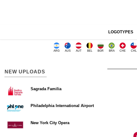
LOGOTYPES
ARG
AUS
AUT
BEL
BGR
BRA
CHE
CHL
NEW UPLOADS
Sagrada Familia
Philadelphia International Airport
New York City Opera