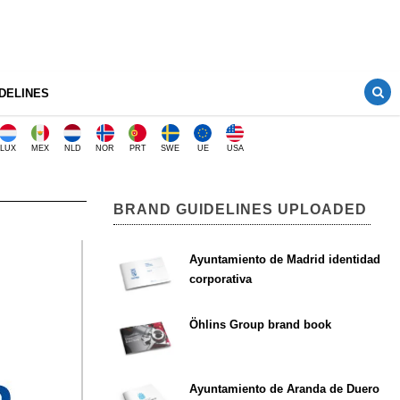
DELINES
LUX
MEX
NLD
NOR
PRT
SWE
UE
USA
BRAND GUIDELINES UPLOADED
Ayuntamiento de Madrid identidad
corporativa
Öhlins Group brand book
Ayuntamiento de Aranda de Duero