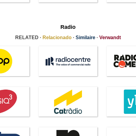
Radio
RELATED ·
Relacionado
·
Similaire
·
Verwandt