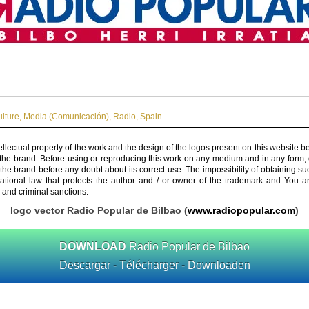
ulture
,
Media (Comunicación)
,
Radio
,
Spain
ellectual property of the work and the design of the logos present on this website b
 the brand. Before using or reproducing this work on any medium and in any form, 
 the brand before any doubt about its correct use. The impossibility of obtaining su
rnational law that protects the author and / or owner of the trademark and You 
 and criminal sanctions.
logo vector Radio Popular de Bilbao (
www.radiopopular.com
)
DOWNLOAD
Radio Popular de Bilbao
Descargar - Télécharger - Downloaden