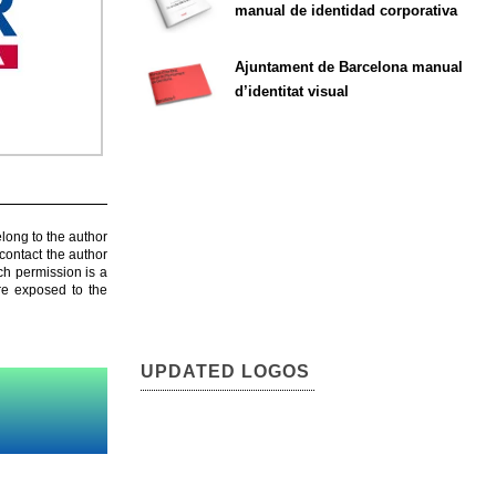
manual de identidad corporativa
Ajuntament de Barcelona manual
d’identitat visual
elong to the author
contact the author
ch permission is a
are exposed to the
UPDATED LOGOS