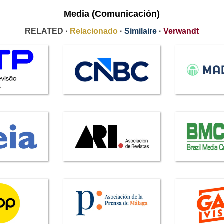
Media (Comunicación)
RELATED ·
Relacionado
·
Similaire
·
Verwandt