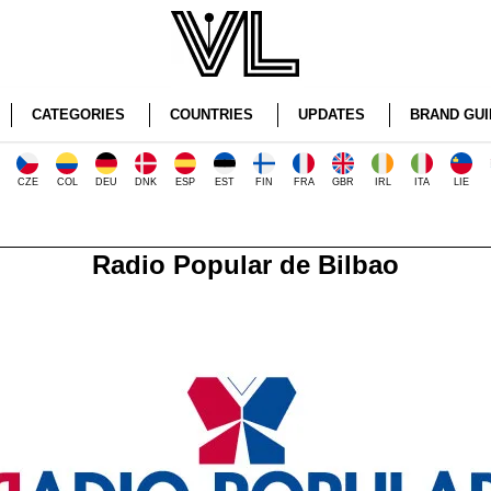
CATEGORIES
COUNTRIES
UPDATES
BRAND GUI
CZE
COL
DEU
DNK
ESP
EST
FIN
FRA
GBR
IRL
ITA
LIE
Radio Popular de Bilbao