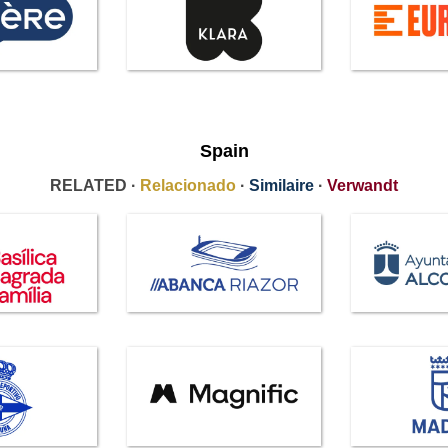
Spain
RELATED ·
Relacionado
·
Similaire
·
Verwandt