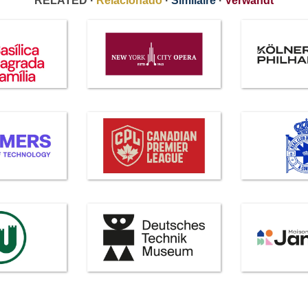
RELATED ·
Relacionado
·
Similaire
·
Verwandt