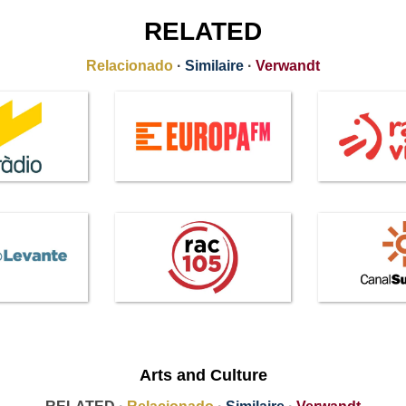
RELATED
Relacionado
·
Similaire
·
Verwandt
Arts and Culture