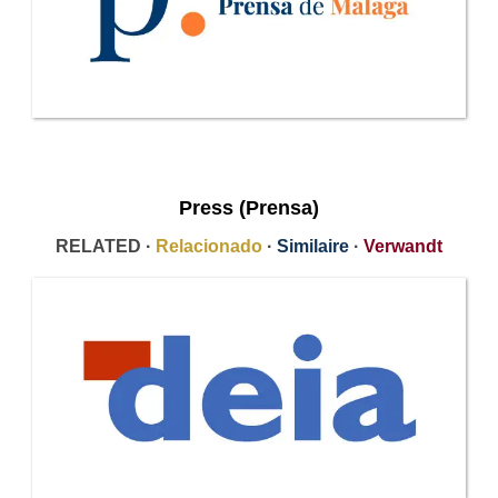
Press (Prensa)
RELATED ·
Relacionado
·
Similaire
·
Verwandt