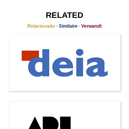
RELATED
Relacionado
·
Similaire
·
Verwandt