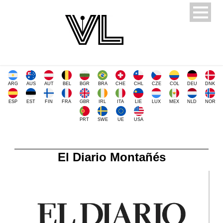
ARG
AUS
AUT
BEL
BGR
BRA
CHE
CHL
CZE
COL
DEU
DNK
ESP
EST
FIN
FRA
GBR
IRL
ITA
LIE
LUX
MEX
NLD
NOR
PRT
SWE
UE
USA
El Diario Montañés