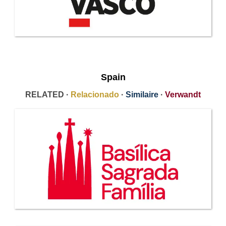
Spain
RELATED ·
Relacionado
·
Similaire
·
Verwandt