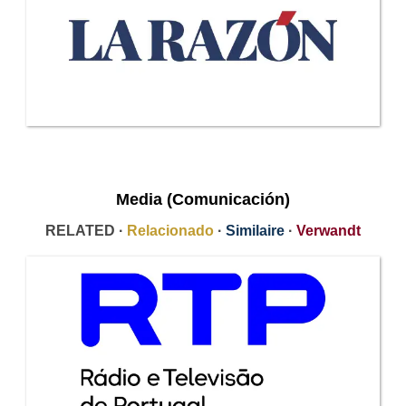
Media (Comunicación)
RELATED ·
Relacionado
·
Similaire
·
Verwandt