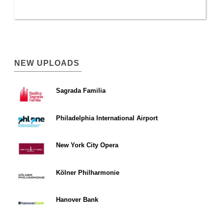
NEW UPLOADS
Sagrada Familia
Philadelphia International Airport
New York City Opera
Kölner Philharmonie
Hanover Bank