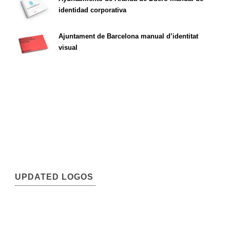
identidad corporativa
Ajuntament de Barcelona manual d’identitat
visual
UPDATED LOGOS