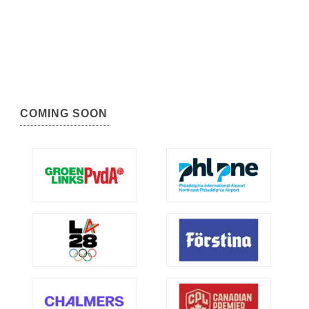
COMING SOON