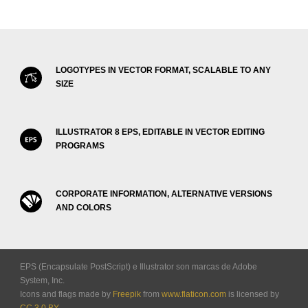
LOGOTYPES IN VECTOR FORMAT, SCALABLE TO ANY
SIZE
ILLUSTRATOR 8 EPS, EDITABLE IN VECTOR EDITING
PROGRAMS
CORPORATE INFORMATION, ALTERNATIVE VERSIONS
AND COLORS
EPS (Encapsulate PostScript) e Illustrator son marcas de Adobe
System, Inc.
Icons and flags made by
Freepik
from
www.flaticon.com
is licensed by