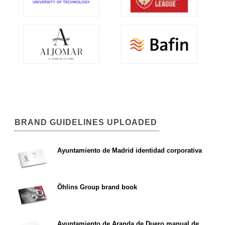
BRAND GUIDELINES UPLOADED
Ayuntamiento de Madrid identidad corporativa
Öhlins Group brand book
Ayuntamiento de Aranda de Duero manual de