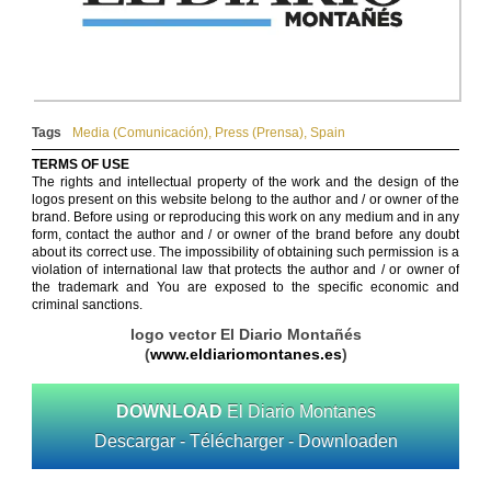
Tags
Media (Comunicación)
,
Press (Prensa)
,
Spain
TERMS OF USE
The rights and intellectual property of the work and the design of the
logos present on this website belong to the author and / or owner of the
brand. Before using or reproducing this work on any medium and in any
form, contact the author and / or owner of the brand before any doubt
about its correct use. The impossibility of obtaining such permission is a
violation of international law that protects the author and / or owner of
the trademark and You are exposed to the specific economic and
criminal sanctions.
logo vector El Diario Montañés
(
www.eldiariomontanes.es
)
DOWNLOAD
El Diario Montanes
Descargar - Télécharger - Downloaden