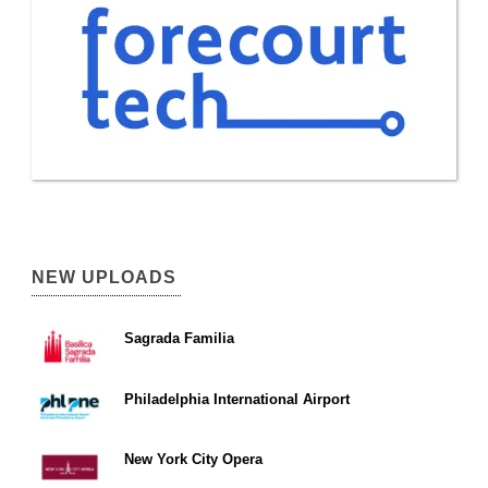
NEW UPLOADS
Sagrada Familia
Philadelphia International Airport
New York City Opera