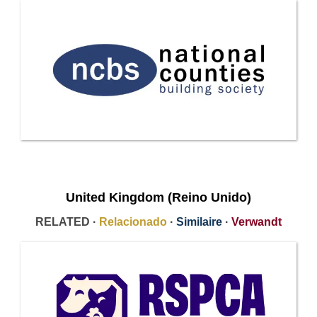
United Kingdom (Reino Unido)
RELATED ·
Relacionado
·
Similaire
·
Verwandt