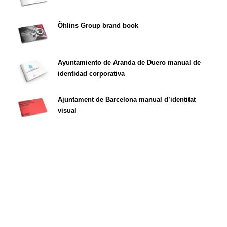
Öhlins Group brand book
Ayuntamiento de Aranda de Duero manual de
identidad corporativa
Ajuntament de Barcelona manual d’identitat
visual