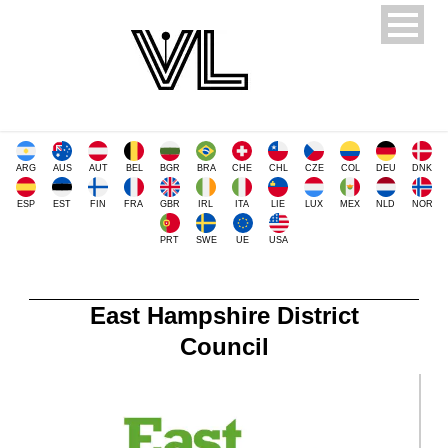
ARG
AUS
AUT
BEL
BGR
BRA
CHE
CHL
CZE
COL
DEU
DNK
ESP
EST
FIN
FRA
GBR
IRL
ITA
LIE
LUX
MEX
NLD
NOR
PRT
SWE
UE
USA
East Hampshire District
Council