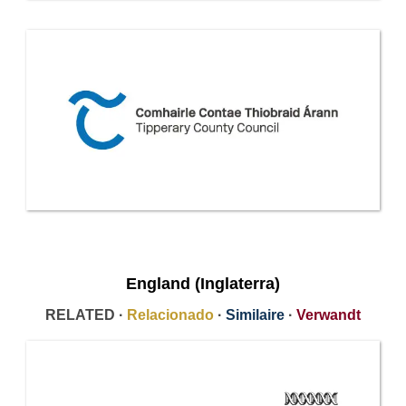
England (Inglaterra)
RELATED ·
Relacionado
·
Similaire
·
Verwandt