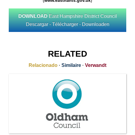
(
www.easthants.gov.uk
)
DOWNLOAD
East Hampshire District Council
Descargar - Télécharger - Downloaden
RELATED
Relacionado
·
Similaire
·
Verwandt