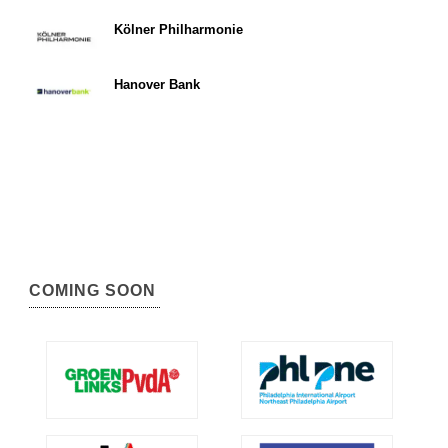
Kölner Philharmonie
Hanover Bank
COMING SOON