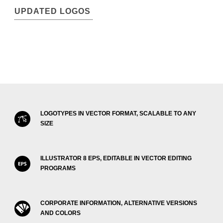
UPDATED LOGOS
LOGOTYPES IN VECTOR FORMAT, SCALABLE TO ANY
SIZE
ILLUSTRATOR 8 EPS, EDITABLE IN VECTOR EDITING
PROGRAMS
CORPORATE INFORMATION, ALTERNATIVE VERSIONS
AND COLORS