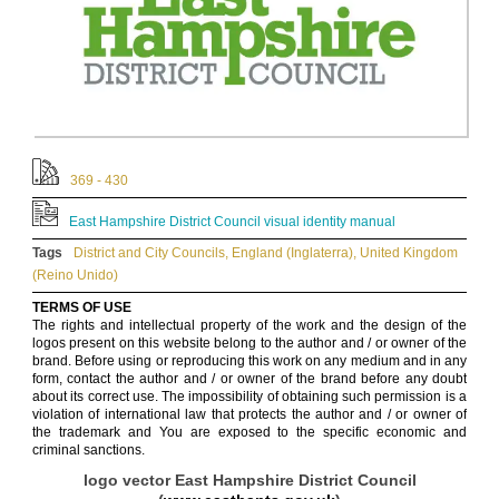
369 - 430
East Hampshire District Council visual identity manual
Tags
District and City Councils
,
England (Inglaterra)
,
United Kingdom
(Reino Unido)
TERMS OF USE
The rights and intellectual property of the work and the design of the
logos present on this website belong to the author and / or owner of the
brand. Before using or reproducing this work on any medium and in any
form, contact the author and / or owner of the brand before any doubt
about its correct use. The impossibility of obtaining such permission is a
violation of international law that protects the author and / or owner of
the trademark and You are exposed to the specific economic and
criminal sanctions.
logo vector East Hampshire District Council