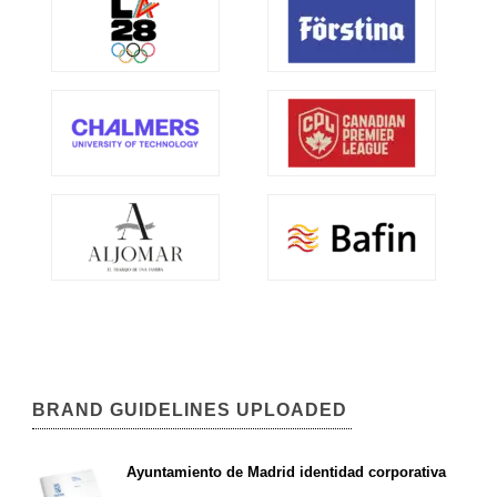
BRAND GUIDELINES UPLOADED
Ayuntamiento de Madrid identidad corporativa