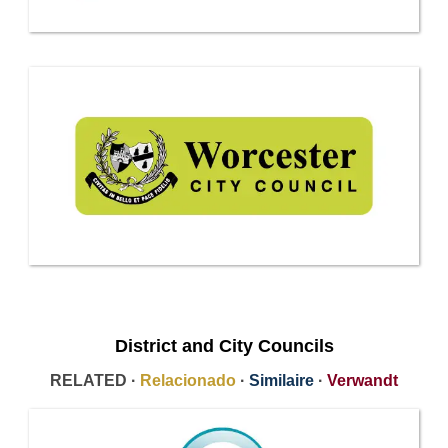
District and City Councils
RELATED ·
Relacionado
·
Similaire
·
Verwandt