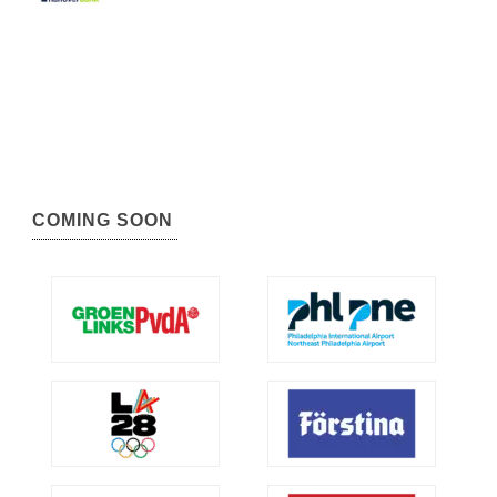
COMING SOON