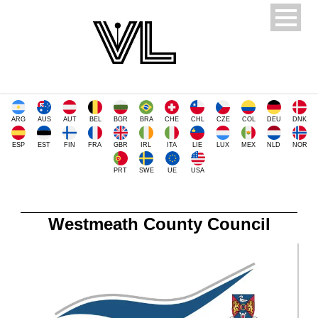
ARG
AUS
AUT
BEL
BGR
BRA
CHE
CHL
CZE
COL
DEU
DNK
ESP
EST
FIN
FRA
GBR
IRL
ITA
LIE
LUX
MEX
NLD
NOR
PRT
SWE
UE
USA
Westmeath County Council