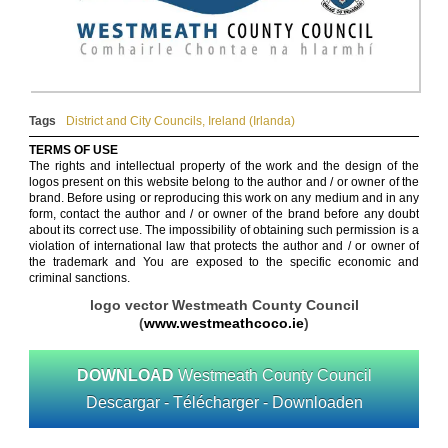
Tags
District and City Councils
,
Ireland (Irlanda)
TERMS OF USE
The rights and intellectual property of the work and the design of the
logos present on this website belong to the author and / or owner of the
brand. Before using or reproducing this work on any medium and in any
form, contact the author and / or owner of the brand before any doubt
about its correct use. The impossibility of obtaining such permission is a
violation of international law that protects the author and / or owner of
the trademark and You are exposed to the specific economic and
criminal sanctions.
logo vector Westmeath County Council
(
www.westmeathcoco.ie
)
DOWNLOAD
Westmeath County Council
Descargar - Télécharger - Downloaden