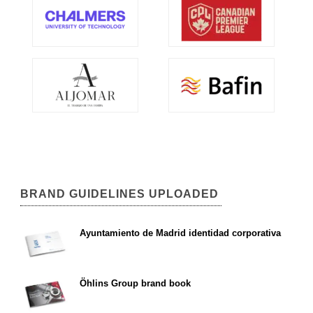
BRAND GUIDELINES UPLOADED
Ayuntamiento de Madrid identidad corporativa
Öhlins Group brand book