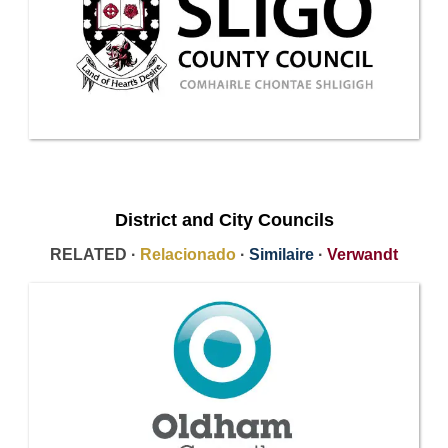
District and City Councils
RELATED ·
Relacionado
·
Similaire
·
Verwandt