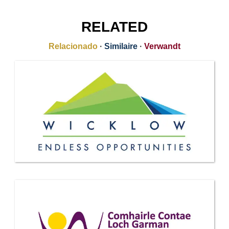
RELATED
Relacionado
·
Similaire
·
Verwandt