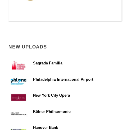
NEW UPLOADS
Sagrada Familia
Philadelphia International Airport
New York City Opera
Kölner Philharmonie
Hanover Bank