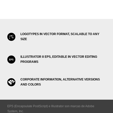
LOGOTYPES IN VECTOR FORMAT, SCALABLE TO ANY
SIZE
ILLUSTRATOR 8 EPS, EDITABLE IN VECTOR EDITING
PROGRAMS
CORPORATE INFORMATION, ALTERNATIVE VERSIONS
AND COLORS
EPS (Encapsulate PostScript) e Illustrator son marcas de Adobe
System, Inc.