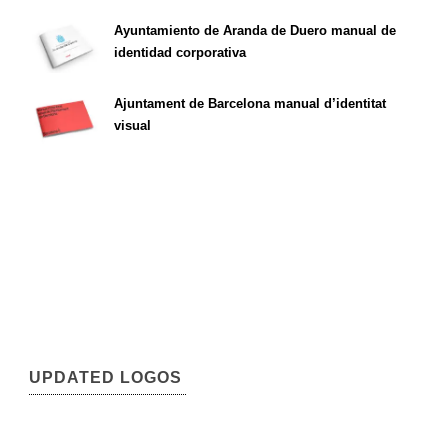
Ayuntamiento de Aranda de Duero manual de
identidad corporativa
Ajuntament de Barcelona manual d’identitat
visual
UPDATED LOGOS