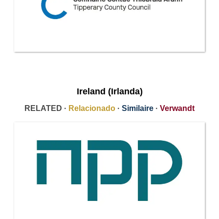
Ireland (Irlanda)
RELATED ·
Relacionado
·
Similaire
·
Verwandt