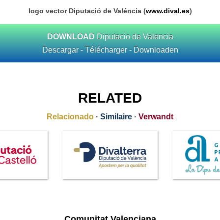
logo vector Diputació de Valéncia (
www.dival.es
)
DOWNLOAD
Diputacio de Valencia
Descargar - Télécharger - Downloaden
RELATED
Relacionado
·
Similaire
·
Verwandt
Comunitat Valenciana