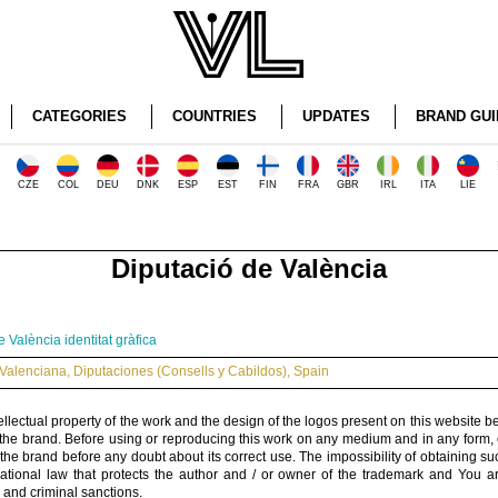
CATEGORIES
COUNTRIES
UPDATES
BRAND GUI
CZE
COL
DEU
DNK
ESP
EST
FIN
FRA
GBR
IRL
ITA
LIE
Diputació de València
 València identitat gràfica
Valenciana
,
Diputaciones (Consells y Cabildos)
,
Spain
ellectual property of the work and the design of the logos present on this website b
 the brand. Before using or reproducing this work on any medium and in any form, 
 the brand before any doubt about its correct use. The impossibility of obtaining su
rnational law that protects the author and / or owner of the trademark and You 
 and criminal sanctions.