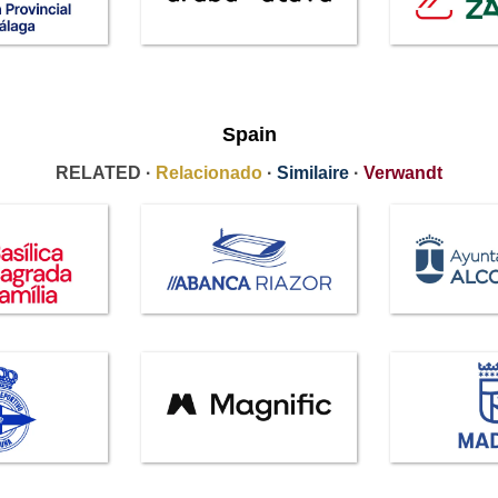
Spain
RELATED ·
Relacionado
·
Similaire
·
Verwandt