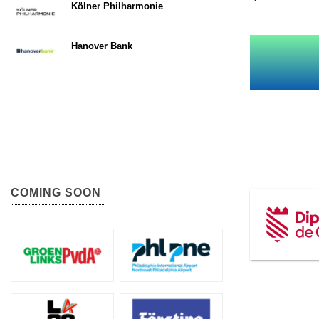
Kölner Philharmonie
Hanover Bank
COMING SOON