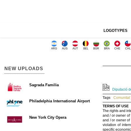
LOGOTYPES
ARG
AUS
AUT
BEL
BGR
BRA
CHE
CHL
NEW UPLOADS
Sagrada Familia
Diputació de
Tags
Comunitat 
Philadelphia International Airport
TERMS OF USE
The rights and int
and / or owner of
New York City Opera
and / or owner of
violation of inte
specific economic