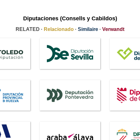
Diputaciones (Consells y Cabildos)
RELATED ·
Relacionado
·
Similaire
·
Verwandt