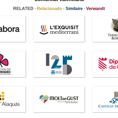
RELATED ·
Relacionado
·
Similaire
·
Verwandt