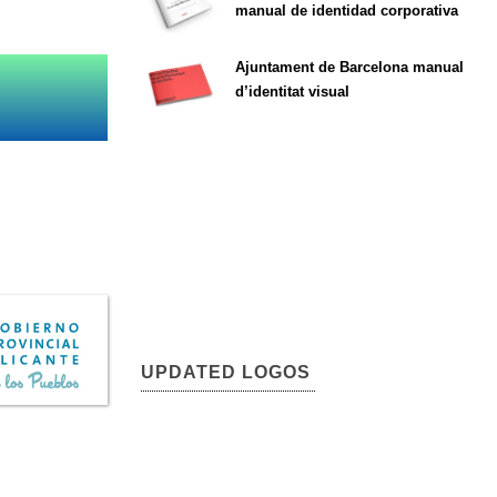
manual de identidad corporativa
Ajuntament de Barcelona manual
d’identitat visual
UPDATED LOGOS