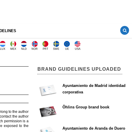
DELINES
LUX
MEX
NLD
NOR
PRT
SWE
UE
USA
BRAND GUIDELINES UPLOADED
Ayuntamiento de Madrid identidad
corporativa
Öhlins Group brand book
elong to the author
contact the author
ch permission is a
are exposed to the
Ayuntamiento de Aranda de Duero