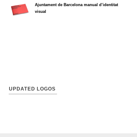
Ajuntament de Barcelona manual d’identitat
visual
UPDATED LOGOS