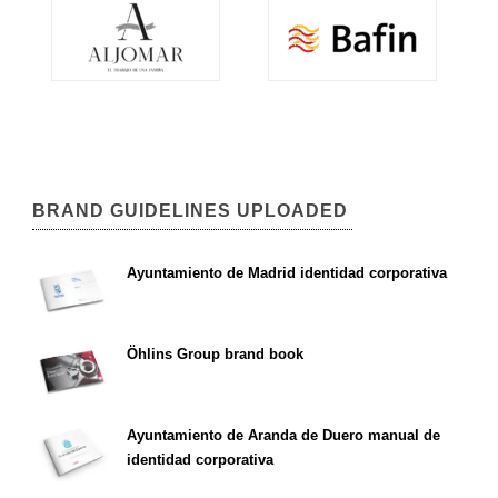
BRAND GUIDELINES UPLOADED
Ayuntamiento de Madrid identidad corporativa
Öhlins Group brand book
Ayuntamiento de Aranda de Duero manual de
identidad corporativa