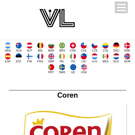
ARG
AUS
AUT
BEL
BGR
BRA
CHE
CHL
CZE
COL
DEU
DNK
ESP
EST
FIN
FRA
GBR
IRL
ITA
LIE
LUX
MEX
NLD
NOR
PRT
SWE
UE
USA
Coren