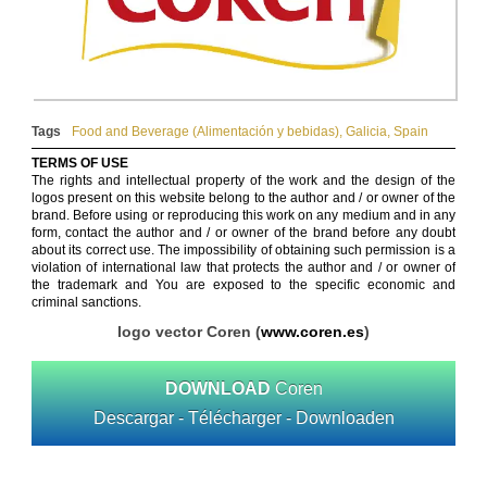
Tags
Food and Beverage (Alimentación y bebidas)
,
Galicia
,
Spain
TERMS OF USE
The rights and intellectual property of the work and the design of the
logos present on this website belong to the author and / or owner of the
brand. Before using or reproducing this work on any medium and in any
form, contact the author and / or owner of the brand before any doubt
about its correct use. The impossibility of obtaining such permission is a
violation of international law that protects the author and / or owner of
the trademark and You are exposed to the specific economic and
criminal sanctions.
logo vector Coren (
www.coren.es
)
DOWNLOAD
Coren
Descargar - Télécharger - Downloaden