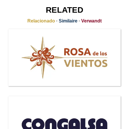
RELATED
Relacionado
·
Similaire
·
Verwandt