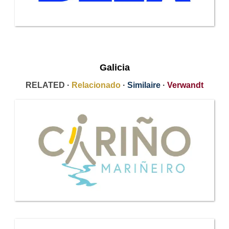
Galicia
RELATED ·
Relacionado
·
Similaire
·
Verwandt