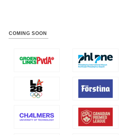
COMING SOON