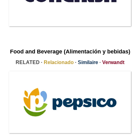
Food and Beverage (Alimentación y bebidas)
RELATED ·
Relacionado
·
Similaire
·
Verwandt