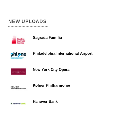
NEW UPLOADS
Sagrada Familia
Philadelphia International Airport
New York City Opera
Kölner Philharmonie
Hanover Bank