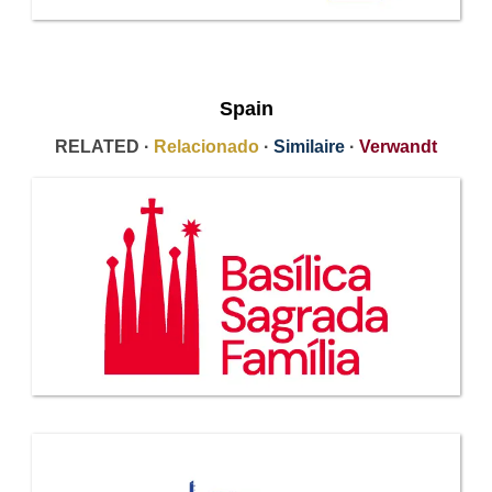
Spain
RELATED ·
Relacionado
·
Similaire
·
Verwandt