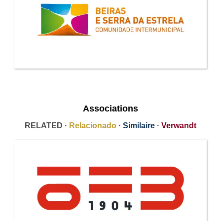
Associations
RELATED ·
Relacionado
·
Similaire
·
Verwandt