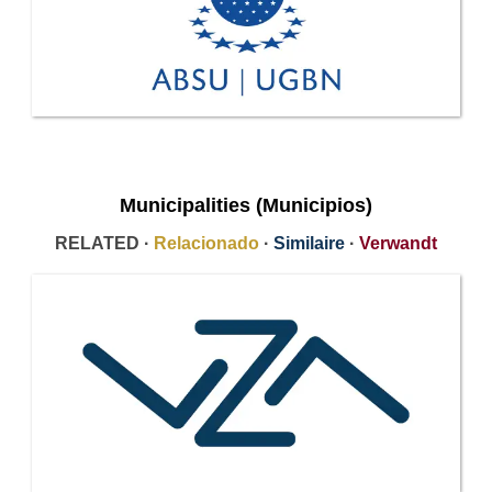
Municipalities (Municipios)
RELATED ·
Relacionado
·
Similaire
·
Verwandt