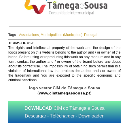
Tags
Associations
,
Municipalities (Municipios)
,
Portugal
TERMS OF USE
The rights and intellectual property of the work and the design of the
logos present on this website belong to the author and / or owner of the
brand. Before using or reproducing this work on any medium and in any
form, contact the author and / or owner of the brand before any doubt
about its correct use. The impossibility of obtaining such permission is a
violation of international law that protects the author and / or owner of
the trademark and You are exposed to the specific economic and
criminal sanctions.
logo vector CIM do Tâmega e Sousa
(
www.cimtamegaesousa.pt
)
DOWNLOAD
CIM do Tâmega e Sousa
Descargar - Télécharger - Downloaden