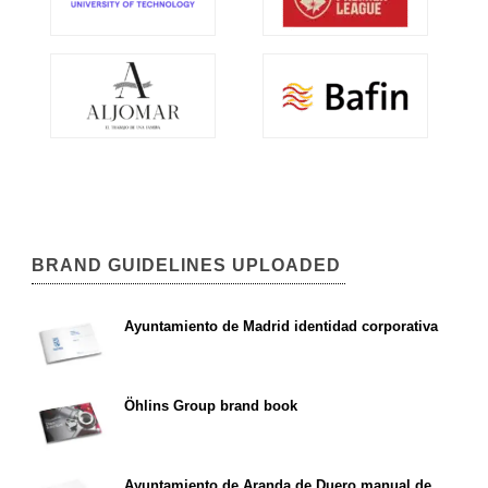
BRAND GUIDELINES UPLOADED
Ayuntamiento de Madrid identidad corporativa
Öhlins Group brand book
Ayuntamiento de Aranda de Duero manual de