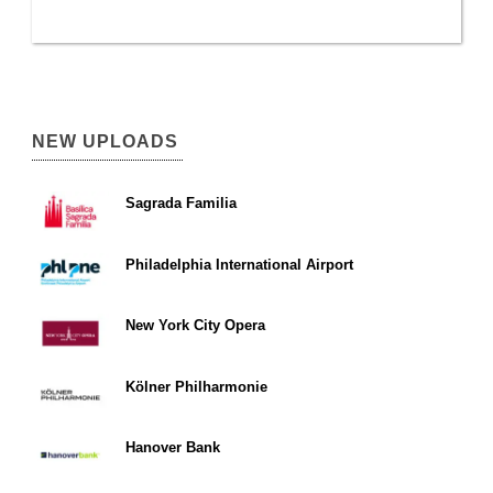
NEW UPLOADS
Sagrada Familia
Philadelphia International Airport
New York City Opera
Kölner Philharmonie
Hanover Bank