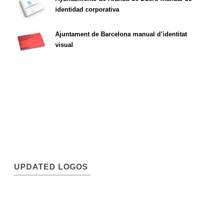
identidad corporativa
Ajuntament de Barcelona manual d’identitat
visual
UPDATED LOGOS