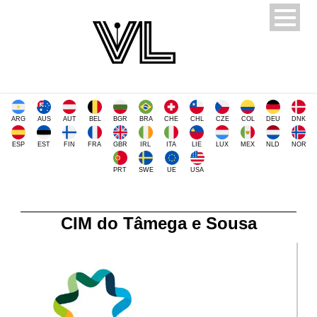
ARG
AUS
AUT
BEL
BGR
BRA
CHE
CHL
CZE
COL
DEU
DNK
ESP
EST
FIN
FRA
GBR
IRL
ITA
LIE
LUX
MEX
NLD
NOR
PRT
SWE
UE
USA
CIM do Tâmega e Sousa