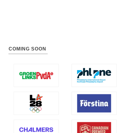
COMING SOON