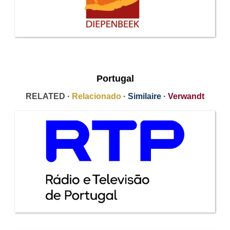
Portugal
RELATED ·
Relacionado
·
Similaire
·
Verwandt