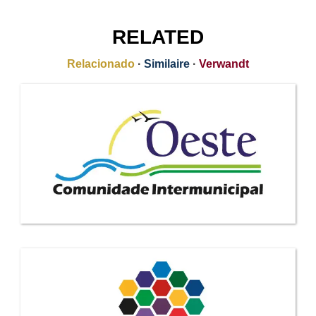
RELATED
Relacionado
·
Similaire
·
Verwandt