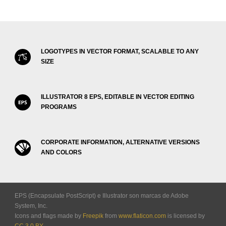
LOGOTYPES IN VECTOR FORMAT, SCALABLE TO ANY
SIZE
ILLUSTRATOR 8 EPS, EDITABLE IN VECTOR EDITING
PROGRAMS
CORPORATE INFORMATION, ALTERNATIVE VERSIONS
AND COLORS
EPS (Encapsulate PostScript) e Illustrator son marcas de Adobe
System, Inc.
Icons and flags made by
Freepik
from
www.flaticon.com
is licensed by