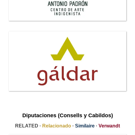
Diputaciones (Consells y Cabildos)
RELATED ·
Relacionado
·
Similaire
·
Verwandt