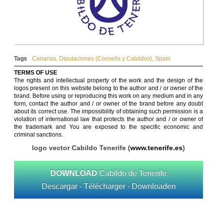
Tags
Canarias
,
Diputaciones (Consells y Cabildos)
,
Spain
TERMS OF USE
The rights and intellectual property of the work and the design of the
logos present on this website belong to the author and / or owner of the
brand. Before using or reproducing this work on any medium and in any
form, contact the author and / or owner of the brand before any doubt
about its correct use. The impossibility of obtaining such permission is a
violation of international law that protects the author and / or owner of
the trademark and You are exposed to the specific economic and
criminal sanctions.
logo vector Cabildo Tenerife (
www.tenerife.es
)
DOWNLOAD
Cabildo de Tenerife
Descargar - Télécharger - Downloaden