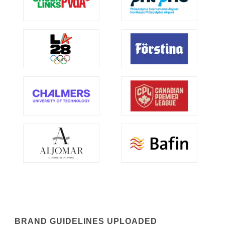
BRAND GUIDELINES UPLOADED