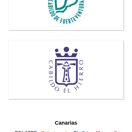
Canarias