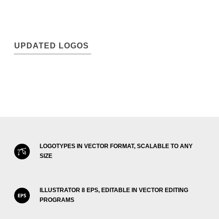
UPDATED LOGOS
LOGOTYPES IN VECTOR FORMAT, SCALABLE TO ANY
SIZE
ILLUSTRATOR 8 EPS, EDITABLE IN VECTOR EDITING
PROGRAMS