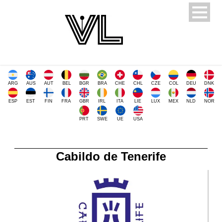
ARG
AUS
AUT
BEL
BGR
BRA
CHE
CHL
CZE
COL
DEU
DNK
ESP
EST
FIN
FRA
GBR
IRL
ITA
LIE
LUX
MEX
NLD
NOR
PRT
SWE
UE
USA
Cabildo de Tenerife