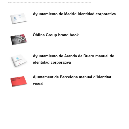
Ayuntamiento de Madrid identidad corporativa
Öhlins Group brand book
Ayuntamiento de Aranda de Duero manual de
identidad corporativa
Ajuntament de Barcelona manual d’identitat
visual