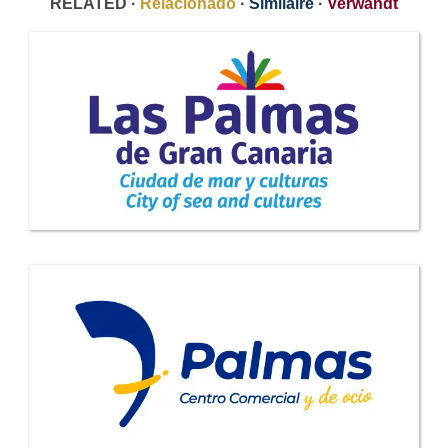
RELATED ·
Relacionado
·
Similaire
·
Verwandt