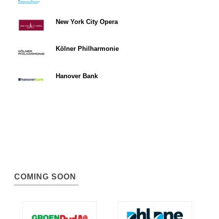
New York City Opera
Kölner Philharmonie
Hanover Bank
COMING SOON