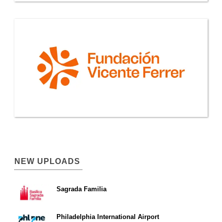
NEW UPLOADS
Sagrada Familia
Philadelphia International Airport