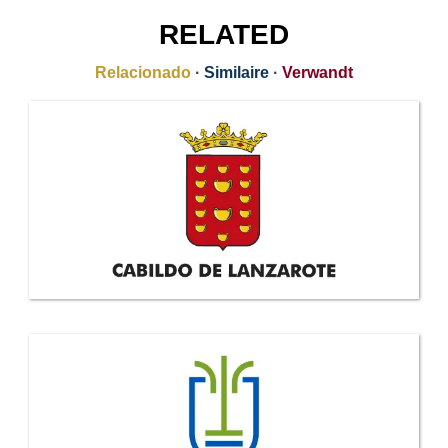
RELATED
Relacionado
·
Similaire
·
Verwandt