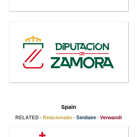
Spain
RELATED ·
Relacionado
·
Similaire
·
Verwandt