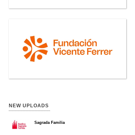
NEW UPLOADS
Sagrada Familia