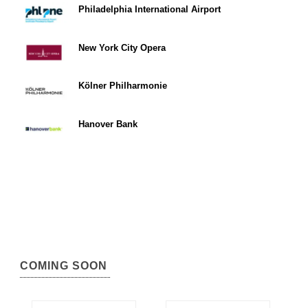
Philadelphia International Airport
New York City Opera
Kölner Philharmonie
Hanover Bank
COMING SOON