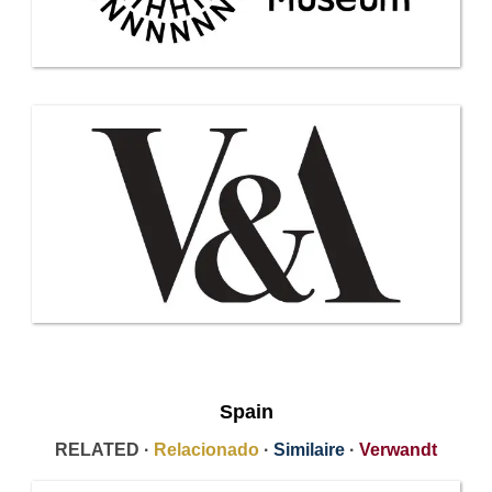
Spain
RELATED ·
Relacionado
·
Similaire
·
Verwandt