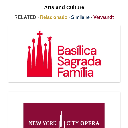
Arts and Culture
RELATED ·
Relacionado
·
Similaire
·
Verwandt