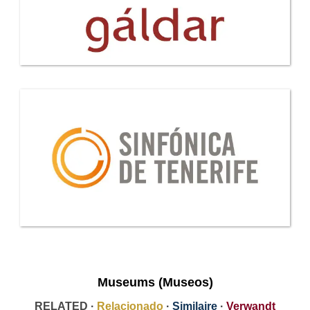
Museums (Museos)
RELATED ·
Relacionado
·
Similaire
·
Verwandt