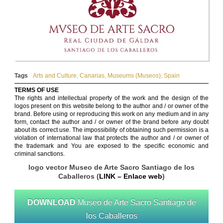
Tags
Arts and Culture
,
Canarias
,
Museums (Museos)
,
Spain
TERMS OF USE
The rights and intellectual property of the work and the design of the
logos present on this website belong to the author and / or owner of the
brand. Before using or reproducing this work on any medium and in any
form, contact the author and / or owner of the brand before any doubt
about its correct use. The impossibility of obtaining such permission is a
violation of international law that protects the author and / or owner of
the trademark and You are exposed to the specific economic and
criminal sanctions.
logo vector Museo de Arte Sacro Santiago de los
Caballeros (
LINK – Enlace web
)
DOWNLOAD
Museo de Arte Sacro Santiago de
los Caballeros