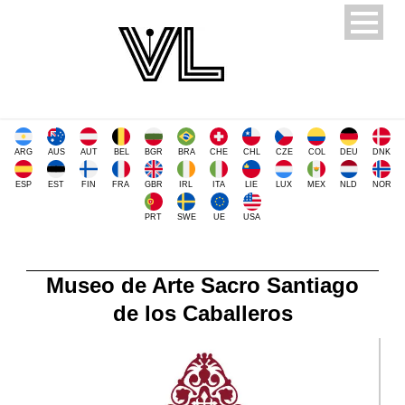
ARG
AUS
AUT
BEL
BGR
BRA
CHE
CHL
CZE
COL
DEU
DNK
ESP
EST
FIN
FRA
GBR
IRL
ITA
LIE
LUX
MEX
NLD
NOR
PRT
SWE
UE
USA
Museo de Arte Sacro Santiago
de los Caballeros