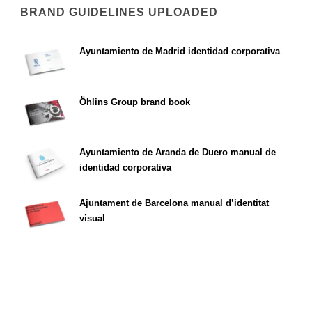
BRAND GUIDELINES UPLOADED
Ayuntamiento de Madrid identidad corporativa
Öhlins Group brand book
Ayuntamiento de Aranda de Duero manual de
identidad corporativa
Ajuntament de Barcelona manual d’identitat
visual