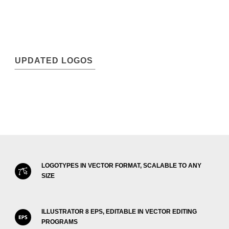
UPDATED LOGOS
LOGOTYPES IN VECTOR FORMAT, SCALABLE TO ANY
SIZE
ILLUSTRATOR 8 EPS, EDITABLE IN VECTOR EDITING
PROGRAMS