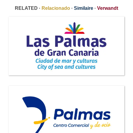
RELATED ·
Relacionado
·
Similaire
·
Verwandt