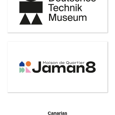
Canarias