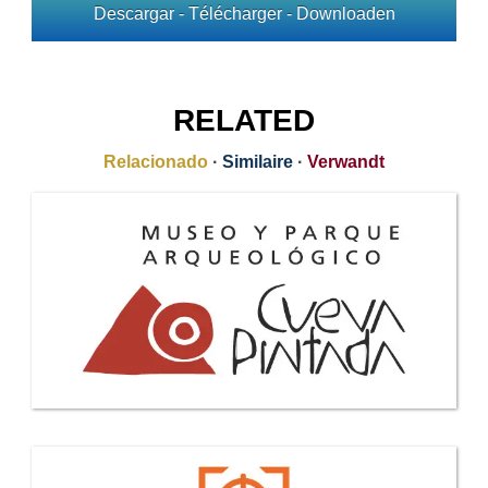
Descargar - Télécharger - Downloaden
RELATED
Relacionado
·
Similaire
·
Verwandt