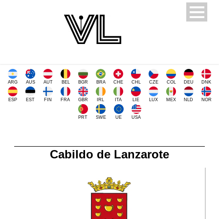
ARG
AUS
AUT
BEL
BGR
BRA
CHE
CHL
CZE
COL
DEU
DNK
ESP
EST
FIN
FRA
GBR
IRL
ITA
LIE
LUX
MEX
NLD
NOR
PRT
SWE
UE
USA
Cabildo de Lanzarote