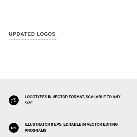
UPDATED LOGOS
LOGOTYPES IN VECTOR FORMAT, SCALABLE TO ANY
SIZE
ILLUSTRATOR 8 EPS, EDITABLE IN VECTOR EDITING
PROGRAMS