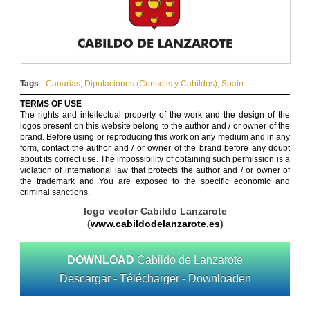
Tags
Canarias
,
Diputaciones (Consells y Cabildos)
,
Spain
TERMS OF USE
The rights and intellectual property of the work and the design of the
logos present on this website belong to the author and / or owner of the
brand. Before using or reproducing this work on any medium and in any
form, contact the author and / or owner of the brand before any doubt
about its correct use. The impossibility of obtaining such permission is a
violation of international law that protects the author and / or owner of
the trademark and You are exposed to the specific economic and
criminal sanctions.
logo vector Cabildo Lanzarote
(
www.cabildodelanzarote.es
)
DOWNLOAD
Cabildo de Lanzarote
Descargar - Télécharger - Downloaden