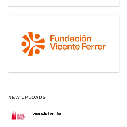
NEW UPLOADS
Sagrada Familia