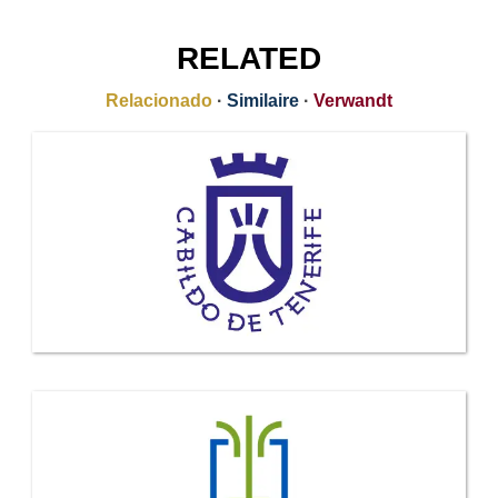
RELATED
Relacionado
·
Similaire
·
Verwandt