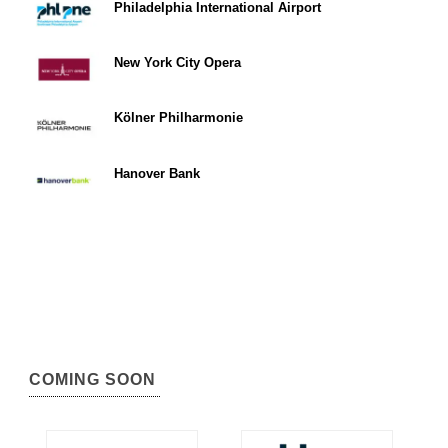
Philadelphia International Airport
New York City Opera
Kölner Philharmonie
Hanover Bank
COMING SOON