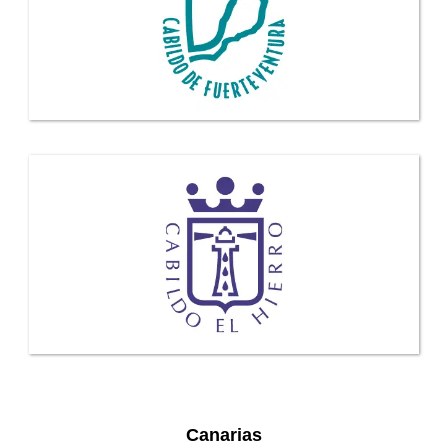
Canarias