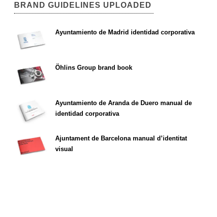
BRAND GUIDELINES UPLOADED
Ayuntamiento de Madrid identidad corporativa
Öhlins Group brand book
Ayuntamiento de Aranda de Duero manual de
identidad corporativa
Ajuntament de Barcelona manual d’identitat
visual