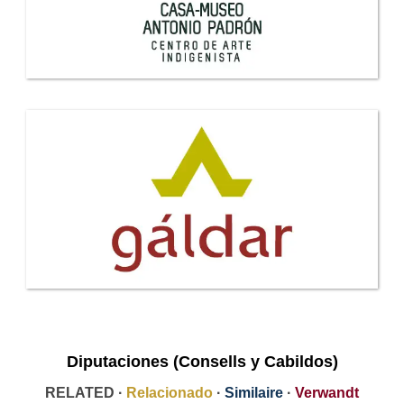
Diputaciones (Consells y Cabildos)
RELATED ·
Relacionado
·
Similaire
·
Verwandt