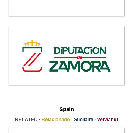
Spain
RELATED ·
Relacionado
·
Similaire
·
Verwandt