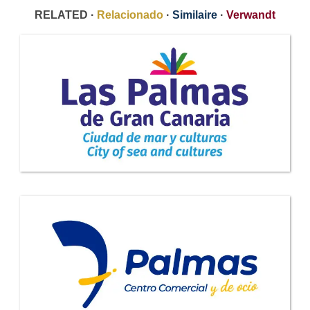
RELATED ·
Relacionado
·
Similaire
·
Verwandt