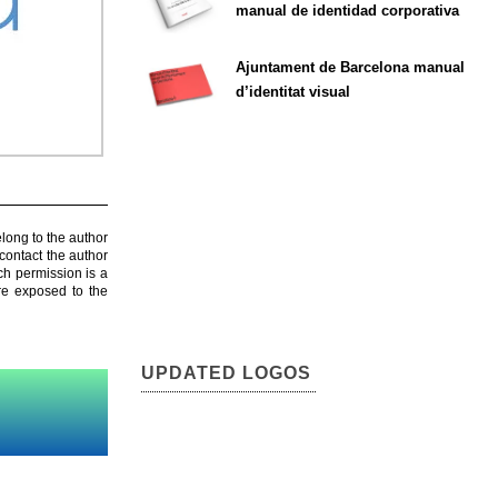
manual de identidad corporativa
Ajuntament de Barcelona manual
d’identitat visual
elong to the author
contact the author
ch permission is a
are exposed to the
UPDATED LOGOS