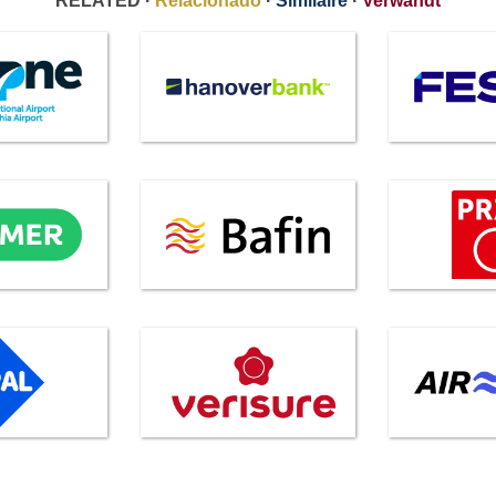
RELATED ·
Relacionado
·
Similaire
·
Verwandt