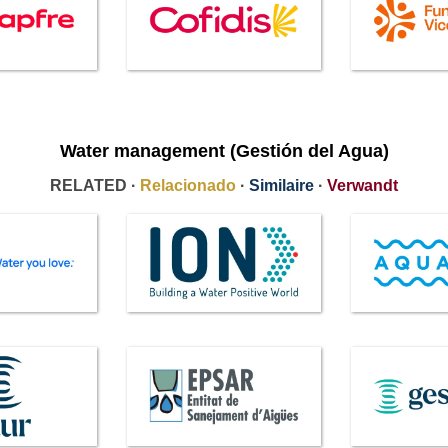
Water management (Gestión del Agua)
RELATED ·
Relacionado
·
Similaire
·
Verwandt