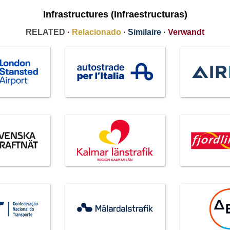
Infrastructures (Infraestructuras)
RELATED ·
Relacionado
·
Similaire
·
Verwandt