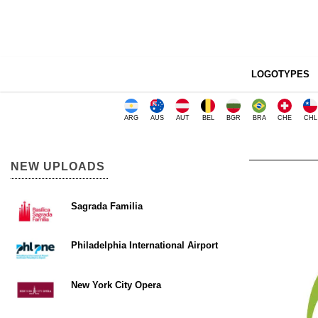
LOGOTYPES
ARG
AUS
AUT
BEL
BGR
BRA
CHE
CHL
NEW UPLOADS
Sagrada Familia
Philadelphia International Airport
New York City Opera