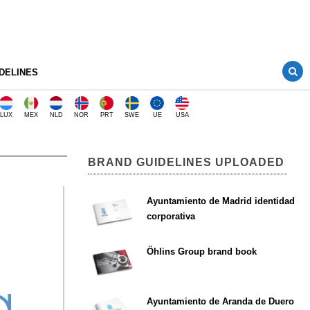
DELINES
LUX
MEX
NLD
NOR
PRT
SWE
UE
USA
BRAND GUIDELINES UPLOADED
Ayuntamiento de Madrid identidad
corporativa
Öhlins Group brand book
Ayuntamiento de Aranda de Duero