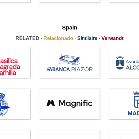
Spain
RELATED ·
Relacionado
·
Similaire
·
Verwandt