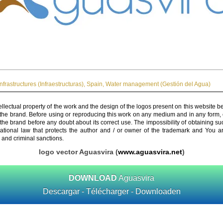
Infrastructures (Infraestructuras)
,
Spain
,
Water management (Gestión del Agua)
ellectual property of the work and the design of the logos present on this website b
 the brand. Before using or reproducing this work on any medium and in any form, 
 the brand before any doubt about its correct use. The impossibility of obtaining su
rnational law that protects the author and / or owner of the trademark and You 
 and criminal sanctions.
logo vector Aguasvira (
www.aguasvira.net
)
DOWNLOAD
Aguasvira
Descargar - Télécharger - Downloaden