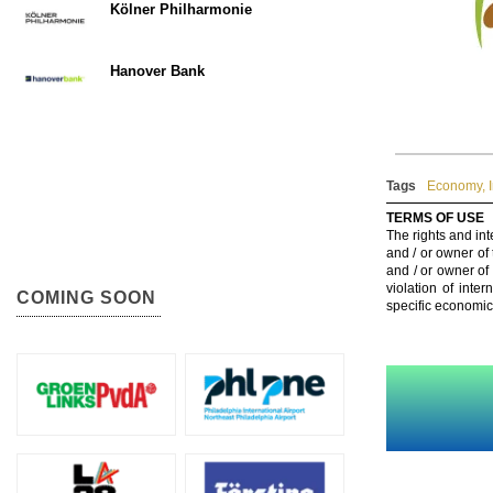
Kölner Philharmonie
Hanover Bank
Tags
Economy
,
TERMS OF USE
The rights and int
and / or owner of
and / or owner of
violation of inte
COMING SOON
specific economic