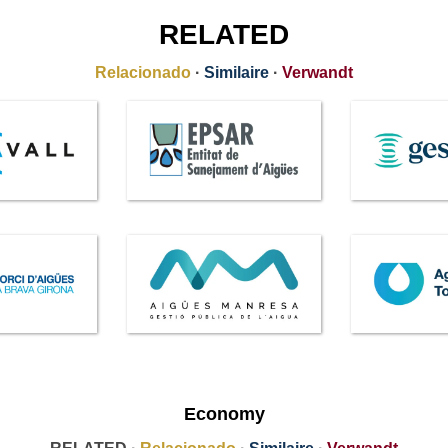
RELATED
Relacionado
·
Similaire
·
Verwandt
Economy