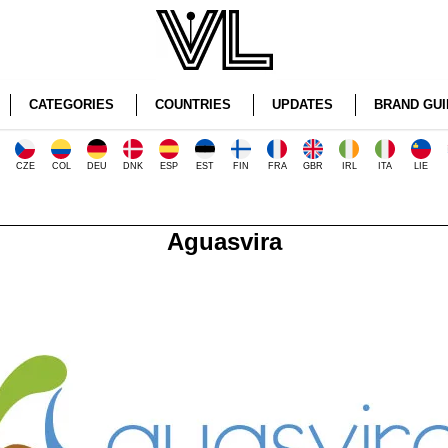
CATEGORIES
COUNTRIES
UPDATES
BRAND GUI
CZE
COL
DEU
DNK
ESP
EST
FIN
FRA
GBR
IRL
ITA
LIE
Aguasvira