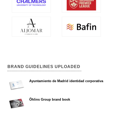
BRAND GUIDELINES UPLOADED
Ayuntamiento de Madrid identidad corporativa
Öhlins Group brand book