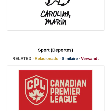
Sport (Deportes)
RELATED ·
Relacionado
·
Similaire
·
Verwandt