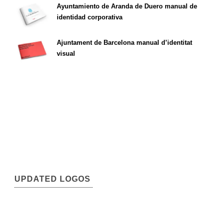
Ayuntamiento de Aranda de Duero manual de
identidad corporativa
Ajuntament de Barcelona manual d’identitat
visual
UPDATED LOGOS