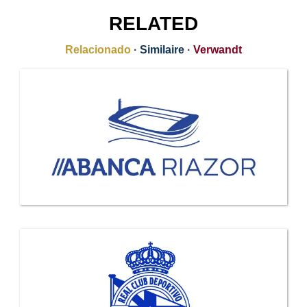
RELATED
Relacionado
·
Similaire
·
Verwandt