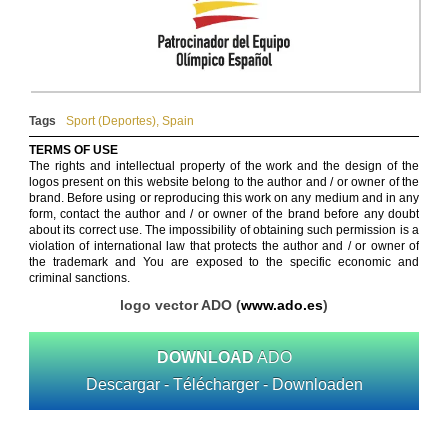
Tags
Sport (Deportes)
,
Spain
TERMS OF USE
The rights and intellectual property of the work and the design of the
logos present on this website belong to the author and / or owner of the
brand. Before using or reproducing this work on any medium and in any
form, contact the author and / or owner of the brand before any doubt
about its correct use. The impossibility of obtaining such permission is a
violation of international law that protects the author and / or owner of
the trademark and You are exposed to the specific economic and
criminal sanctions.
logo vector ADO (
www.ado.es
)
DOWNLOAD
ADO
Descargar - Télécharger - Downloaden