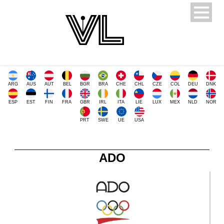
ARG
AUS
AUT
BEL
BGR
BRA
CHE
CHL
CZE
COL
DEU
DNK
ESP
EST
FIN
FRA
GBR
IRL
ITA
LIE
LUX
MEX
NLD
NOR
PRT
SWE
UE
USA
ADO