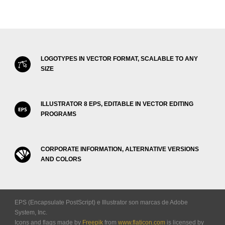
LOGOTYPES IN VECTOR FORMAT, SCALABLE TO ANY
SIZE
ILLUSTRATOR 8 EPS, EDITABLE IN VECTOR EDITING
PROGRAMS
CORPORATE INFORMATION, ALTERNATIVE VERSIONS
AND COLORS
EPS (Encapsulate PostScript) e Illustrator son marcas de Adobe
System, Inc.
Icons and flags made by
Freepik
from
www.flaticon.com
is licensed by