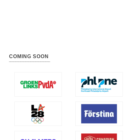
COMING SOON