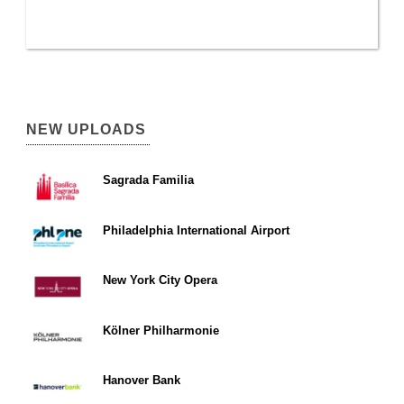
NEW UPLOADS
Sagrada Familia
Philadelphia International Airport
New York City Opera
Kölner Philharmonie
Hanover Bank