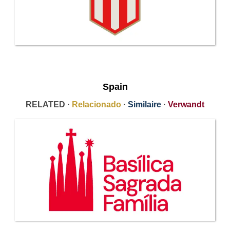
Spain
RELATED ·
Relacionado
·
Similaire
·
Verwandt