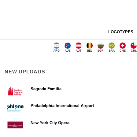
LOGOTYPES
ARG
AUS
AUT
BEL
BGR
BRA
CHE
CHL
NEW UPLOADS
Sagrada Familia
Philadelphia International Airport
New York City Opera