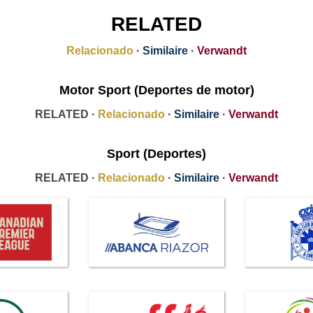
RELATED
Relacionado
·
Similaire
·
Verwandt
Motor Sport (Deportes de motor)
RELATED ·
Relacionado
·
Similaire
·
Verwandt
Sport (Deportes)
RELATED ·
Relacionado
·
Similaire
·
Verwandt