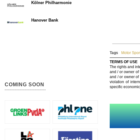
Kölner Philharmonie
Hanover Bank
Tags
Motor Spor
TERMS OF USE
The rights and int
and / or owner of
and / or owner of
violation of inte
COMING SOON
specific economic