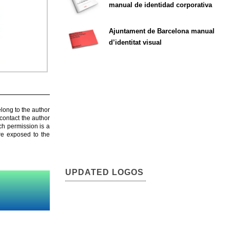
manual de identidad corporativa
Ajuntament de Barcelona manual
d’identitat visual
elong to the author
contact the author
ch permission is a
are exposed to the
UPDATED LOGOS