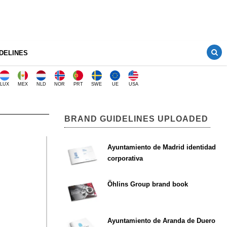
DELINES
LUX
MEX
NLD
NOR
PRT
SWE
UE
USA
BRAND GUIDELINES UPLOADED
Ayuntamiento de Madrid identidad
corporativa
Öhlins Group brand book
Ayuntamiento de Aranda de Duero