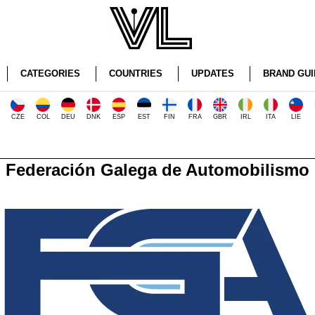
CATEGORIES
COUNTRIES
UPDATES
BRAND GUI
CZE
COL
DEU
DNK
ESP
EST
FIN
FRA
GBR
IRL
ITA
LIE
Federación Galega de Automobilismo