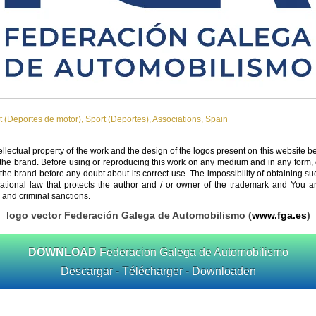
t (Deportes de motor)
,
Sport (Deportes)
,
Associations
,
Spain
ellectual property of the work and the design of the logos present on this website b
 the brand. Before using or reproducing this work on any medium and in any form, 
 the brand before any doubt about its correct use. The impossibility of obtaining su
rnational law that protects the author and / or owner of the trademark and You 
 and criminal sanctions.
logo vector Federación Galega de Automobilismo (
www.fga.es
)
DOWNLOAD
Federacion Galega de Automobilismo
Descargar - Télécharger - Downloaden