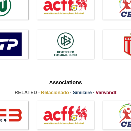
Associations
RELATED ·
Relacionado
·
Similaire
·
Verwandt