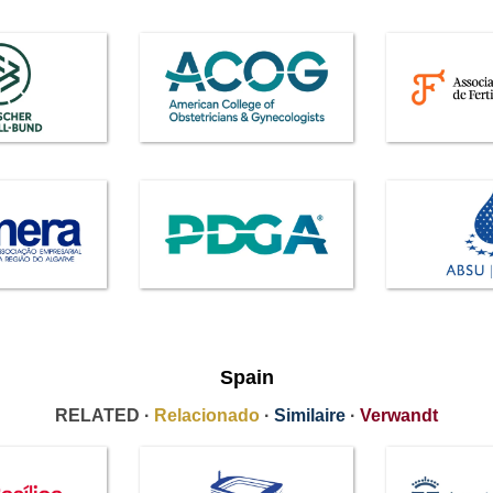
Spain
RELATED ·
Relacionado
·
Similaire
·
Verwandt