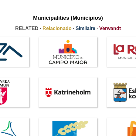
Municipalities (Municipios)
RELATED ·
Relacionado
·
Similaire
·
Verwandt