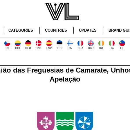
CATEGORIES
COUNTRIES
UPDATES
BRAND GUI
CZE
COL
DEU
DNK
ESP
EST
FIN
FRA
GBR
IRL
ITA
LIE
ião das Freguesias de Camarate, Unho
Apelação