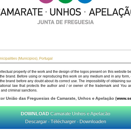
icipalities (Municipios)
,
Portugal
ellectual property of the work and the design of the logos present on this website b
 the brand. Before using or reproducing this work on any medium and in any form, 
 the brand before any doubt about its correct use. The impossibility of obtaining su
rnational law that protects the author and / or owner of the trademark and You 
 and criminal sanctions.
tor União das Freguesias de Camarate, Unhos e Apelação (
www.se
DOWNLOAD
Camarate Unhos e Apelacão
Descargar - Télécharger - Downloaden