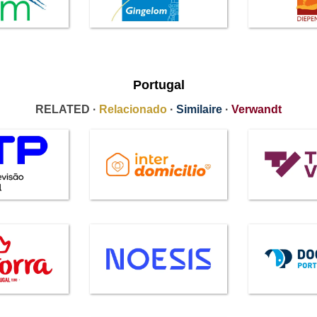
Portugal
RELATED ·
Relacionado
·
Similaire
·
Verwandt