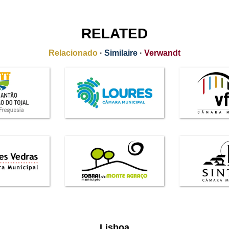
RELATED
Relacionado
·
Similaire
·
Verwandt
Lisboa