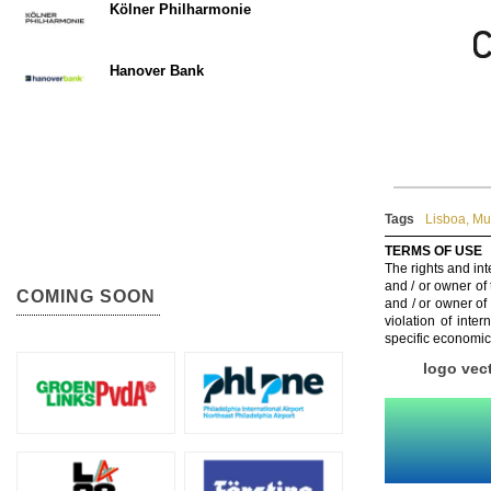
Kölner Philharmonie
Hanover Bank
Tags
Lisboa
,
Mun
TERMS OF USE
The rights and int
and / or owner of
COMING SOON
and / or owner of
violation of inte
specific economic
logo vec