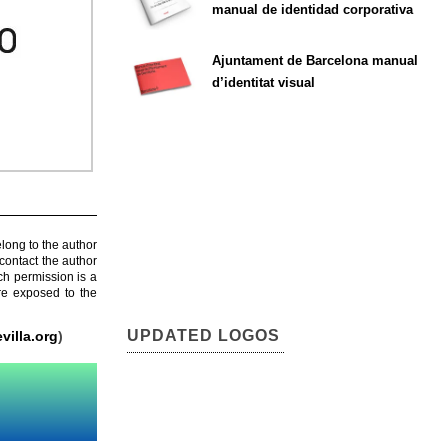
manual de identidad corporativa
Ajuntament de Barcelona manual
d’identitat visual
elong to the author
contact the author
ch permission is a
are exposed to the
UPDATED LOGOS
villa.org
)