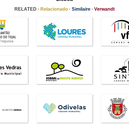
RELATED ·
Relacionado
·
Similaire
·
Verwandt