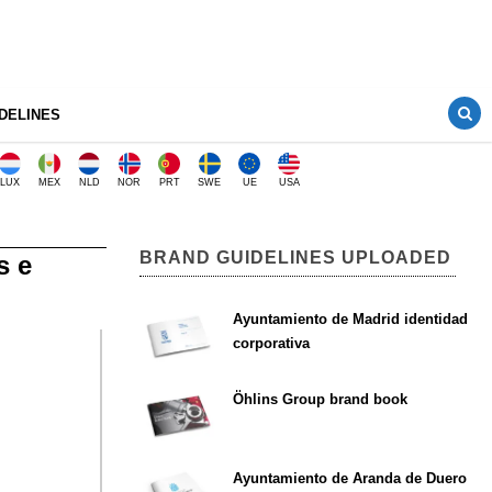
DELINES
LUX
MEX
NLD
NOR
PRT
SWE
UE
USA
BRAND GUIDELINES UPLOADED
s e
Ayuntamiento de Madrid identidad
corporativa
Öhlins Group brand book
Ayuntamiento de Aranda de Duero