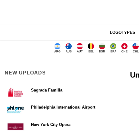
LOGOTYPES
ARG
AUS
AUT
BEL
BGR
BRA
CHE
CHL
NEW UPLOADS
Un
Sagrada Familia
Philadelphia International Airport
New York City Opera